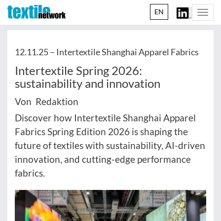
EN
Togg
navi
12.11.25 –
Intertextile Shanghai Apparel Fabrics
Intertextile Spring 2026:
sustainability and innovation
Von Redaktion
Discover how Intertextile Shanghai Apparel
Fabrics Spring Edition 2026 is shaping the
future of textiles with sustainability, AI-driven
innovation, and cutting-edge performance
fabrics.