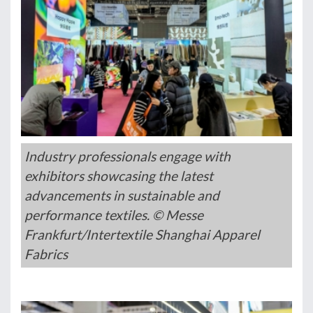
Industry professionals engage with
exhibitors showcasing the latest
advancements in sustainable and
performance textiles. © Messe
Frankfurt/Intertextile Shanghai Apparel
Fabrics