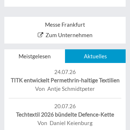
Messe Frankfurt
Zum Unternehmen
Meistgelesen
Aktuelles
24.07.26
TITK entwickelt Permethrin-haltige Textilien
Von Antje Schmidtpeter
20.07.26
Techtextil 2026 bündelte Defence-Kette
Von Daniel Keienburg