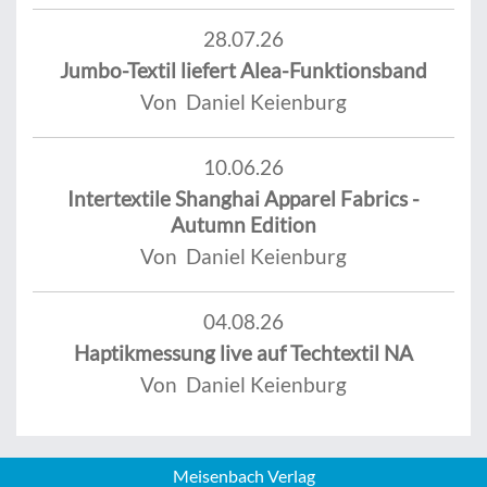
28.07.26
Jumbo-Textil liefert Alea-Funktionsband
Von Daniel Keienburg
10.06.26
Intertextile Shanghai Apparel Fabrics -
Autumn Edition
Von Daniel Keienburg
04.08.26
Haptikmessung live auf Techtextil NA
Von Daniel Keienburg
Meisenbach Verlag