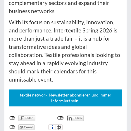
complementary sectors and expand their
business networks.
With its focus on sustainability, innovation,
and performance, Intertextile Spring 2026 is
more than just a trade fair – it is a hub for
transformative ideas and global
collaboration. Textile professionals looking to
stay ahead in a rapidly evolving industry
should mark their calendars for this
unmissable event.
textile network-Newsletter abonnieren und immer
informiert sein!