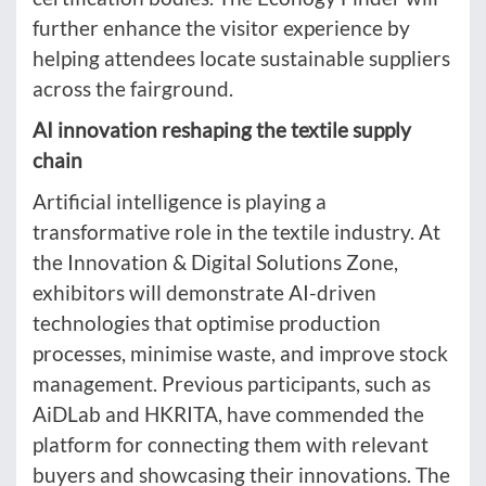
further enhance the visitor experience by
helping attendees locate sustainable suppliers
across the fairground.
AI innovation reshaping the textile supply
chain
Artificial intelligence is playing a
transformative role in the textile industry. At
the Innovation & Digital Solutions Zone,
exhibitors will demonstrate AI-driven
technologies that optimise production
processes, minimise waste, and improve stock
management. Previous participants, such as
AiDLab and HKRITA, have commended the
platform for connecting them with relevant
buyers and showcasing their innovations. The