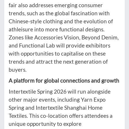
fair also addresses emerging consumer
trends, such as the global fascination with
Chinese-style clothing and the evolution of
athleisure into more functional designs.
Zones like Accessories Vision, Beyond Denim,
and Functional Lab will provide exhibitors
with opportunities to capitalise on these
trends and attract the next generation of
buyers.
A platform for global connections and growth
Intertextile Spring 2026 will run alongside
other major events, including Yarn Expo
Spring and Intertextile Shanghai Home
Textiles. This co-location offers attendees a
unique opportunity to explore