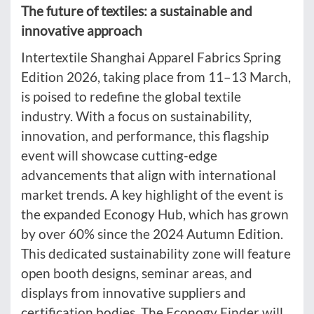
The future of textiles: a sustainable and
innovative approach
Intertextile Shanghai Apparel Fabrics Spring
Edition 2026, taking place from 11–13 March,
is poised to redefine the global textile
industry. With a focus on sustainability,
innovation, and performance, this flagship
event will showcase cutting-edge
advancements that align with international
market trends. A key highlight of the event is
the expanded Econogy Hub, which has grown
by over 60% since the 2024 Autumn Edition.
This dedicated sustainability zone will feature
open booth designs, seminar areas, and
displays from innovative suppliers and
certification bodies. The Econogy Finder will