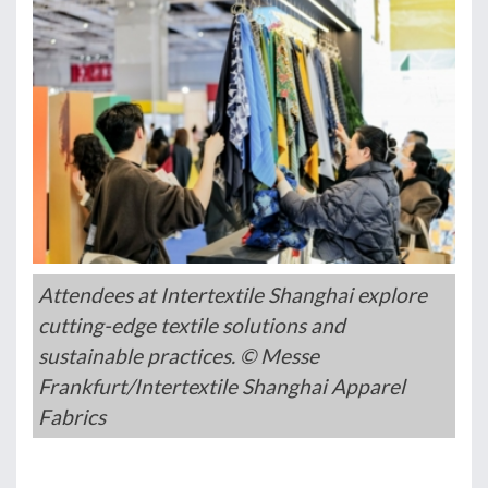
Attendees at Intertextile Shanghai explore
cutting-edge textile solutions and
sustainable practices. © Messe
Frankfurt/Intertextile Shanghai Apparel
Fabrics