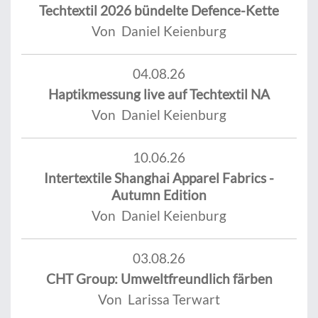
Techtextil 2026 bündelte Defence-Kette
Von Daniel Keienburg
04.08.26
Haptikmessung live auf Techtextil NA
Von Daniel Keienburg
10.06.26
Intertextile Shanghai Apparel Fabrics -
Autumn Edition
Von Daniel Keienburg
03.08.26
CHT Group: Umweltfreundlich färben
Von Larissa Terwart