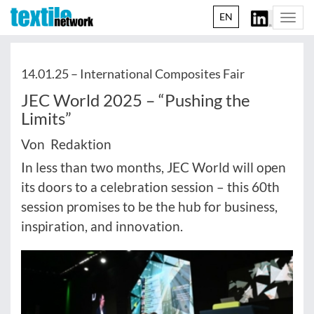
EN
Togg
navi
14.01.25 –
International Composites Fair
JEC World 2025 – “Pushing the
Limits”
Von Redaktion
In less than two months, JEC World will open
its doors to a celebration session – this 60th
session promises to be the hub for business,
inspiration, and innovation.