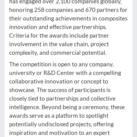
has engaged over 2,100 companies globally,
honoring 258 companies and 670 partners for
their outstanding achievements in composites
innovation and effective partnerships.
Criteria for the awards include partner
involvement in the value chain, project
complexity, and commercial potential.
The competition is open to any company,
university or R&D Center with a compelling
collaborative innovation or concept to
showcase. The success of participants is
closely tied to partnerships and collective
intelligence. Beyond being a ceremony, these
awards serve as a platform to spotlight
potentially undisclosed projects, offering
inspiration and motivation to an expert