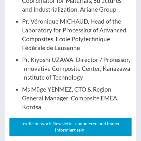
Coordinator for Materials, Structures
and Industrialization, Ariane Group
Pr. Véronique MICHAUD, Head of the
Laboratory for Processing of Advanced
Composites, Ecole Polytechnique
Fédérale de Lausanne
Pr. Kiyoshi UZAWA, Director / Professor,
Innovative Composite Center, Kanazawa
Institute of Technology
Ms Müge YENMEZ, CTO & Region
General Manager, Composite EMEA,
Kordsa
textile network-Newsletter abonnieren und immer
informiert sein!