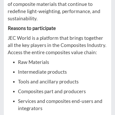
of composite materials that continue to
redefine light-weighting, performance, and
sustainability.
Reasons to participate
JEC World is a platform that brings together
all the key players in the Composites Industry.
Access the entire composites value chain:
Raw Materials
Intermediate products
Tools and ancillary products
Composites part and producers
Services and composites end-users and
integrators