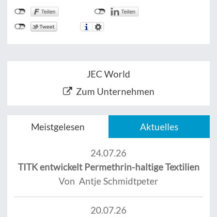
JEC World
Zum Unternehmen
Meistgelesen
Aktuelles
24.07.26
TITK entwickelt Permethrin-haltige Textilien
Von Antje Schmidtpeter
20.07.26