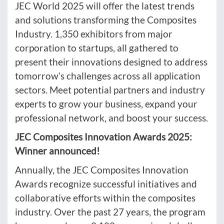
JEC World 2025 will offer the latest trends
and solutions transforming the Composites
Industry. 1,350 exhibitors from major
corporation to startups, all gathered to
present their innovations designed to address
tomorrow’s challenges across all application
sectors. Meet potential partners and industry
experts to grow your business, expand your
professional network, and boost your success.
JEC Composites Innovation Awards 2025:
Winner announced!
Annually, the JEC Composites Innovation
Awards recognize successful initiatives and
collaborative efforts within the composites
industry. Over the past 27 years, the program