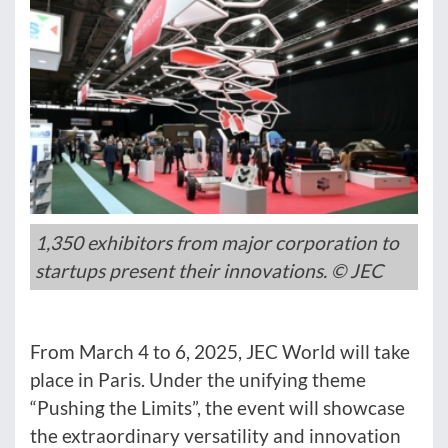
1,350 exhibitors from major corporation to
startups present their innovations. © JEC
From March 4 to 6, 2025, JEC World will take
place in Paris. Under the unifying theme
“Pushing the Limits”, the event will showcase
the extraordinary versatility and innovation