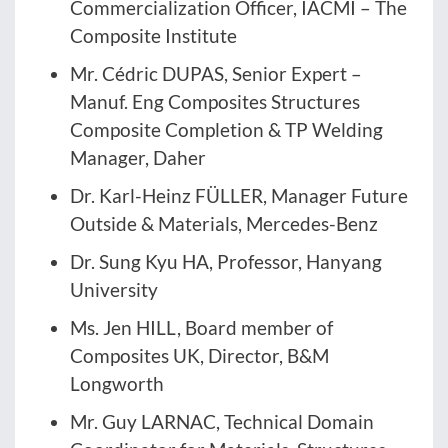
Commercialization Officer, IACMI – The
Composite Institute
Mr. Cédric DUPAS, Senior Expert –
Manuf. Eng Composites Structures
Composite Completion & TP Welding
Manager, Daher
Dr. Karl-Heinz FÜLLER, Manager Future
Outside & Materials, Mercedes-Benz
Dr. Sung Kyu HA, Professor, Hanyang
University
Ms. Jen HILL, Board member of
Composites UK, Director, B&M
Longworth
Mr. Guy LARNAC, Technical Domain