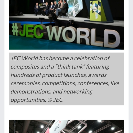
JEC World has become a celebration of
composites and a “think tank” featuring
hundreds of product launches, awards
ceremonies, competitions, conferences, live
demonstrations, and networking
opportunities. © JEC