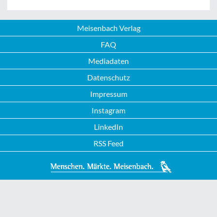
Meisenbach Verlag
FAQ
Mediadaten
Datenschutz
Impressum
Instagram
LinkedIn
RSS Feed