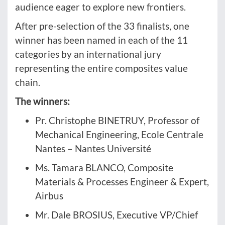
audience eager to explore new frontiers.
After pre-selection of the 33 finalists, one
winner has been named in each of the 11
categories by an international jury
representing the entire composites value
chain.
The winners:
Pr. Christophe BINETRUY, Professor of
Mechanical Engineering, Ecole Centrale
Nantes – Nantes Université
Ms. Tamara BLANCO, Composite
Materials & Processes Engineer & Expert,
Airbus
Mr. Dale BROSIUS, Executive VP/Chief