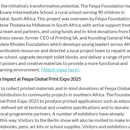
g the initiative’s transformative potential, The Fespa Foundation h
 Evane Intermediate School, a rural school serving 90 children in
tal, South Africa. This project was overseen by Fespa Foundatio
teve Thobela ka Mdlalose in South Africa, with active support fro
ca team and partners, and using funds and in-kind donations from 
siness owner, former CEO of Printing SA, and founding General M
dela Rhodes Foundation which develops young leaders across Afr
rdinated resources and directed a local project team to repaint 
e school, upgrade decrepit toilet blocks, and deliver a range of pr
 posters and creative materials to provide a more functional and
learning environment.
[Watch video here]
.
e Impact at Fespa Global Print Expo 2025
e to collect printed materials and in-kind donations at Fespa Globa
istribution to community projects in southern Africa. The Founda
obal Print Expo 2025 to produce printed applications such as educ
defined set of technical and creative specifications and to donate 
local programme partners. A number of exhibitors have already
is way. Visitors to the Berlin show will also be invited to make i
ebooks, pens, art kits or school supplies. Visitors and exhibitors w