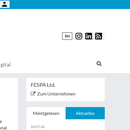
EN
gital
FESPA Ltd.
Zum Unternehmen
Meistgelesen
Aktuelles
e
24.07.26
onal