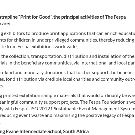
trapline “Print for Good”, the principal activities of The Fespa
 are:
 exhibitors to produce print applications that can enrich educati
ts for children in underprivileged communities, thereby reducing
ste from Fespa exhibitions worldwide;
g the collection, transportation, distribution and installation of th
ials in the beneficiary communities, via international and local par
 in-kind and monetary donations that further support the benefici
, for distribution via credible local charities and community out
s.
g printed exhibition sample materials that would ordinarily be wa
aningful community support projects, The Fespa Foundation’s w
arly with Fespa’s ISO 20121 Sustainable Event Management Syste
 reducing event waste and maximising the positive legacy of Fespa
.
ng Evane Intermediate School, South Africa