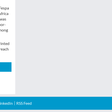
 Fespa
Africa
 was
oor-
among
rinted
treach
inkedIn
RSS Feed