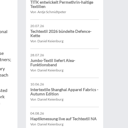
TITK entwickelt Permethrin-haltige
Textilien
Von Antje Schmidtpeter
20.07.26
onal
Techtextil 2026 bündelte Defence-
Kette
Von Daniel Keienburg
ese
28.07.26
tners;
Jumbo-Textil liefert Alea-
Funktionsband
ary
Von Daniel Keienburg
reach
10.06.26
Intertextile Shanghai Apparel Fabrics -
sted
Autumn Edition
ork
Von Daniel Keienburg
m
04.08.26
Haptikmessung live auf Techtextil NA
Von Daniel Keienburg