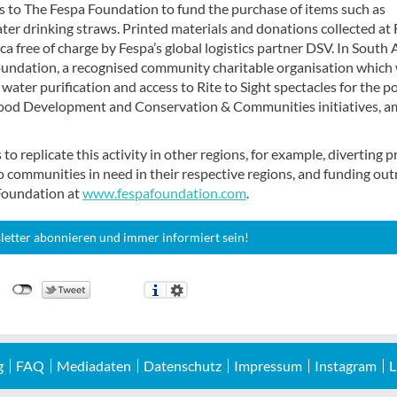
 to The Fespa Foundation to fund the purchase of items such as
er drinking straws. Printed materials and donations collected at
a free of charge by Fespa’s global logistics partner DSV. In South 
 Foundation, a recognised community charitable organisation which
 water purification and access to Rite to Sight spectacles for the p
ldhood Development and Conservation & Communities initiatives, 
 replicate this activity in other regions, for example, diverting p
o communities in need in their respective regions, and funding ou
 Foundation at
www.fespafoundation.com
.
letter abonnieren und immer informiert sein!
g
FAQ
Mediadaten
Datenschutz
Impressum
Instagram
L