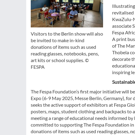
Illustratin
revitalised
KwaZulu-Na
associate S
Fespa Afri
Visitors to the Berlin show will also
A print bu
be invited to make in-kind
of The Man
donations of items such as used
Thobela coo
reading glasses, notebooks, pens,
decorate th
art kits or school supplies. ©
educational
FESPA
inspiring 
Sustainabl
The Fespa Foundation’s first major initiative will b
Expo (6-9 May 2025, Messe Berlin, Germany), for d
seeks the active support of exhibitors at Fespa Gl
posters, maps, student clothing and backpacks to a 
meeting a range of educational needs informed by 
committed to supporting The Fespa Foundation in th
donations of items such as used reading glasses, not