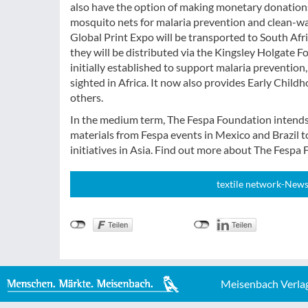
also have the option of making monetary donations
mosquito nets for malaria prevention and clean-wat
Global Print Expo will be transported to South Afric
they will be distributed via the Kingsley Holgate
initially established to support malaria prevention,
sighted in Africa. It now also provides Early Chi
others.
In the medium term, The Fespa Foundation intends to
materials from Fespa events in Mexico and Brazil t
initiatives in Asia. Find out more about The Fespa
textile network-News
Meisenbach Verla