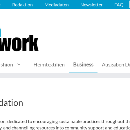
e
Redaktion
Mediadaten
Newsletter
FAQ
ashion
Heimtextilien
Business
Ausgaben Di
dation
on, dedicated to encouraging sustainable practices throughout th
ry, and channelling resources into community support and educati