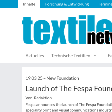
Inhalte
Forschung & Entwicklung
Termin
Aktuelles
Technische Textilien
F
19.03.25 –
New Foundation
Launch of The Fespa Foun
Von Redaktion
Fespa announces the launch of The Fespa Foundati
speciality print and visual communications indust