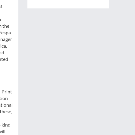
as
n
m the
Fespa.
anager
ica,
and
inted
l Print
tion
ational
these,
n-kind
ill