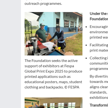
outreach programmes.
Under the s
Foundation
Encouraging
environmen
printed wa
Facilitatin
print mater
Collecting
The Foundation seeks the active
communities
support of exhibitors at Fespa
programme
Global Print Expo 2025 to produce
By divertin
printed applications such as
towards me
educational posters, maps, student
aligns cle
clothing and backpacks. © FESPA
standards,
exhibitions
Transformi