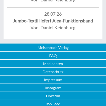
28.07.26
Jumbo-Textil liefert Alea-Funktionsband
Von Daniel Keienburg
Meisenbach Verlag
FAQ
Mediadaten
Datenschutz
Impressum
Instagram
LinkedIn
RSS Feed