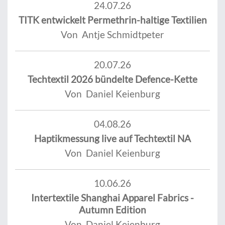
24.07.26
TITK entwickelt Permethrin-haltige Textilien
Von Antje Schmidtpeter
20.07.26
Techtextil 2026 bündelte Defence-Kette
Von Daniel Keienburg
04.08.26
Haptikmessung live auf Techtextil NA
Von Daniel Keienburg
10.06.26
Intertextile Shanghai Apparel Fabrics -
Autumn Edition
Von Daniel Keienburg