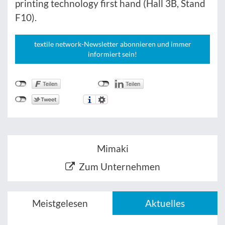
printing technology first hand (Hall 3B, Stand
F10).
textile network-Newsletter abonnieren und immer
informiert sein!
Mimaki
Zum Unternehmen
Meistgelesen
Aktuelles