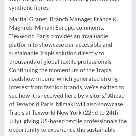
synthetic fibres.
Martial Granet, Branch Manager France &
Maghreb, Mimaki Europe, comments,
“Texworld Paris provides an invaluable
platform to showcase our accessible and
sustainable Trapis solution directly to
thousands of global textile professionals.
Continuing the momentum of the Trapis
roadshow in June, which generated strong
interest from fashion brands, we’re excited to
see how it is received here by visitors.” Ahead
of Texworld Paris, Mimaki will also showcase
Trapis at Texworld New York (22nd to 24th
July), giving US-based textile professionals the
opportunity to experience the sustainable