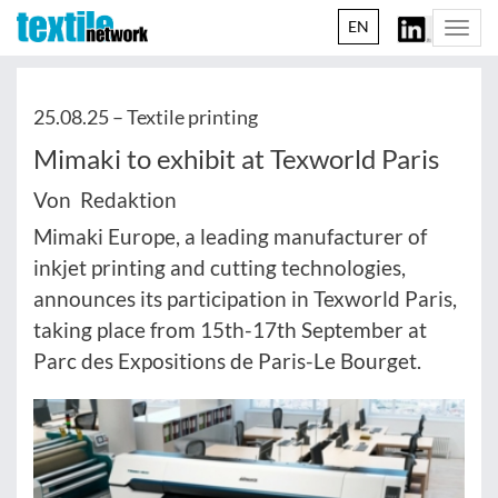
EN
Togg
navi
25.08.25 –
Textile printing
Mimaki to exhibit at Texworld Paris
Von Redaktion
Mimaki Europe, a leading manufacturer of
inkjet printing and cutting technologies,
announces its participation in Texworld Paris,
taking place from 15th-17th September at
Parc des Expositions de Paris-Le Bourget.