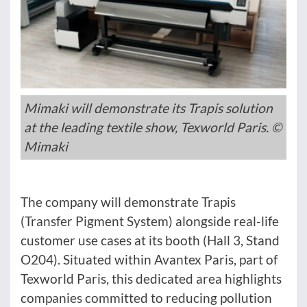
Mimaki will demonstrate its Trapis solution
at the leading textile show, Texworld Paris. ©
Mimaki
The company will demonstrate Trapis
(Transfer Pigment System) alongside real-life
customer use cases at its booth (Hall 3, Stand
O204). Situated within Avantex Paris, part of
Texworld Paris, this dedicated area highlights
companies committed to reducing pollution