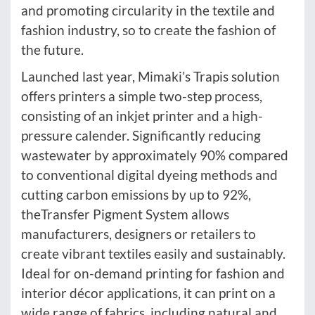
and promoting circularity in the textile and
fashion industry, so to create the fashion of
the future.
Launched last year, Mimaki’s Trapis solution
offers printers a simple two-step process,
consisting of an inkjet printer and a high-
pressure calender. Significantly reducing
wastewater by approximately 90% compared
to conventional digital dyeing methods and
cutting carbon emissions by up to 92%,
theTransfer Pigment System allows
manufacturers, designers or retailers to
create vibrant textiles easily and sustainably.
Ideal for on-demand printing for fashion and
interior décor applications, it can print on a
wide range of fabrics, including natural and