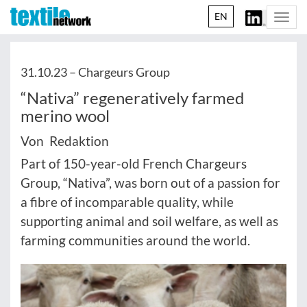
EN
Togg
navi
31.10.23 –
Chargeurs Group
“Nativa” regeneratively farmed
merino wool
Von Redaktion
Part of 150-year-old French Chargeurs
Group, “Nativa”, was born out of a passion for
a fibre of incomparable quality, while
supporting animal and soil welfare, as well as
farming communities around the world.