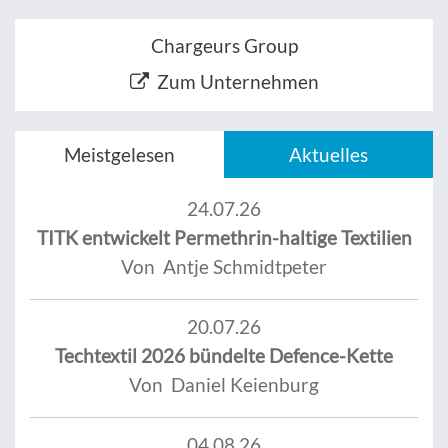
Chargeurs Group
Zum Unternehmen
Meistgelesen
Aktuelles
24.07.26
TITK entwickelt Permethrin-haltige Textilien
Von Antje Schmidtpeter
20.07.26
Techtextil 2026 bündelte Defence-Kette
Von Daniel Keienburg
04.08.26