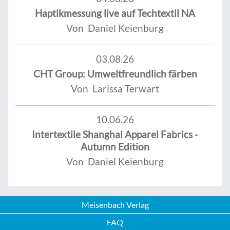
Haptikmessung live auf Techtextil NA
Von Daniel Keienburg
03.08.26
CHT Group: Umweltfreundlich färben
Von Larissa Terwart
10.06.26
Intertextile Shanghai Apparel Fabrics -
Autumn Edition
Von Daniel Keienburg
Meisenbach Verlag
FAQ