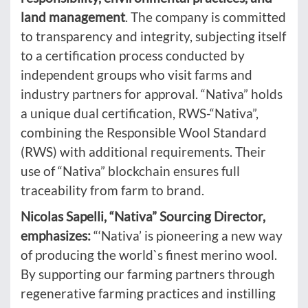
land management
. The company is committed
to transparency and integrity, subjecting itself
to a certification process conducted by
independent groups who visit farms and
industry partners for approval. “Nativa” holds
a unique dual certification, RWS-“Nativa”,
combining the Responsible Wool Standard
(RWS) with additional requirements. Their
use of “Nativa” blockchain ensures full
traceability from farm to brand.
Nicolas Sapelli, “Nativa” Sourcing Director,
emphasizes:
“‘Nativa’ is pioneering a new way
of producing the world`s finest merino wool.
By supporting our farming partners through
regenerative farming practices and instilling