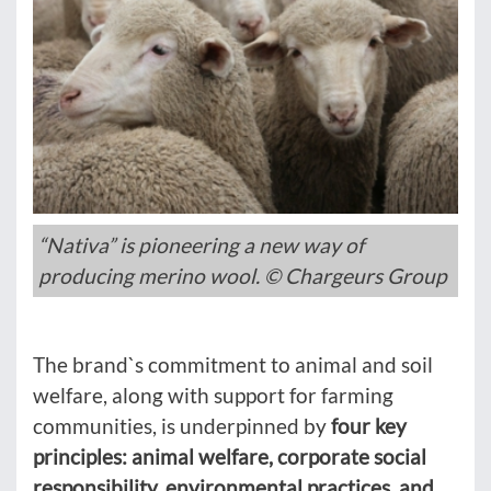
“Nativa” is pioneering a new way of
producing merino wool. © Chargeurs Group
The brand`s commitment to animal and soil
welfare, along with support for farming
communities, is underpinned by
four key
principles: animal welfare, corporate social
responsibility, environmental practices, and