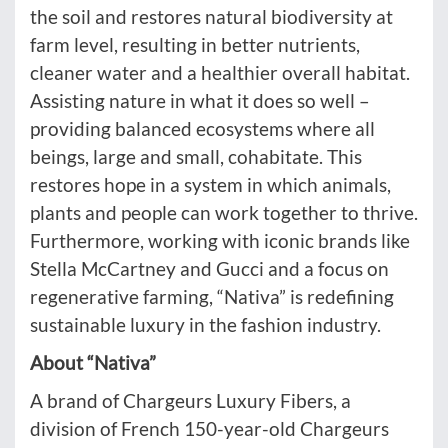
the soil and restores natural biodiversity at
farm level, resulting in better nutrients,
cleaner water and a healthier overall habitat.
Assisting nature in what it does so well –
providing balanced ecosystems where all
beings, large and small, cohabitate. This
restores hope in a system in which animals,
plants and people can work together to thrive.
Furthermore, working with iconic brands like
Stella McCartney and Gucci and a focus on
regenerative farming, “Nativa” is redefining
sustainable luxury in the fashion industry.
About “Nativa”
A brand of Chargeurs Luxury Fibers, a
division of French 150-year-old Chargeurs