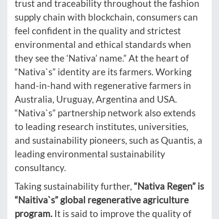
trust and traceability throughout the fashion
supply chain with blockchain, consumers can
feel confident in the quality and strictest
environmental and ethical standards when
they see the ‘Nativa’ name.” At the heart of
“Nativa`s” identity are its farmers. Working
hand-in-hand with regenerative farmers in
Australia, Uruguay, Argentina and USA.
“Nativa`s” partnership network also extends
to leading research institutes, universities,
and sustainability pioneers, such as Quantis, a
leading environmental sustainability
consultancy.
Taking sustainability further,
“Nativa Regen” is
“Naitiva`s” global regenerative agriculture
program.
It is said to improve the quality of