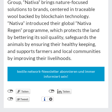
Group, “Nativa” brings nature-focused
solutions to brands, centered in traceable
wool backed by blockchain technology.
“Nativa” introduced their global “Nativa
Regen” programme, which protects the land
by bettering its soil quality, safeguards the
animals by ensuring their healthy keeping,
and supports farmers and local communities
by improving their livelihoods.
textile network-Newsletter abonnieren und immer
informiert sein!