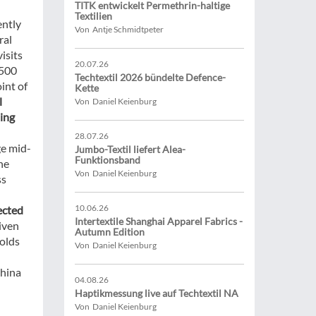
TITK entwickelt Permethrin-haltige
Textilien
ently
Von Antje Schmidtpeter
ral
isits
20.07.26
,500
Techtextil 2026 bündelte Defence-
int of
Kette
l
Von Daniel Keienburg
ing
28.07.26
ge mid-
Jumbo-Textil liefert Alea-
Funktionsband
he
Von Daniel Keienburg
ss
10.06.26
jected
Intertextile Shanghai Apparel Fabrics -
riven
Autumn Edition
holds
Von Daniel Keienburg
China
04.08.26
Haptikmessung live auf Techtextil NA
Von Daniel Keienburg