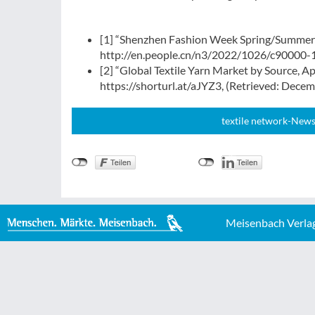
[1] “Shenzhen Fashion Week Spring/Summer 2
http://en.people.cn/n3/2022/1026/c90000-
[2] “Global Textile Yarn Market by Source, A
https://shorturl.at/aJYZ3, (Retrieved: Dece
textile network-News
Meisenbach Verla