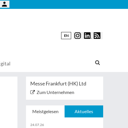
EN
gital
Messe Frankfurt (HK) Ltd
Zum Unternehmen
Meistgelesen
Aktuelles
24.07.26