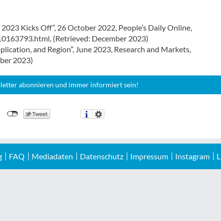
023 Kicks Off”, 26 October 2022, People’s Daily Online,
10163793.html, (Retrieved: December 2023)
pplication, and Region”, June 2023, Research and Markets,
mber 2023)
letter abonnieren und immer informiert sein!
g
FAQ
Mediadaten
Datenschutz
Impressum
Instagram
L