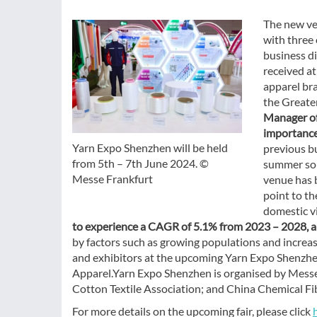
The new ven
with three 
business di
received at
apparel bra
the Greate
Manager of
importance
Yarn Expo Shenzhen will be held
previous bu
from 5th – 7th June 2024. ©
summer sou
Messe Frankfurt
venue has b
point to th
domestic vi
to experience a CAGR of 5.1% from 2023 – 2028, an
by factors such as growing populations and increa
and exhibitors at the upcoming Yarn Expo Shenzhen.
Apparel.Yarn Expo Shenzhen is organised by Messe 
Cotton Textile Association; and China Chemical Fi
For more details on the upcoming fair, please click