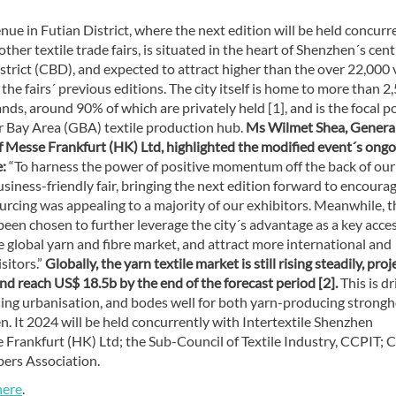
ue in Futian District, where the next edition will be held concurr
other textile trade fairs, is situated in the heart of Shenzhen´s cent
strict (CBD), and expected to attract higher than the over 22,000 v
 the fairs´ previous editions. The city itself is home to more than 2
nds, around 90% of which are privately held [1], and is the focal po
r Bay Area (GBA) textile production hub.
Ms Wilmet Shea, Genera
 Messe Frankfurt (HK) Ltd, highlighted the modified event´s ongo
:
“To harness the power of positive momentum off the back of our
siness-friendly fair, bringing the next edition forward to encoura
rcing was appealing to a majority of our exhibitors. Meanwhile, t
een chosen to further leverage the city´s advantage as a key acce
e global yarn and fibre market, and attract more international and
sitors.”
Globally, the yarn textile market is still rising steadily, pro
d reach US$ 18.5b by the end of the forecast period [2].
This is d
sing urbanisation, and bodes well for both yarn-producing strong
 It 2024 will be held concurrently with Intertextile Shenzhen
Frankfurt (HK) Ltd; the Sub-Council of Textile Industry, CCPIT; 
bers Association.
here
.