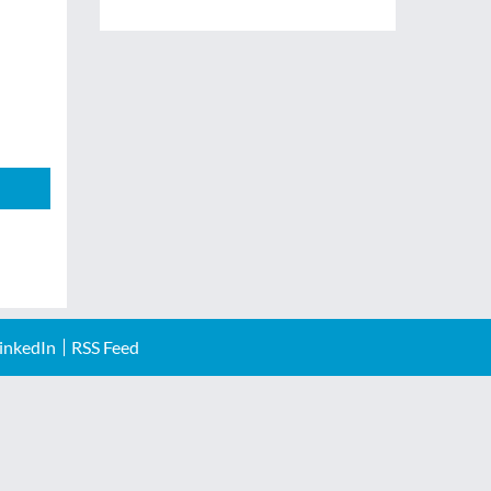
inkedIn
RSS Feed