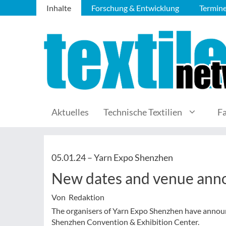
Inhalte
Forschung & Entwicklung
Termin
Aktuelles
Technische Textilien
F
05.01.24 –
Yarn Expo Shenzhen
New dates and venue ann
Von Redaktion
The organisers of Yarn Expo Shenzhen have announc
Shenzhen Convention & Exhibition Center.