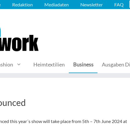
e
Redaktion
Mediadaten
Newsletter
FAQ
ashion
Heimtextilien
Business
Ausgaben Di
ounced
ed this year´s show will take place from 5th – 7th June 2024 at