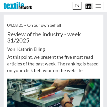
EN
Togg
navi
04.08.25 –
On our own behalf
Review of the industry - week
31/2025
Von Kathrin Elling
At this point, we present the five most read
articles of the past week. The ranking is based
on your click behavior on the website.