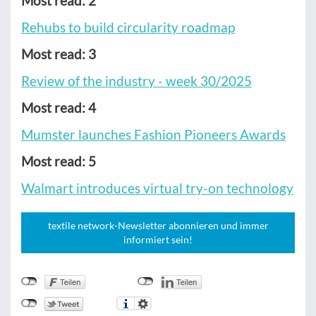
Most read: 2
Rehubs to build circularity roadmap
Most read: 3
Review of the industry - week 30/2025
Most read: 4
Mumster launches Fashion Pioneers Awards
Most read: 5
Walmart introduces virtual try-on technology
textile network-Newsletter abonnieren und immer
informiert sein!