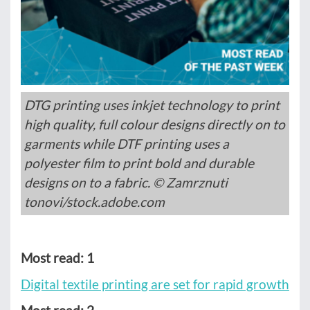
DTG printing uses inkjet technology to print
high quality, full colour designs directly on to
garments while DTF printing uses a
polyester film to print bold and durable
designs on to a fabric. © Zamrznuti
tonovi/stock.adobe.com
Most read: 1
Digital textile printing are set for rapid growth