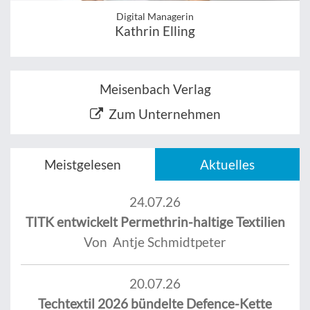
Digital Managerin
Kathrin Elling
Meisenbach Verlag
Zum Unternehmen
Meistgelesen
Aktuelles
24.07.26
TITK entwickelt Permethrin-haltige Textilien
Von Antje Schmidtpeter
20.07.26
Techtextil 2026 bündelte Defence-Kette