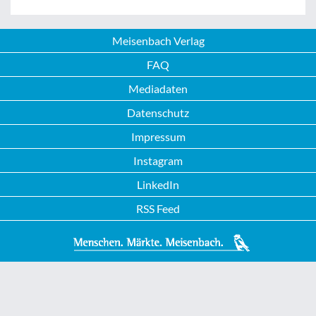
Meisenbach Verlag
FAQ
Mediadaten
Datenschutz
Impressum
Instagram
LinkedIn
RSS Feed