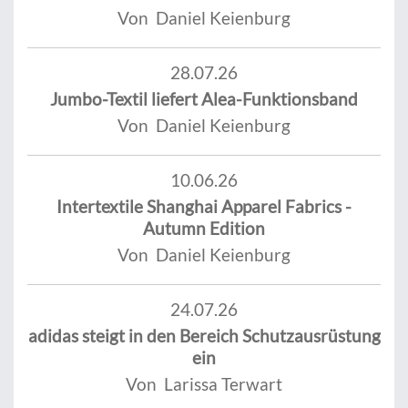
Von Daniel Keienburg
28.07.26
Jumbo-Textil liefert Alea-Funktionsband
Von Daniel Keienburg
10.06.26
Intertextile Shanghai Apparel Fabrics -
Autumn Edition
Von Daniel Keienburg
24.07.26
adidas steigt in den Bereich Schutzausrüstung
ein
Von Larissa Terwart