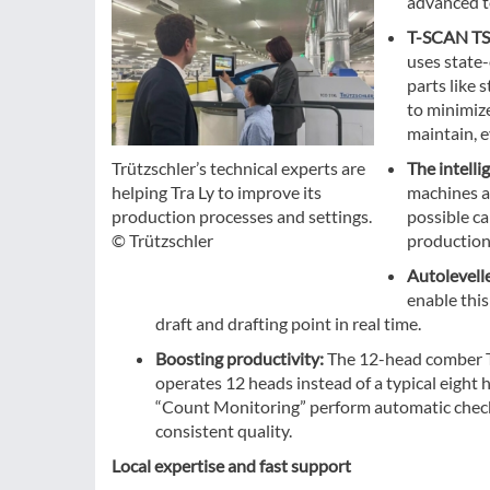
advanced t
T-SCAN TS
uses state
parts like 
to minimize
maintain, 
The intelli
Trützschler’s technical experts are
machines an
helping Tra Ly to improve its
possible ca
production processes and settings.
production
© Trützschler
Autolevell
enable this
draft and drafting point in real time.
Boosting productivity:
The 12-head comber T
operates 12 heads instead of a typical eight h
“Count Monitoring” perform automatic checks 
consistent quality.
Local expertise and fast support