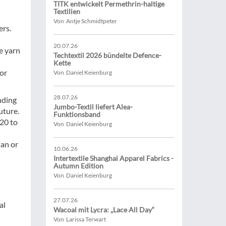
TITK entwickelt Permethrin-haltige
Textilien
Von Antje Schmidtpeter
ers.
20.07.26
ce yarn
Techtextil 2026 bündelte Defence-
Kette
for
Von Daniel Keienburg
28.07.26
nding
Jumbo-Textil liefert Alea-
uture.
Funktionsband
20 to
Von Daniel Keienburg
tan or
10.06.26
Intertextile Shanghai Apparel Fabrics -
Autumn Edition
Von Daniel Keienburg
27.07.26
al
Wacoal mit Lycra: „Lace All Day“
Von Larissa Terwart