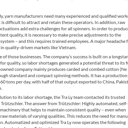
lly, yarn manufacturers need many experienced and qualified work
 is difficult to attract and retain these operators. In addition, raw
uctuations add extra challenges for all spinners. In order to produ
tent quality, it is necessary to make precise adjustments to the
 system – and this requires trained employees. A major headache 
in quality-driven markets like Vietnam.
ne of those businesses. The company’s success is built on a longsta
for quality, so labor shortages generated a potential threat to its f
-owned company mainly produces carded and combed cotton (Ne 
ough standard and compact spinning methods. It has a production
 60 tons per day, with half of that output exported to China, Pakis
.
olution to its labor shortage, the Tra Ly team contacted its trusted
 Trützschler. The answer from Trützschler: Highly automated, self-
 machinery that helps to maintain consistent quality – even when
raw materials of varying qualities. This reduces the need for manu
on. Automatized and optimized Tra Ly now operates the following