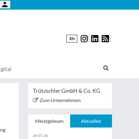
EN
gital
Trützschler GmbH & Co. KG
Zum Unternehmen
Meistgelesen
Aktuelles
ung
24.07.26
p