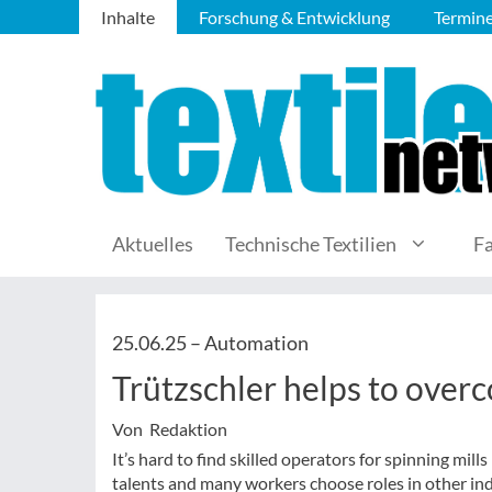
Inhalte
Forschung & Entwicklung
Termin
Aktuelles
Technische Textilien
F
25.06.25 –
Automation
Trützschler helps to over
Von Redaktion
It’s hard to find skilled operators for spinning mil
talents and many workers choose roles in other ind