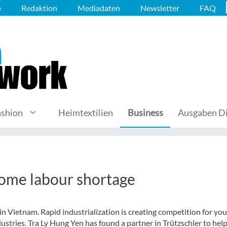
e
Redaktion
Mediadaten
Newsletter
FAQ
ashion
Heimtextilien
Business
Ausgaben Di
come labour shortage
ls in Vietnam. Rapid industrialization is creating competition for yo
ustries. Tra Ly Hung Yen has found a partner in Trützschler to hel