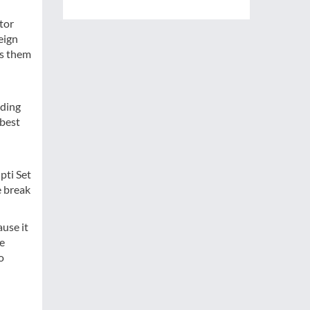
tor
eign
ts them
rding
 best
pti Set
e break
use it
ke
o