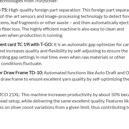
echnologies from Trützschler:
-T5:
High-quality foreign part separation: This foreign part separa
-of-the-art sensors and image-processing technology to detect for
stems, leaf fragments or other waste – and then automatically ejec
 fiber loss. The highly efficient machine is also easy to clean and
even when production is running.
gent card TC 19i with T-GO:
It is an automatic gap optimizer for ca
d increases quality and flexibility by self-adjusting to ensure the
rding gap settings in real time, even when raw materials or other
 conditions fluctuate.
er Draw Frame TD-10:
Automated functions like Auto Draft and O
 draw frame to ensure excellent yarn quality by self-optimizing th
CO 21XL: This machine increases productivity by about 50% beca
ead setup, while delivering the same excellent quality. Features li
on sliver count variations from a given limit, thus contributing t