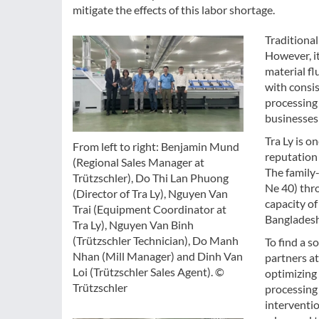
mitigate the effects of this labor shortage.
Traditiona
However, it
material fl
with consis
processing
businesses 
Tra Ly is o
From left to right: Benjamin Mund
reputation 
(Regional Sales Manager at
The family
Trützschler), Do Thi Lan Phuong
Ne 40) thr
(Director of Tra Ly), Nguyen Van
capacity of
Trai (Equipment Coordinator at
Bangladesh
Tra Ly), Nguyen Van Binh
(Trützschler Technician), Do Manh
To find a s
Nhan (Mill Manager) and Dinh Van
partners at
Loi (Trützschler Sales Agent). ©
optimizing
Trützschler
processing 
interventi