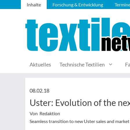
Inhalte
Forschung & Entwicklung
Termin
Aktuelles
Technische Textilien
F
08.02.18
Uster: Evolution of the n
Von Redaktion
Seamless transition to new Uster sales and market 