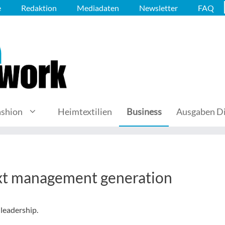
e
Redaktion
Mediadaten
Newsletter
FAQ
ashion
Heimtextilien
Business
Ausgaben Di
ext management generation
leadership.