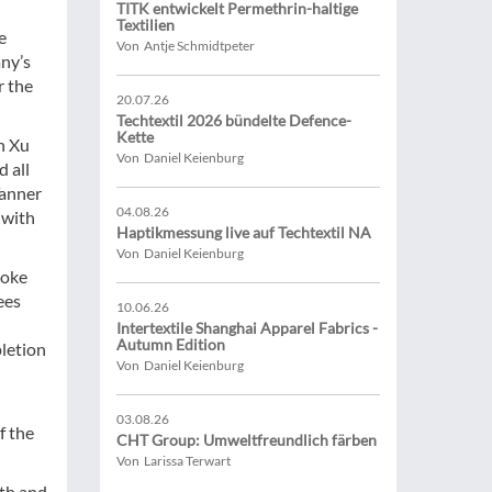
TITK entwickelt Permethrin-haltige
Textilien
e
Von Antje Schmidtpeter
any’s
r the
20.07.26
Techtextil 2026 bündelte Defence-
Kette
n Xu
Von Daniel Keienburg
 all
Tanner
04.08.26
 with
Haptikmessung live auf Techtextil NA
Von Daniel Keienburg
Hoke
ees
10.06.26
Intertextile Shanghai Apparel Fabrics -
Autumn Edition
pletion
Von Daniel Keienburg
03.08.26
f the
CHT Group: Umweltfreundlich färben
Von Larissa Terwart
oth and