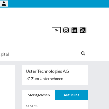
EN
gital
Uster Technologies AG
Zum Unternehmen
Meistgelesen
Aktuelles
24.07.26