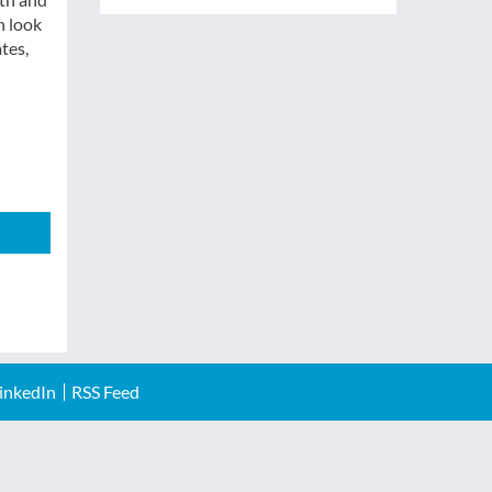
h look
tes,
inkedIn
RSS Feed