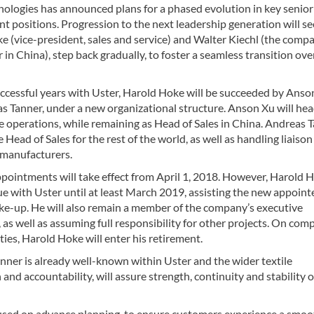
nologies has announced plans for a phased evolution in key senior
 positions. Progression to the next leadership generation will se
 (vice-president, sales and service) and Walter Kiechl (the comp
er in China), step back gradually, to foster a seamless transition ove
uccessful years with Uster, Harold Hoke will be succeeded by Anso
 Tanner, under a new organizational structure. Anson Xu will head
e operations, while remaining as Head of Sales in China. Andreas 
 Head of Sales for the rest of the world, as well as handling liaison
manufacturers.
pointments will take effect from April 1, 2018. However, Harold 
ue with Uster until at least March 2019, assisting the new appoint
ake-up. He will also remain a member of the company’s executive
as well as assuming full responsibility for other projects. On com
ties, Harold Hoke will enter his retirement.
nner is already well-known within Uster and the wider textile
nd accountability, will assure strength, continuity and stability o
cused on advance planning, to ensure customers experience a smo