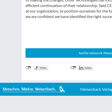
efficient continuation of their relationship. Said
at our organization, to position ourselves for the fu
we are confident we have identified the right succes
textile network-News
Meisenbach Verla