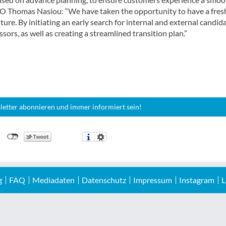
 CEO Thomas Nasiou: “We have taken the opportunity to have a fres
ture. By initiating an early search for internal and external candida
sors, as well as creating a streamlined transition plan.”
letter abonnieren und immer informiert sein!
g
FAQ
Mediadaten
Datenschutz
Impressum
Instagram
L