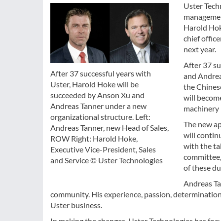
Uster Tech
management
Harold Hoke
chief offic
next year.
After 37 s
After 37 successful years with
and Andreas
Uster, Harold Hoke will be
the Chines
succeeded by Anson Xu and
will become
Andreas Tanner under a new
machinery 
organizational structure. Left:
The new ap
Andreas Tanner, new Head of Sales,
will contin
ROW Right: Harold Hoke,
with the t
Executive Vice-President, Sales
committee, 
and Service © Uster Technologies
of these du
Andreas Ta
community. His experience, passion, determination a
Uster business.
In making the changes, Uster Technologies has fo