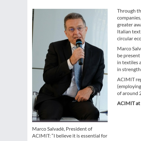
Through th
companies,
greater awa
Italian tex
circular ec
Marco Salva
be present 
in textiles
in strength
ACIMIT rep
(employing
of around 2
ACIMIT at 
Marco Salvadè, President of
ACIMIT: “I believe it is essential for