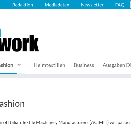
e
Redaktion
Mediadaten
Newsletter
FAQ
ashion
Heimtextilien
Business
Ausgaben Di
fashion
on of Italian Textile Machinery Manufacturers (ACIMIT) will partic