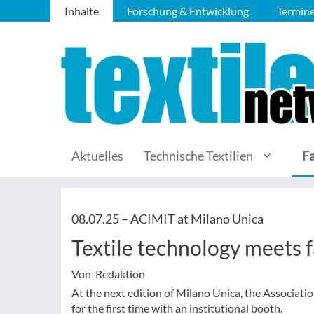
Inhalte
Forschung & Entwicklung
Termin
Aktuelles
Technische Textilien
F
08.07.25 –
ACIMIT at Milano Unica
Textile technology meets 
Von Redaktion
At the next edition of Milano Unica, the Associati
for the first time with an institutional booth.