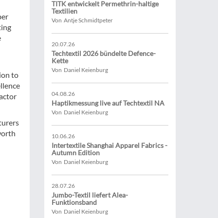
TITK entwickelt Permethrin-haltige
Textilien
ber
Von Antje Schmidtpeter
ting
e
20.07.26
Techtextil 2026 bündelte Defence-
Kette
Von Daniel Keienburg
ion to
ellence
04.08.26
factor
Haptikmessung live auf Techtextil NA
Von Daniel Keienburg
turers
worth
10.06.26
Intertextile Shanghai Apparel Fabrics -
Autumn Edition
Von Daniel Keienburg
28.07.26
Jumbo-Textil liefert Alea-
Funktionsband
Von Daniel Keienburg