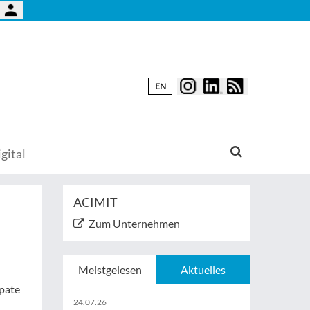
EN
gital
ACIMIT
Zum Unternehmen
Meistgelesen
Aktuelles
ipate
24.07.26