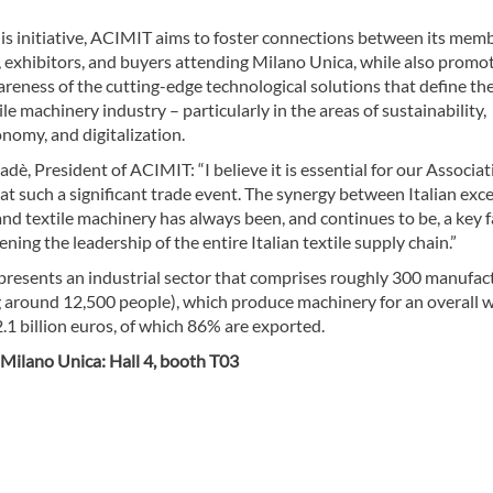
is initiative, ACIMIT aims to foster connections between its mem
 exhibitors, and buyers attending Milano Unica, while also promo
reness of the cutting-edge technological solutions that define th
tile machinery industry – particularly in the areas of sustainability,
onomy, and digitalization.
dè, President of ACIMIT: “I believe it is essential for our Associat
at such a significant trade event. The synergy between Italian exc
 and textile machinery has always been, and continues to be, a key 
ening the leadership of the entire Italian textile supply chain.”
resents an industrial sector that comprises roughly 300 manufac
 around 12,500 people), which produce machinery for an overall 
.1 billion euros, of which 86% are exported.
Milano Unica: Hall 4, booth T03