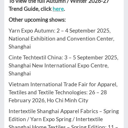
To view the full Autumn / Winter 2026-27
Trend Guide, click
here
.
Other upcoming shows:
Yarn Expo Autumn: 2 – 4 September 2025,
National Exhibition and Convention Center,
Shanghai
Cinte Techtextil China: 3 – 5 September 2025,
Shanghai New International Expo Centre,
Shanghai
Vietnam International Trade Fair for Apparel,
Textiles and Textile Technologies: 26 – 28
February 2026, Ho Chi Minh City
Intertextile Shanghai Apparel Fabrics – Spring
Edition / Yarn Expo Spring / Intertextile
Shanghai Home Textiles – Spring Edition: 11 –