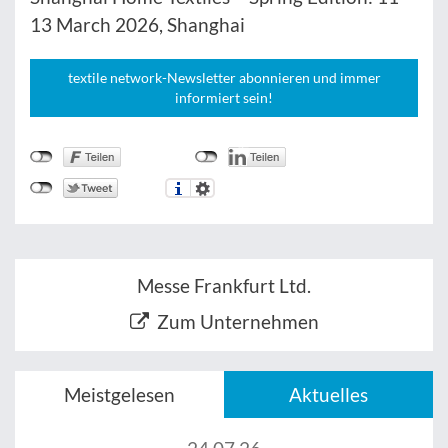
13 March 2026, Shanghai
textile network-Newsletter abonnieren und immer
informiert sein!
Messe Frankfurt Ltd.
Zum Unternehmen
Meistgelesen
Aktuelles