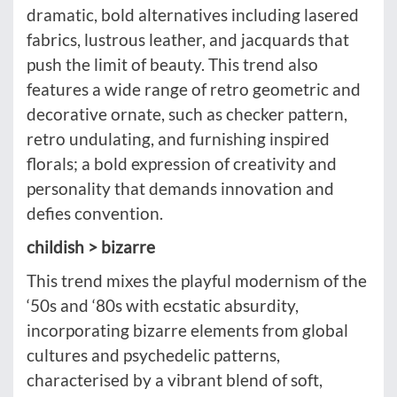
dramatic, bold alternatives including lasered
fabrics, lustrous leather, and jacquards that
push the limit of beauty. This trend also
features a wide range of retro geometric and
decorative ornate, such as checker pattern,
retro undulating, and furnishing inspired
florals; a bold expression of creativity and
personality that demands innovation and
defies convention.
childish > bizarre
This trend mixes the playful modernism of the
‘50s and ‘80s with ecstatic absurdity,
incorporating bizarre elements from global
cultures and psychedelic patterns,
characterised by a vibrant blend of soft,