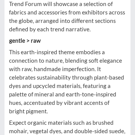
Trend Forum will showcase a selection of
fabrics and accessories from exhibitors across
the globe, arranged into different sections
defined by each trend narrative.
gentle > raw
This earth-inspired theme embodies a
connection to nature, blending soft elegance
with raw, handmade imperfection. It
celebrates sustainability through plant-based
dyes and upcycled materials, featuring a
palette of mineral and earth-tone-inspired
hues, accentuated by vibrant accents of
bright pigment.
Expect organic materials such as brushed
mohair, vegetal dyes, and double-sided suede,