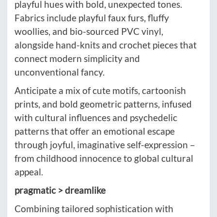
playful hues with bold, unexpected tones.
Fabrics include playful faux furs, fluffy
woollies, and bio-sourced PVC vinyl,
alongside hand-knits and crochet pieces that
connect modern simplicity and
unconventional fancy.
Anticipate a mix of cute motifs, cartoonish
prints, and bold geometric patterns, infused
with cultural influences and psychedelic
patterns that offer an emotional escape
through joyful, imaginative self-expression –
from childhood innocence to global cultural
appeal.
pragmatic > dreamlike
Combining tailored sophistication with