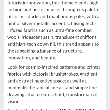
futuristic innovation, this theme blends high
fashion and performance, through its palette
of cosmic darks and diaphanous pales, with a
hint of silver metallic accent. Utilising tech-
infused fabrics such as ultra-fine combed
wools, iridescent satin, translucent chiffons,
and high-tech down fill, this trend appeals to
those seeking a balance of structure,
innovation, and beauty.
Look for cosmic-inspired patterns and prints;
fabrics with pictorial brushstrokes, gradient,
and abstract negative space; as well as
minimalist botanical line art and simple line
drawings that create a bold, transformative
vision.