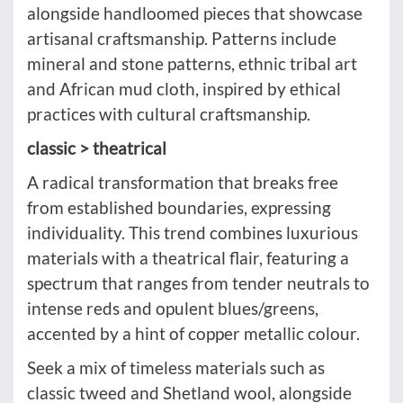
alongside handloomed pieces that showcase
artisanal craftsmanship. Patterns include
mineral and stone patterns, ethnic tribal art
and African mud cloth, inspired by ethical
practices with cultural craftsmanship.
classic > theatrical
A radical transformation that breaks free
from established boundaries, expressing
individuality. This trend combines luxurious
materials with a theatrical flair, featuring a
spectrum that ranges from tender neutrals to
intense reds and opulent blues/greens,
accented by a hint of copper metallic colour.
Seek a mix of timeless materials such as
classic tweed and Shetland wool, alongside