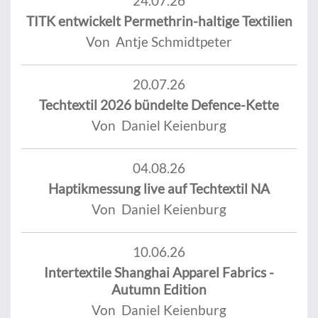
24.07.26
TITK entwickelt Permethrin-haltige Textilien
Von Antje Schmidtpeter
20.07.26
Techtextil 2026 bündelte Defence-Kette
Von Daniel Keienburg
04.08.26
Haptikmessung live auf Techtextil NA
Von Daniel Keienburg
10.06.26
Intertextile Shanghai Apparel Fabrics -
Autumn Edition
Von Daniel Keienburg