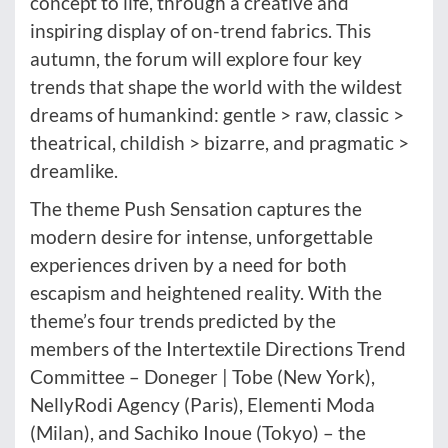
concept to life, through a creative and
inspiring display of on-trend fabrics. This
autumn, the forum will explore four key
trends that shape the world with the wildest
dreams of humankind: gentle > raw, classic >
theatrical, childish > bizarre, and pragmatic >
dreamlike.
The theme Push Sensation captures the
modern desire for intense, unforgettable
experiences driven by a need for both
escapism and heightened reality. With the
theme’s four trends predicted by the
members of the Intertextile Directions Trend
Committee – Doneger | Tobe (New York),
NellyRodi Agency (Paris), Elementi Moda
(Milan), and Sachiko Inoue (Tokyo) – the