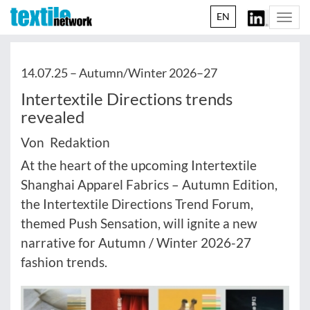
EN
Togg
navi
14.07.25 –
Autumn/Winter 2026–27
Intertextile Directions trends
revealed
Von Redaktion
At the heart of the upcoming Intertextile
Shanghai Apparel Fabrics – Autumn Edition,
the Intertextile Directions Trend Forum,
themed Push Sensation, will ignite a new
narrative for Autumn / Winter 2026-27
fashion trends.