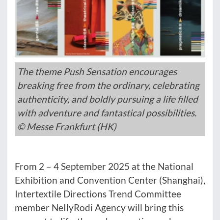
The theme Push Sensation encourages
breaking free from the ordinary, celebrating
authenticity, and boldly pursuing a life filled
with adventure and fantastical possibilities.
© Messe Frankfurt (HK)
From 2 – 4 September 2025 at the National
Exhibition and Convention Center (Shanghai),
Intertextile Directions Trend Committee
member NeIlyRodi Agency will bring this