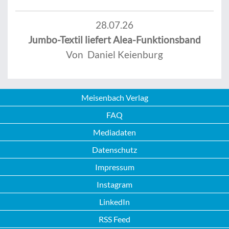
28.07.26
Jumbo-Textil liefert Alea-Funktionsband
Von Daniel Keienburg
Meisenbach Verlag
FAQ
Mediadaten
Datenschutz
Impressum
Instagram
LinkedIn
RSS Feed