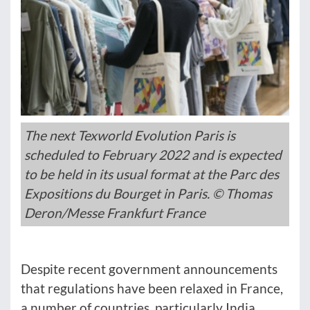
The next Texworld Evolution Paris is
scheduled to February 2022 and is expected
to be held in its usual format at the Parc des
Expositions du Bourget in Paris. © Thomas
Deron/Messe Frankfurt France
Despite recent government announcements
that regulations have been relaxed in France,
a number of countries, particularly India,