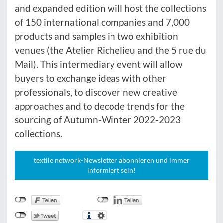
and expanded edition will host the collections
of 150 international companies and 7,000
products and samples in two exhibition
venues (the Atelier Richelieu and the 5 rue du
Mail). This intermediary event will allow
buyers to exchange ideas with other
professionals, to discover new creative
approaches and to decode trends for the
sourcing of Autumn-Winter 2022-2023
collections.
textile network-Newsletter abonnieren und immer
informiert sein!