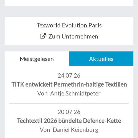
Texworld Evolution Paris
Zum Unternehmen
Meistgelesen
Aktuelles
24.07.26
TITK entwickelt Permethrin-haltige Textilien
Von Antje Schmidtpeter
20.07.26
Techtextil 2026 bündelte Defence-Kette
Von Daniel Keienburg