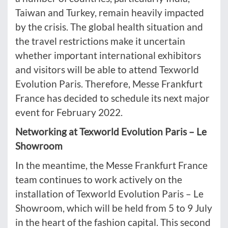
Taiwan and Turkey, remain heavily impacted
by the crisis. The global health situation and
the travel restrictions make it uncertain
whether important international exhibitors
and visitors will be able to attend Texworld
Evolution Paris. Therefore, Messe Frankfurt
France has decided to schedule its next major
event for February 2022.
Networking at Texworld Evolution Paris – Le
Showroom
In the meantime, the Messe Frankfurt France
team continues to work actively on the
installation of Texworld Evolution Paris – Le
Showroom, which will be held from 5 to 9 July
in the heart of the fashion capital. This second