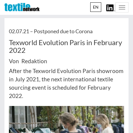
EN
Togg
navi
02.07.21 –
Postponed due to Corona
Texworld Evolution Paris in February
2022
Von Redaktion
After the Texworld Evolution Paris showroom
in July 2021, the next international textile
sourcing event is scheduled for February
2022.