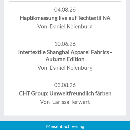
04.08.26
Haptikmessung live auf Techtextil NA
Von Daniel Keienburg
10.06.26
Intertextile Shanghai Apparel Fabrics -
Autumn Edition
Von Daniel Keienburg
03.08.26
CHT Group: Umweltfreundlich färben
Von Larissa Terwart
Meisenbach Verlag