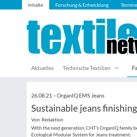
Inhalte
Forschung & Entwicklung
Termin
Aktuelles
Technische Textilien
F
26.08.21 –
OrganIQ EMS Jeans
Sustainable jeans finishing
Von Redaktion
With the next generation, CHT’s OrganIQ family
Ecological Modular System for Jeans treatment.