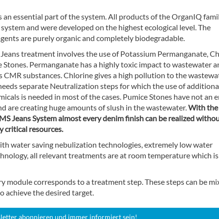
s an essential part of the system. All products of the OrganIQ fami
s system and were developed on the highest ecological level. The
agents are purely organic and completely biodegradable.
eans treatment involves the use of Potassium Permanganate, Ch
 Stones. Permanganate has a highly toxic impact to wastewater an
as CMR substances. Chlorine gives a high pollution to the wastewa
needs separate Neutralization steps for which the use of additiona
emicals is needed in most of the cases. Pumice Stones have not an 
nd are creating huge amounts of slush in the wastewater.
With the
S Jeans System almost every denim finish can be realized without
y critical resources.
ith water saving nebulization technologies, extremely low water
hnology, all relevant treatments are at room temperature which is
ry module corresponds to a treatment step. These steps can be mi
o achieve the desired target.
letter abonnieren und immer informiert sein!