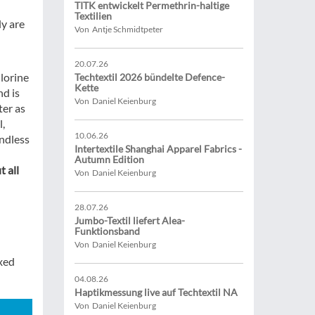
TITK entwickelt Permethrin-haltige
Textilien
ly are
Von Antje Schmidtpeter
20.07.26
lorine
Techtextil 2026 bündelte Defence-
Kette
d is
Von Daniel Keienburg
ter as
l,
10.06.26
endless
Intertextile Shanghai Apparel Fabrics -
Autumn Edition
 all
Von Daniel Keienburg
28.07.26
Jumbo-Textil liefert Alea-
Funktionsband
Von Daniel Keienburg
xed
04.08.26
Haptikmessung live auf Techtextil NA
Von Daniel Keienburg