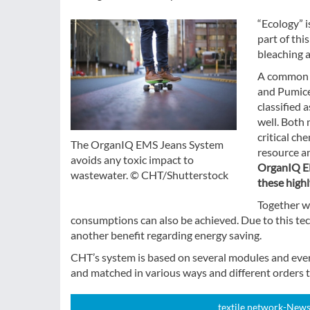
“Ecology” i
part of thi
bleaching 
A common J
and Pumice
classified 
well. Both 
critical ch
The OrganIQ EMS Jeans System
resource a
avoids any toxic impact to
OrganIQ EM
wastewater. © CHT/Shutterstock
these highl
Together w
consumptions can also be achieved. Due to this tec
another benefit regarding energy saving.
CHT’s system is based on several modules and eve
and matched in various ways and different orders t
textile network-News