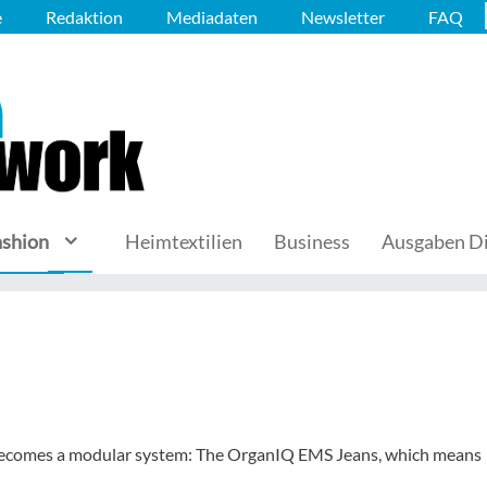
e
Redaktion
Mediadaten
Newsletter
FAQ
ashion
Heimtextilien
Business
Ausgaben Di
 becomes a modular system: The OrganIQ EMS Jeans, which means