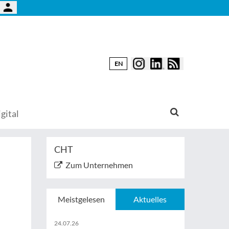
EN
gital
CHT
Zum Unternehmen
Meistgelesen
Aktuelles
24.07.26