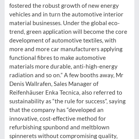
fostered the robust growth of new energy
vehicles and in turn the automotive interior
material businesses. Under the global eco-
trend, green application will become the core
development of automotive textiles, with
more and more car manufacturers applying
functional fibres to make automotive
materials more durable, anti-high-energy
radiation and so on.” A few booths away, Mr
Denis Wallrafen, Sales Manager of
Reifenhäuser Enka Tecnica, also referred to
sustainability as “the rule for success”, saying
that the company has “developed an
innovative, cost-effective method for
refurbishing spunbond and meltblown
spinnerets without compromising quality,