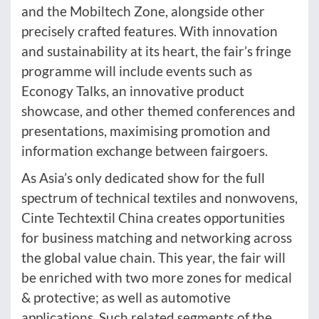
and the Mobiltech Zone, alongside other
precisely crafted features. With innovation
and sustainability at its heart, the fair’s fringe
programme will include events such as
Econogy Talks, an innovative product
showcase, and other themed conferences and
presentations, maximising promotion and
information exchange between fairgoers.
As Asia’s only dedicated show for the full
spectrum of technical textiles and nonwovens,
Cinte Techtextil China creates opportunities
for business matching and networking across
the global value chain. This year, the fair will
be enriched with two more zones for medical
& protective; as well as automotive
applications. Such related segments of the