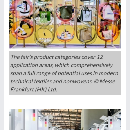
The fair’s product categories cover 12
application areas, which comprehensively
span a full range of potential uses in modern
technical textiles and nonwovens. © Messe
Frankfurt (HK) Ltd.