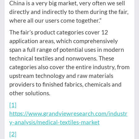
China is a very big market, very often we sell
directly and indirectly to them during the fair,
where all our users come together.”
The fair’s product categories cover 12
application areas, which comprehensively
span a full range of potential uses in modern
technical textiles and nonwovens. These
categories also cover the entire industry, from
upstream technology and raw materials
providers to finished fabrics, chemicals and
other solutions.
[1]
https://www.grandviewresearch.com/industr
y-analysis/medical-textiles-market
[2]