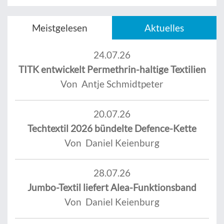
Meistgelesen
Aktuelles
24.07.26
TITK entwickelt Permethrin-haltige Textilien
Von Antje Schmidtpeter
20.07.26
Techtextil 2026 bündelte Defence-Kette
Von Daniel Keienburg
28.07.26
Jumbo-Textil liefert Alea-Funktionsband
Von Daniel Keienburg