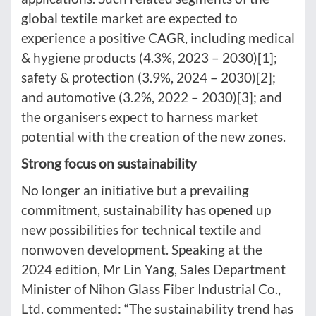
global textile market are expected to
experience a positive CAGR, including medical
& hygiene products (4.3%, 2023 – 2030)[1];
safety & protection (3.9%, 2024 – 2030)[2];
and automotive (3.2%, 2022 – 2030)[3]; and
the organisers expect to harness market
potential with the creation of the new zones.
Strong focus on sustainability
No longer an initiative but a prevailing
commitment, sustainability has opened up
new possibilities for technical textile and
nonwoven development. Speaking at the
2024 edition, Mr Lin Yang, Sales Department
Minister of Nihon Glass Fiber Industrial Co.,
Ltd. commented: “The sustainability trend has