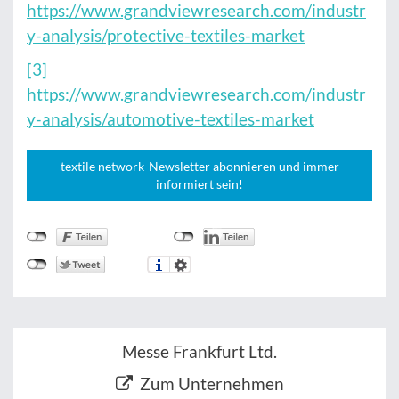
https://www.grandviewresearch.com/industr
y-analysis/protective-textiles-market
[3]
https://www.grandviewresearch.com/industr
y-analysis/automotive-textiles-market
textile network-Newsletter abonnieren und immer
informiert sein!
Messe Frankfurt Ltd.
Zum Unternehmen