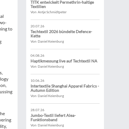
TITK entwickelt Permethrin-haltige
Textilien
Von Antje Schmidtpeter
al
two-
20.07.26
ming to
Techtextil 2026 bündelte Defence-
Kette
g
Von Daniel Keienburg
04.08.26
Haptikmessung live auf Techtextil NA
Von Daniel Keienburg
s,
logy
10.06.26
on,
Intertextile Shanghai Apparel Fabrics -
Autumn Edition
ussing
Von Daniel Keienburg
28.07.26
the
Jumbo-Textil liefert Alea-
vering
Funktionsband
Von Daniel Keienburg
ity,