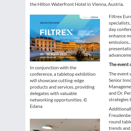
the Hilton Waterfront Hotel in Vienna, Austria.
Filtrex Eur
specialists
day confere
enhance med
emissions.
presentatio
advancement
The event 
In conjunction with the
The event 
conference, a tabletop exhibition
Senior Inn
will showcase cutting-edge
Management
products and services, providing
and Dr. Pe
delegates with valuable
strategies 
networking opportunities. ©
Edana
Additionall
Freudenber
round table
trends and 