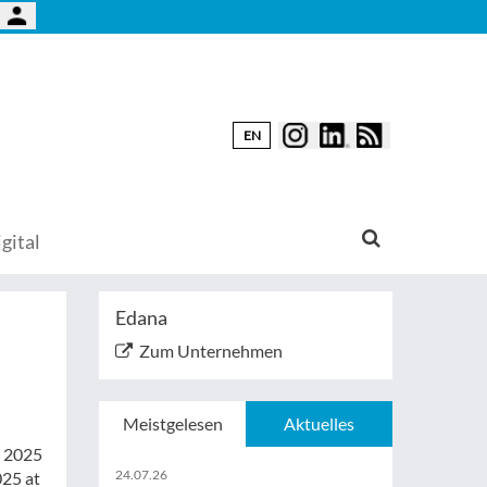
EN
gital
Edana
Zum Unternehmen
Meistgelesen
Aktuelles
x 2025
24.07.26
025 at