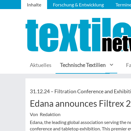
Inhalte
Forschung & Entwicklung
Termin
Aktuelles
Technische Textilien
F
31.12.24 –
Filtration Conference and Exhibit
Edana announces Filtrex 
Von Redaktion
Edana, the leading global association serving the
conference and tabletop exhibition. This premier ev