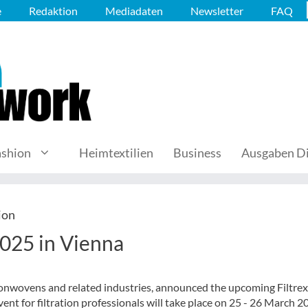
e
Redaktion
Mediadaten
Newsletter
FAQ
ashion
Heimtextilien
Business
Ausgaben Di
ion
2025 in Vienna
 nonwovens and related industries, announced the upcoming Filtre
ent for filtration professionals will take place on 25 - 26 March 2