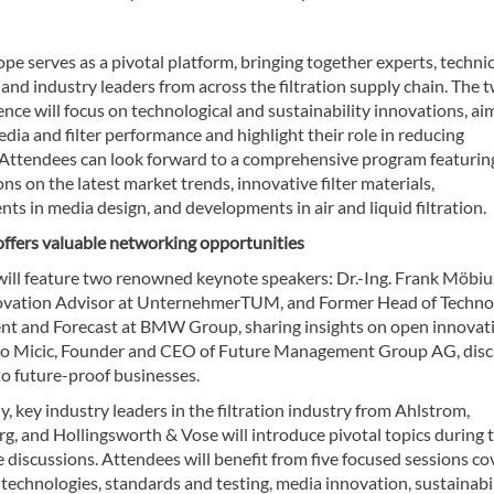
ope serves as a pivotal platform, bringing together experts, technic
, and industry leaders from across the filtration supply chain. The 
nce will focus on technological and sustainability innovations, ai
ia and filter performance and highlight their role in reducing
 Attendees can look forward to a comprehensive program featurin
ns on the latest market trends, innovative filter materials,
s in media design, and developments in air and liquid filtration.
offers valuable networking opportunities
will feature two renowned keynote speakers: Dr.-Ing. Frank Möbiu
ovation Advisor at UnternehmerTUM, and Former Head of Techno
 and Forecast at BMW Group, sharing insights on open innovati
ro Micic, Founder and CEO of Future Management Group AG, disc
to future-proof businesses.
y, key industry leaders in the filtration industry from Ahlstrom,
g, and Hollingsworth & Vose will introduce pivotal topics during 
 discussions. Attendees will benefit from five focused sessions co
technologies, standards and testing, media innovation, sustainabil