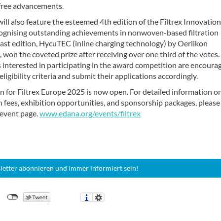
ree advancements.
ill also feature the esteemed 4th edition of the Filtrex Innovation
ognising outstanding achievements in nonwoven-based filtration
ast edition, HycuTEC (inline charging technology) by Oerlikon
on the coveted prize after receiving over one third of the votes.
interested in participating in the award competition are encoura
eligibility criteria and submit their applications accordingly.
n for Filtrex Europe 2025 is now open. For detailed information o
n fees, exhibition opportunities, and sponsorship packages, please 
l event page.
www.edana.org/events/filtrex
letter abonnieren und immer informiert sein!