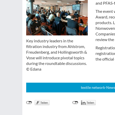
and PFAS-f
The event w
Award, rec
products. L
Nonwoven, w
Companies 
review the 
Key industry leaders in the
filtration industry from Ahlstrom,
Registratio
Freudenberg, and Hollingsworth &
registratio
Vose will introduce pivotal topics
the officia
during the roundtable discussions.
© Edana
textile network-News