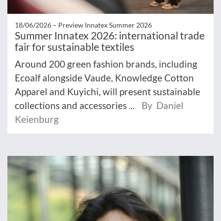
18/06/2026 –
Preview Innatex Summer 2026
Summer Innatex 2026: international trade
fair for sustainable textiles
Around 200 green fashion brands, including
Ecoalf alongside Vaude, Knowledge Cotton
Apparel and Kuyichi, will present sustainable
collections and accessories ...
By Daniel
Keienburg