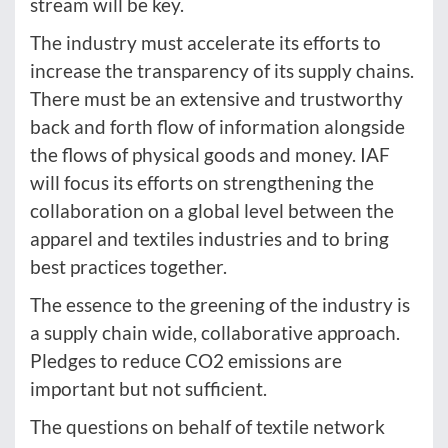
stream will be key.
The industry must accelerate its efforts to
increase the transparency of its supply chains.
There must be an extensive and trustworthy
back and forth flow of information alongside
the flows of physical goods and money. IAF
will focus its efforts on strengthening the
collaboration on a global level between the
apparel and textiles industries and to bring
best practices together.
The essence to the greening of the industry is
a supply chain wide, collaborative approach.
Pledges to reduce CO2 emissions are
important but not sufficient.
The questions on behalf of textile network