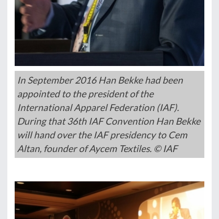
In September 2016 Han Bekke had been
appointed to the president of the
International Apparel Federation (IAF).
During that 36th IAF Convention Han Bekke
will hand over the IAF presidency to Cem
Altan, founder of Aycem Textiles. © IAF