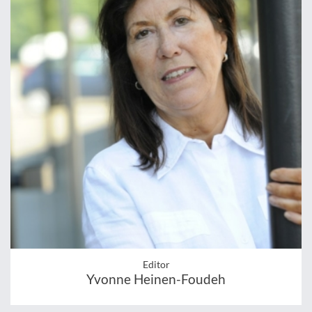
Editor
Yvonne Heinen-Foudeh