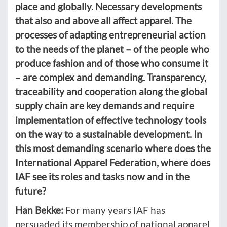
place and globally. Necessary developments
that also and above all affect apparel. The
processes of adapting entrepreneurial action
to the needs of the planet – of the people who
produce fashion and of those who consume it
– are complex and demanding. Transparency,
traceability and cooperation along the global
supply chain are key demands and require
implementation of effective technology tools
on the way to a sustainable development. In
this most demanding scenario where does the
International Apparel Federation, where does
IAF see its roles and tasks now and in the
future?
Han Bekke:
For many years IAF has
persuaded its membership of national apparel