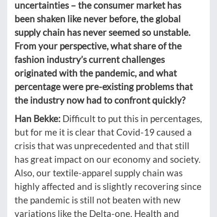
uncertainties – the consumer market has
been shaken like never before, the global
supply chain has never seemed so unstable.
From your perspective, what share of the
fashion industry’s current challenges
originated with the pandemic, and what
percentage were pre-existing problems that
the industry now had to confront quickly?
Han Bekke:
Difficult to put this in percentages,
but for me it is clear that Covid-19 caused a
crisis that was unprecedented and that still
has great impact on our economy and society.
Also, our textile-apparel supply chain was
highly affected and is slightly recovering since
the pandemic is still not beaten with new
variations like the Delta-one. Health and