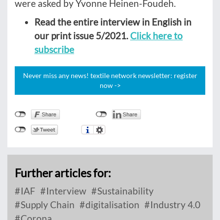
were asked by Yvonne Heinen-Foudeh.
Read the entire interview in English in
our print issue 5/2021.
Click here to
subscribe
Never miss any news! textile network newsletter: register
now ->
Further articles for:
IAF
Interview
Sustainability
Supply Chain
digitalisation
Industry 4.0
Corona