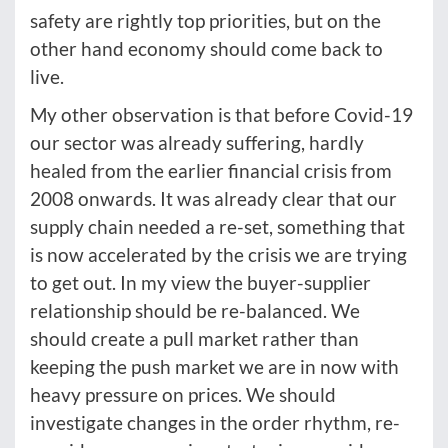
safety are rightly top priorities, but on the
other hand economy should come back to
live.
My other observation is that before Covid-19
our sector was already suffering, hardly
healed from the earlier financial crisis from
2008 onwards. It was already clear that our
supply chain needed a re-set, something that
is now accelerated by the crisis we are trying
to get out. In my view the buyer-supplier
relationship should be re-balanced. We
should create a pull market rather than
keeping the push market we are in now with
heavy pressure on prices. We should
investigate changes in the order rhythm, re-