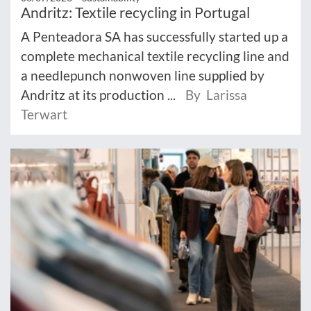
Andritz: Textile recycling in Portugal
A Penteadora SA has successfully started up a
complete mechanical textile recycling line and
a needlepunch nonwoven line supplied by
Andritz at its production ...
By Larissa
Terwart