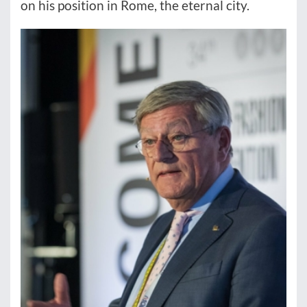
on his position in Rome, the eternal city.