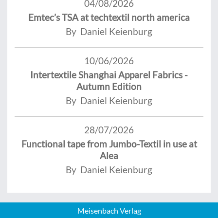
04/08/2026
Emtec’s TSA at techtextil north america
By Daniel Keienburg
10/06/2026
Intertextile Shanghai Apparel Fabrics -
Autumn Edition
By Daniel Keienburg
28/07/2026
Functional tape from Jumbo-Textil in use at
Alea
By Daniel Keienburg
Meisenbach Verlag