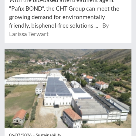
“Pafix BOND“, the CHT Group can meet the
growing demand for environmentally
friendly, bisphenol-free solutions ...
By
Larissa Terwart
06/07/2026 –
Sustainability