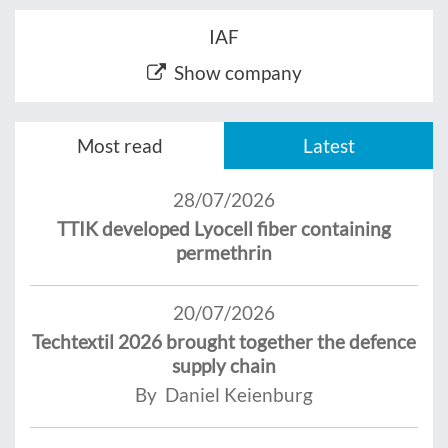
IAF
Show company
Most read
Latest
28/07/2026
TTIK developed Lyocell fiber containing
permethrin
20/07/2026
Techtextil 2026 brought together the defence
supply chain
By Daniel Keienburg