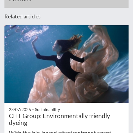
Related articles
23/07/2026 –
Sustainability
CHT Group: Environmentally friendly
dyeing
With the bio-based aftertreatment agent