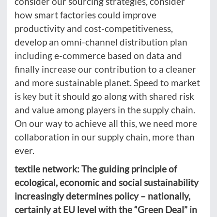
consider our sourcing strategies, consider
how smart factories could improve
productivity and cost-competitiveness,
develop an omni-channel distribution plan
including e-commerce based on data and
finally increase our contribution to a cleaner
and more sustainable planet. Speed to market
is key but it should go along with shared risk
and value among players in the supply chain.
On our way to achieve all this, we need more
collaboration in our supply chain, more than
ever.
textile network: The guiding principle of
ecological, economic and social sustainability
increasingly determines policy – nationally,
certainly at EU level with the “Green Deal” in