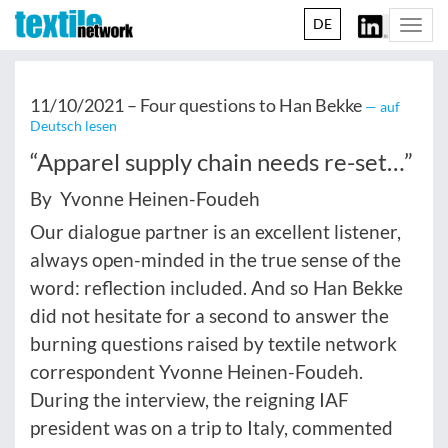
DE
Togg
navi
11/10/2021 –
Four questions to Han Bekke
— auf
Deutsch lesen
“Apparel supply chain needs re-set…”
By Yvonne Heinen-Foudeh
Our dialogue partner is an excellent listener,
always open-minded in the true sense of the
word: reflection included. And so Han Bekke
did not hesitate for a second to answer the
burning questions raised by textile network
correspondent Yvonne Heinen-Foudeh.
During the interview, the reigning IAF
president was on a trip to Italy, commented