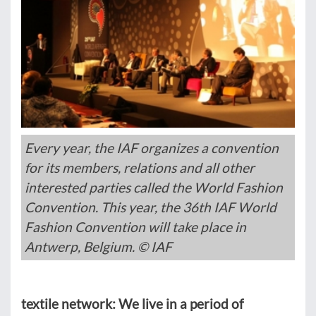
Every year, the IAF organizes a convention
for its members, relations and all other
interested parties called the World Fashion
Convention. This year, the 36th IAF World
Fashion Convention will take place in
Antwerp, Belgium. © IAF
textile network: We live in a period of