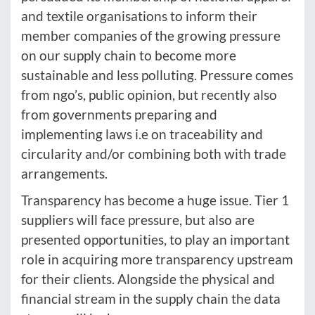
and textile organisations to inform their
member companies of the growing pressure
on our supply chain to become more
sustainable and less polluting. Pressure comes
from ngo’s, public opinion, but recently also
from governments preparing and
implementing laws i.e on traceability and
circularity and/or combining both with trade
arrangements.
Transparency has become a huge issue. Tier 1
suppliers will face pressure, but also are
presented opportunities, to play an important
role in acquiring more transparency upstream
for their clients. Alongside the physical and
financial stream in the supply chain the data