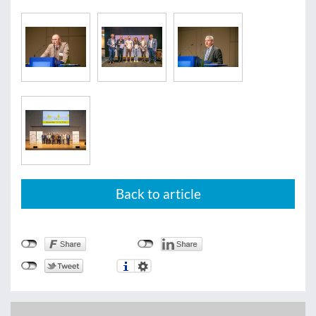
Back to article