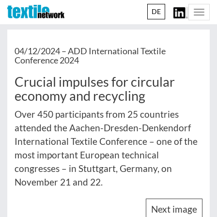
DE
Togg
navi
04/12/2024 –
ADD International Textile
Conference 2024
Crucial impulses for circular
economy and recycling
Over 450 participants from 25 countries
attended the Aachen-Dresden-Denkendorf
International Textile Conference – one of the
most important European technical
congresses – in Stuttgart, Germany, on
November 21 and 22.
Next image