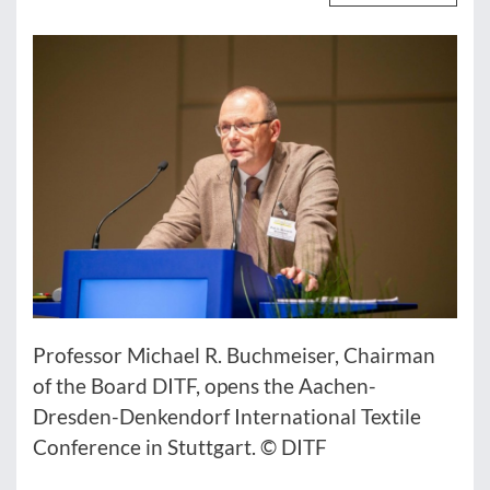
Professor Michael R. Buchmeiser, Chairman
of the Board DITF, opens the Aachen-
Dresden-Denkendorf International Textile
Conference in Stuttgart. © DITF