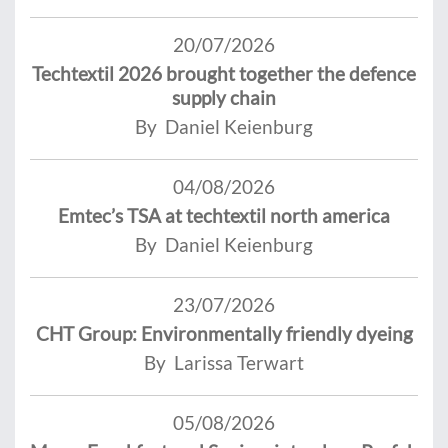
20/07/2026
Techtextil 2026 brought together the defence
supply chain
By Daniel Keienburg
04/08/2026
Emtec’s TSA at techtextil north america
By Daniel Keienburg
23/07/2026
CHT Group: Environmentally friendly dyeing
By Larissa Terwart
05/08/2026