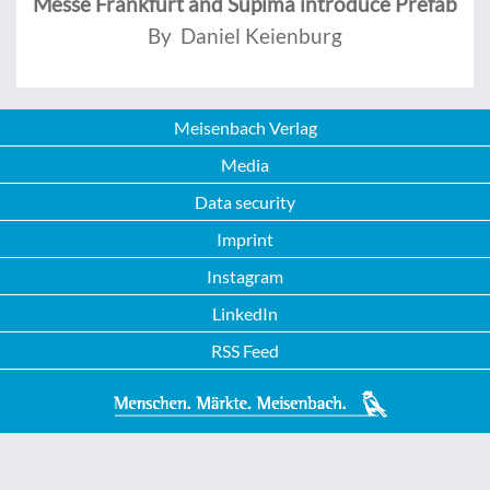
Messe Frankfurt and Supima introduce Prefab
By Daniel Keienburg
Meisenbach Verlag
Media
Data security
Imprint
Instagram
LinkedIn
RSS Feed