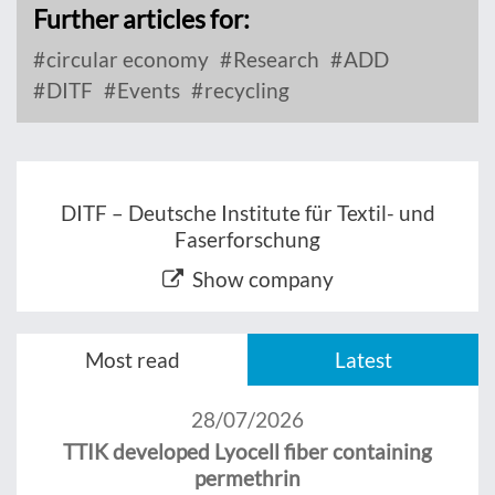
Further articles for:
circular economy
Research
ADD
DITF
Events
recycling
DITF – Deutsche Institute für Textil- und
Faserforschung
Show company
Most read
Latest
28/07/2026
TTIK developed Lyocell fiber containing
permethrin