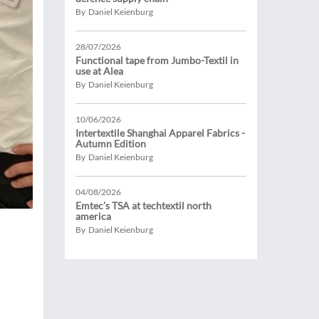
By Daniel Keienburg
28/07/2026
Functional tape from Jumbo-Textil in
use at Alea
By Daniel Keienburg
10/06/2026
Intertextile Shanghai Apparel Fabrics -
Autumn Edition
By Daniel Keienburg
04/08/2026
Emtec’s TSA at techtextil north
america
By Daniel Keienburg