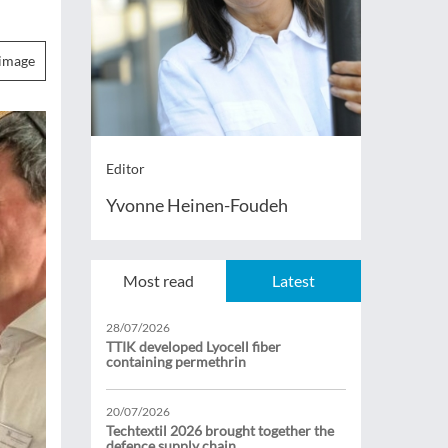
image
Editor
Yvonne Heinen-Foudeh
Most read
Latest
28/07/2026
TTIK developed Lyocell fiber
containing permethrin
20/07/2026
Techtextil 2026 brought together the
defence supply chain