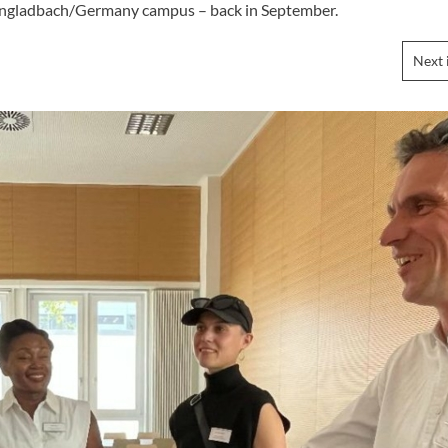
chengladbach/Germany campus – back in September.
Next 