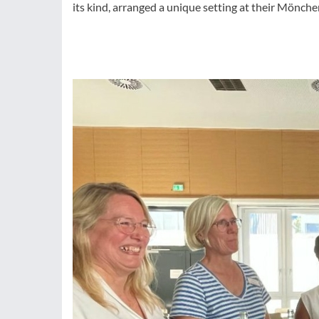
its kind, arranged a unique setting at their Mön