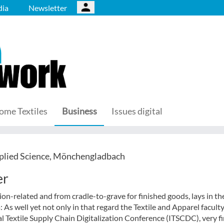
ia
Newsletter
ome Textiles
Business
Issues digital
plied Science, Mönchengladbach
er
on-related and from cradle-to-grave for finished goods, lays in th
 As well yet not only in that regard the Textile and Apparel faculty
l Textile Supply Chain Digitalization Conference (ITSCDC), very fi