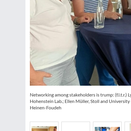
Networking among stakeholders is trump: (f.l.t.r.)
Hohenstein Lab.; Ellen Müller, Stoll and Universit
Heinen-Foudeh