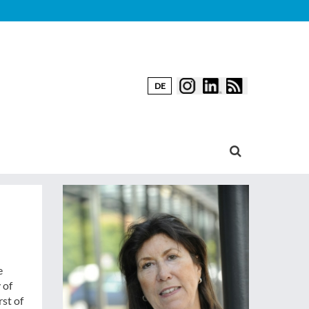
DE
e
 of
rst of