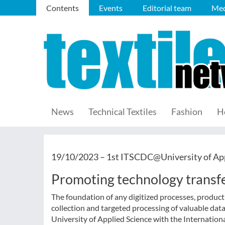
Contents
Events
Editorial team
Med
News
Technical Textiles
Fashion
H
19/10/2023 –
1st ITSCDC@University of Ap
Promoting technology transf
The foundation of any digitized processes, producti
collection and targeted processing of valuable data:
University of Applied Science with the Internationa