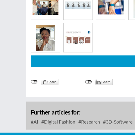
Further articles for:
AI
Digital Fashion
Research
3D-Software