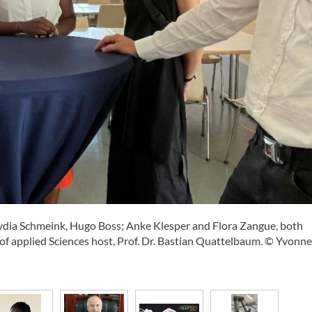
 Lydia Schmeink, Hugo Boss; Anke Klesper and Flora Zangue, both
y of applied Sciences host, Prof. Dr. Bastian Quattelbaum. © Yvonne