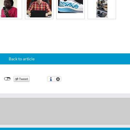
Back to article