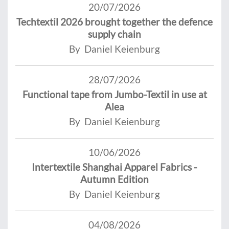
20/07/2026
Techtextil 2026 brought together the defence
supply chain
By Daniel Keienburg
28/07/2026
Functional tape from Jumbo-Textil in use at
Alea
By Daniel Keienburg
10/06/2026
Intertextile Shanghai Apparel Fabrics -
Autumn Edition
By Daniel Keienburg
04/08/2026