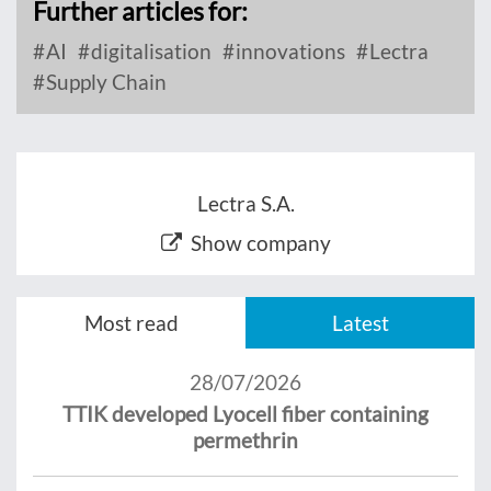
Further articles for:
AI
digitalisation
innovations
Lectra
Supply Chain
Lectra S.A.
Show company
Most read
Latest
28/07/2026
TTIK developed Lyocell fiber containing
permethrin