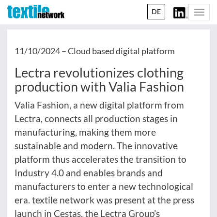
DE
Togg
navi
11/10/2024 –
Cloud based digital platform
Lectra revolutionizes clothing
production with Valia Fashion
Valia Fashion, a new digital platform from
Lectra, connects all production stages in
manufacturing, making them more
sustainable and modern. The innovative
platform thus accelerates the transition to
Industry 4.0 and enables brands and
manufacturers to enter a new technological
era. textile network was present at the press
launch in Cestas, the Lectra Group’s