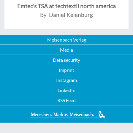
Emtec’s TSA at techtextil north america
By Daniel Keienburg
Meisenbach Verlag
Media
Data security
Imprint
Instagram
LinkedIn
RSS Feed