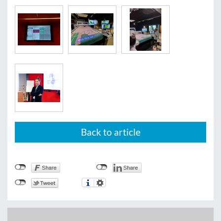
Back to article