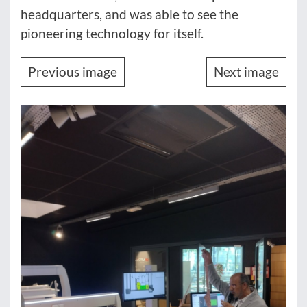
headquarters, and was able to see the
pioneering technology for itself.
Previous image
Next image