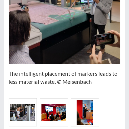
The intelligent placement of markers leads to
less material waste. © Meisenbach