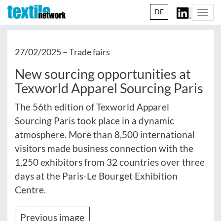
DE
Togg
navi
27/02/2025 –
Trade fairs
New sourcing opportunities at
Texworld Apparel Sourcing Paris
The 56th edition of Texworld Apparel
Sourcing Paris took place in a dynamic
atmosphere. More than 8,500 international
visitors made business connection with the
1,250 exhibitors from 32 countries over three
days at the Paris-Le Bourget Exhibition
Centre.
Previous image