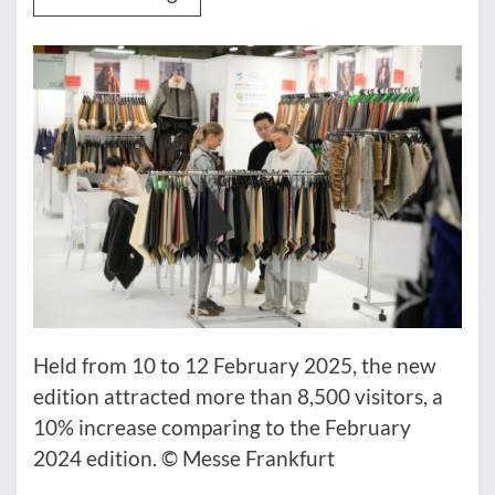
Held from 10 to 12 February 2025, the new
edition attracted more than 8,500 visitors, a
10% increase comparing to the February
2024 edition. © Messe Frankfurt