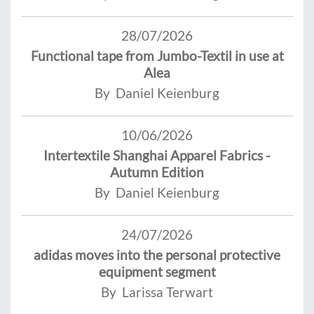
28/07/2026
Functional tape from Jumbo-Textil in use at
Alea
By Daniel Keienburg
10/06/2026
Intertextile Shanghai Apparel Fabrics -
Autumn Edition
By Daniel Keienburg
24/07/2026
adidas moves into the personal protective
equipment segment
By Larissa Terwart