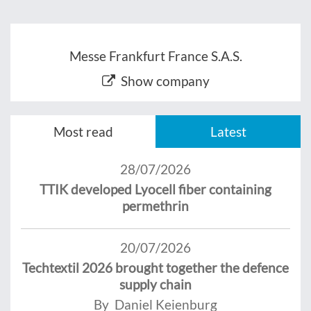
Messe Frankfurt France S.A.S.
Show company
Most read
Latest
28/07/2026
TTIK developed Lyocell fiber containing
permethrin
20/07/2026
Techtextil 2026 brought together the defence
supply chain
By Daniel Keienburg