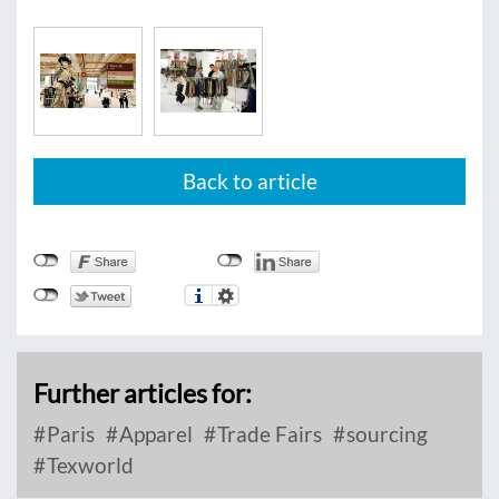
Back to article
Further articles for:
Paris
Apparel
Trade Fairs
sourcing
Texworld