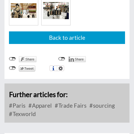
Back to article
Further articles for:
Paris
Apparel
Trade Fairs
sourcing
Texworld