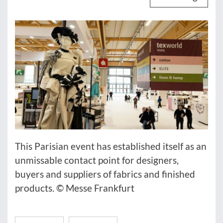
This Parisian event has established itself as an
unmissable contact point for designers,
buyers and suppliers of fabrics and finished
products. © Messe Frankfurt