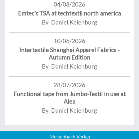
04/08/2026
Emtec’s TSA at techtextil north america
By Daniel Keienburg
10/06/2026
Intertextile Shanghai Apparel Fabrics -
Autumn Edition
By Daniel Keienburg
28/07/2026
Functional tape from Jumbo-Textil in use at
Alea
By Daniel Keienburg
Meisenbach Verlag