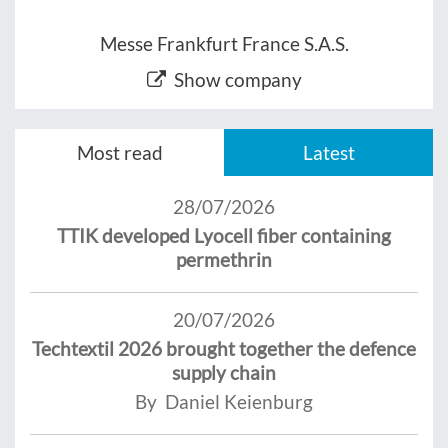
Messe Frankfurt France S.A.S.
Show company
Most read
Latest
28/07/2026
TTIK developed Lyocell fiber containing
permethrin
20/07/2026
Techtextil 2026 brought together the defence
supply chain
By Daniel Keienburg