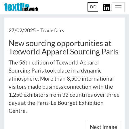
DE
Togg
navi
27/02/2025 –
Trade fairs
New sourcing opportunities at
Texworld Apparel Sourcing Paris
The 56th edition of Texworld Apparel
Sourcing Paris took place in a dynamic
atmosphere. More than 8,500 international
visitors made business connection with the
1,250 exhibitors from 32 countries over three
days at the Paris-Le Bourget Exhibition
Centre.
Next image