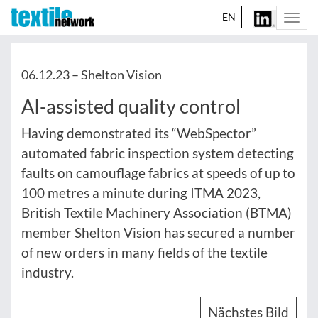
EN
Togg
navi
06.12.23 –
Shelton Vision
AI-assisted quality control
Having demonstrated its “WebSpector”
automated fabric inspection system detecting
faults on camouflage fabrics at speeds of up to
100 metres a minute during ITMA 2023,
British Textile Machinery Association (BTMA)
member Shelton Vision has secured a number
of new orders in many fields of the textile
industry.
Nächstes Bild