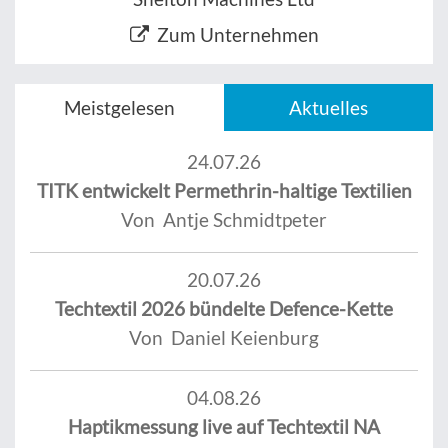
Zum Unternehmen
Meistgelesen
Aktuelles
24.07.26
TITK entwickelt Permethrin-haltige Textilien
Von Antje Schmidtpeter
20.07.26
Techtextil 2026 bündelte Defence-Kette
Von Daniel Keienburg
04.08.26
Haptikmessung live auf Techtextil NA