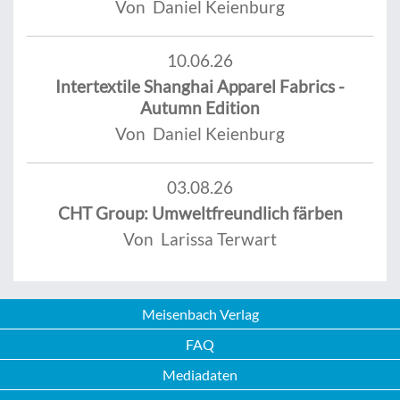
Von Daniel Keienburg
10.06.26
Intertextile Shanghai Apparel Fabrics -
Autumn Edition
Von Daniel Keienburg
03.08.26
CHT Group: Umweltfreundlich färben
Von Larissa Terwart
Meisenbach Verlag
FAQ
Mediadaten