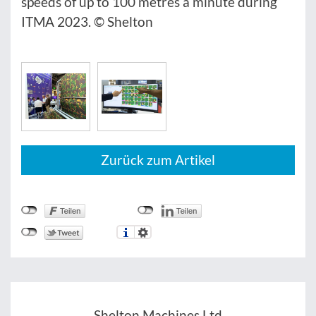
speeds of up to 100 metres a minute during
ITMA 2023. © Shelton
Zurück zum Artikel
Shelton Machines Ltd