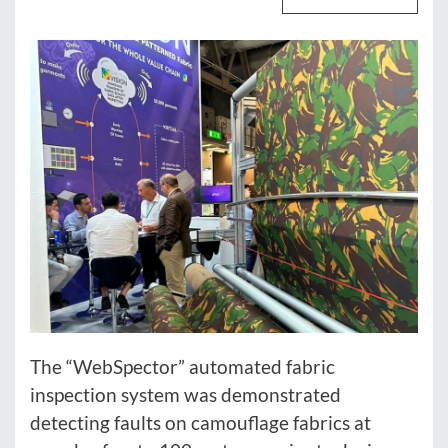
The “WebSpector” automated fabric
inspection system was demonstrated
detecting faults on camouflage fabrics at