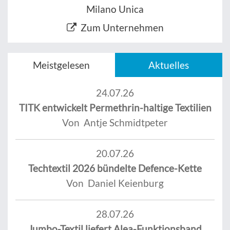
Milano Unica
Zum Unternehmen
Meistgelesen
Aktuelles
24.07.26
TITK entwickelt Permethrin-haltige Textilien
Von Antje Schmidtpeter
20.07.26
Techtextil 2026 bündelte Defence-Kette
Von Daniel Keienburg
28.07.26
Jumbo-Textil liefert Alea-Funktionsband