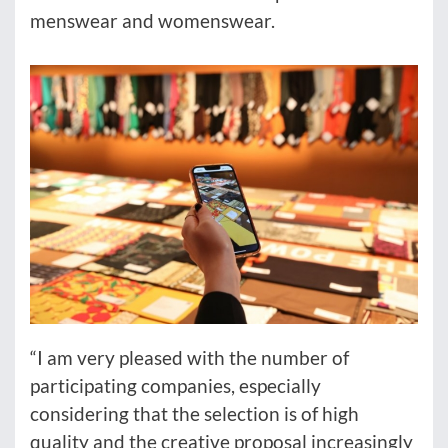
menswear and womenswear.
“I am very pleased with the number of
participating companies, especially
considering that the selection is of high
quality and the creative proposal increasingly