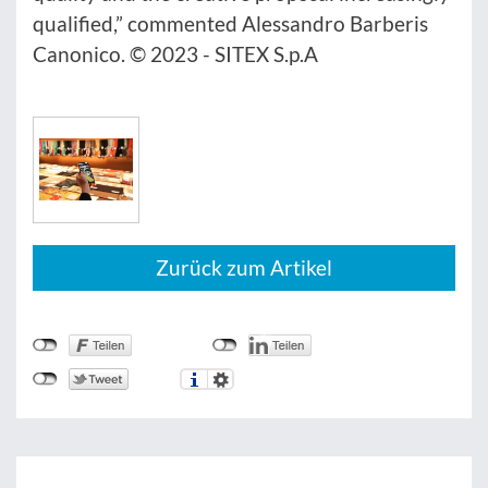
qualified,” commented Alessandro Barberis
Canonico. © 2023 - SITEX S.p.A
Zurück zum Artikel