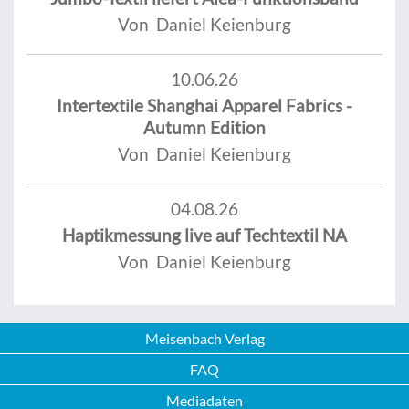
Von Daniel Keienburg
10.06.26
Intertextile Shanghai Apparel Fabrics -
Autumn Edition
Von Daniel Keienburg
04.08.26
Haptikmessung live auf Techtextil NA
Von Daniel Keienburg
Meisenbach Verlag
FAQ
Mediadaten