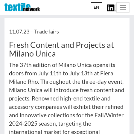
EN
Togg
navi
11.07.23 –
Trade fairs
Fresh Content and Projects at
Milano Unica
The 37th edition of Milano Unica opens its
doors from July 11th to July 13th at Fiera
Milano Rho. Throughout the three-day event,
Milano Unica will introduce fresh content and
projects. Renowned high-end textile and
accessory companies will exhibit their refined
and innovative collections for the Fall/Winter
2024-2025 season, targeting the
international market for exceptional