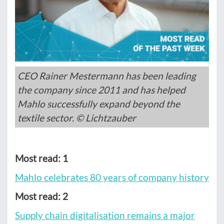
CEO Rainer Mestermann has been leading
the company since 2011 and has helped
Mahlo successfully expand beyond the
textile sector. © Lichtzauber
Most read: 1
Mahlo celebrates 80 years of company history
Most read: 2
Supply chain digitalisation remains a major