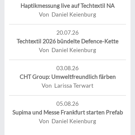
Haptikmessung live auf Techtextil NA
Von Daniel Keienburg
20.07.26
Techtextil 2026 bündelte Defence-Kette
Von Daniel Keienburg
03.08.26
CHT Group: Umweltfreundlich färben
Von Larissa Terwart
05.08.26
Supima und Messe Frankfurt starten Prefab
Von Daniel Keienburg