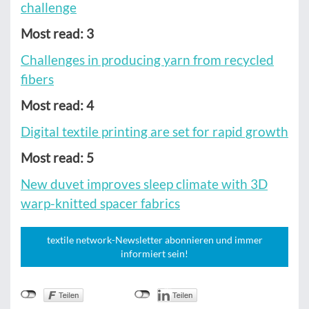
challenge
Most read: 3
Challenges in producing yarn from recycled
fibers
Most read: 4
Digital textile printing are set for rapid growth
Most read: 5
New duvet improves sleep climate with 3D
warp-knitted spacer fabrics
textile network-Newsletter abonnieren und immer
informiert sein!