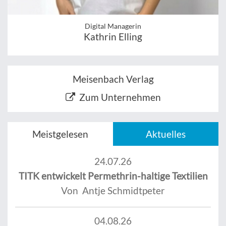
Digital Managerin
Kathrin Elling
Meisenbach Verlag
Zum Unternehmen
Meistgelesen
Aktuelles
24.07.26
TITK entwickelt Permethrin-haltige Textilien
Von Antje Schmidtpeter
04.08.26