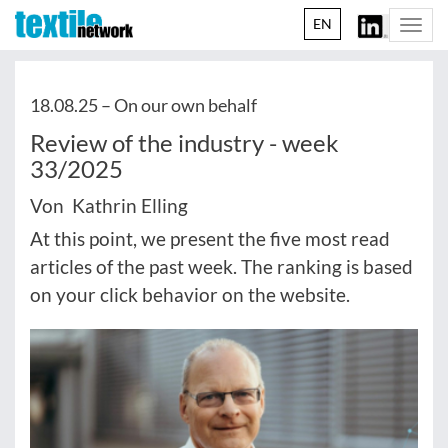
EN
Togg
navi
18.08.25 –
On our own behalf
Review of the industry - week
33/2025
Von Kathrin Elling
At this point, we present the five most read
articles of the past week. The ranking is based
on your click behavior on the website.