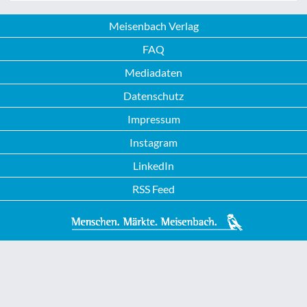
Meisenbach Verlag
FAQ
Mediadaten
Datenschutz
Impressum
Instagram
LinkedIn
RSS Feed