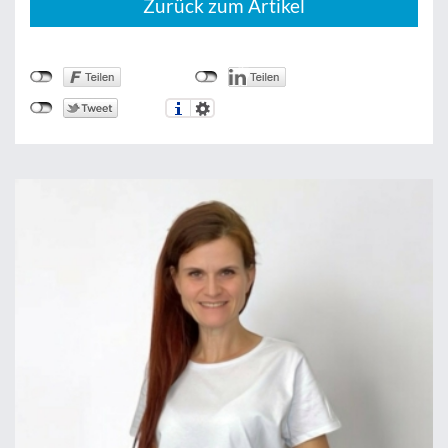
Zurück zum Artikel