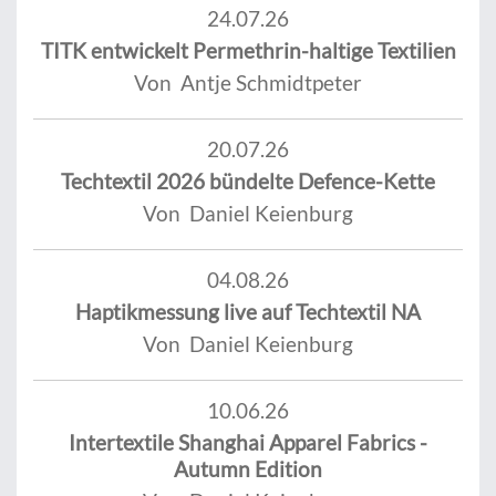
24.07.26
TITK entwickelt Permethrin-haltige Textilien
Von Antje Schmidtpeter
20.07.26
Techtextil 2026 bündelte Defence-Kette
Von Daniel Keienburg
04.08.26
Haptikmessung live auf Techtextil NA
Von Daniel Keienburg
10.06.26
Intertextile Shanghai Apparel Fabrics -
Autumn Edition