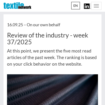
EN
Togg
navi
16.09.25 –
On our own behalf
Review of the industry - week
37/2025
At this point, we present the five most read
articles of the past week. The ranking is based
on your click behavior on the website.