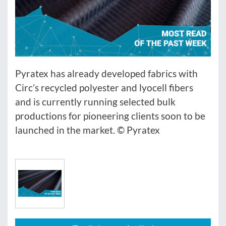
Pyratex has already developed fabrics with
Circ’s recycled polyester and lyocell fibers
and is currently running selected bulk
productions for pioneering clients soon to be
launched in the market. © Pyratex