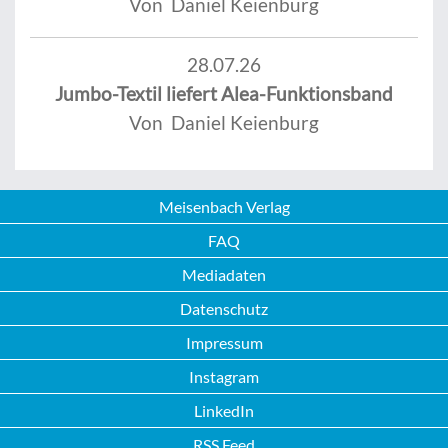
Von Daniel Keienburg
28.07.26
Jumbo-Textil liefert Alea-Funktionsband
Von Daniel Keienburg
Meisenbach Verlag
FAQ
Mediadaten
Datenschutz
Impressum
Instagram
LinkedIn
RSS Feed