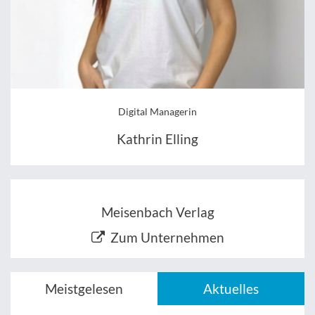
Digital Managerin
Kathrin Elling
Meisenbach Verlag
Zum Unternehmen
Meistgelesen
Aktuelles