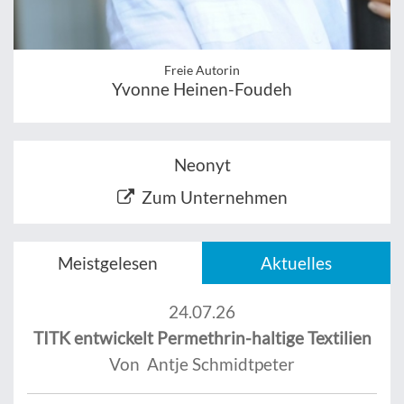
Freie Autorin
Yvonne Heinen-Foudeh
Neonyt
Zum Unternehmen
Meistgelesen
Aktuelles
24.07.26
TITK entwickelt Permethrin-haltige Textilien
Von Antje Schmidtpeter