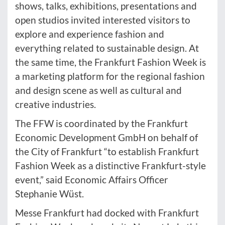
shows, talks, exhibitions, presentations and
open studios invited interested visitors to
explore and experience fashion and
everything related to sustainable design. At
the same time, the Frankfurt Fashion Week is
a marketing platform for the regional fashion
and design scene as well as cultural and
creative industries.
The FFW is coordinated by the Frankfurt
Economic Development GmbH on behalf of
the City of Frankfurt “to establish Frankfurt
Fashion Week as a distinctive Frankfurt-style
event,” said Economic Affairs Officer
Stephanie Wüst.
Messe Frankfurt had docked with Frankfurt