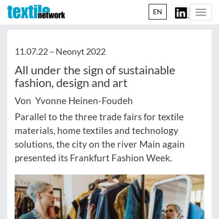
EN
Togg
navi
11.07.22 –
Neonyt 2022
All under the sign of sustainable
fashion, design and art
Von Yvonne Heinen-Foudeh
Parallel to the three trade fairs for textile
materials, home textiles and technology
solutions, the city on the river Main again
presented its Frankfurt Fashion Week.