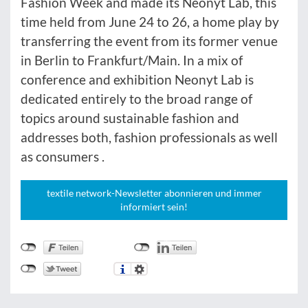
Fashion Week and made its Neonyt Lab, this
time held from June 24 to 26, a home play by
transferring the event from its former venue
in Berlin to Frankfurt/Main. In a mix of
conference and exhibition Neonyt Lab is
dedicated entirely to the broad range of
topics around sustainable fashion and
addresses both, fashion professionals as well
as consumers .
textile network-Newsletter abonnieren und immer
informiert sein!