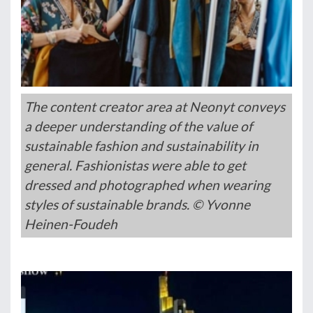
The content creator area at Neonyt conveys
a deeper understanding of the value of
sustainable fashion and sustainability in
general. Fashionistas were able to get
dressed and photographed when wearing
styles of sustainable brands. © Yvonne
Heinen-Foudeh