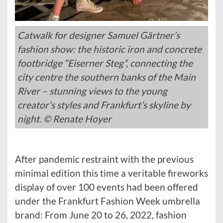
Catwalk for designer Samuel Gärtner’s
fashion show: the historic iron and concrete
footbridge “Eiserner Steg”, connecting the
city centre the southern banks of the Main
River – stunning views to the young
creator’s styles and Frankfurt’s skyline by
night. © Renate Hoyer
After pandemic restraint with the previous
minimal edition this time a veritable fireworks
display of over 100 events had been offered
under the Frankfurt Fashion Week umbrella
brand: From June 20 to 26, 2022, fashion