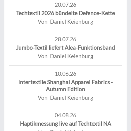
20.07.26
Techtextil 2026 bündelte Defence-Kette
Von Daniel Keienburg
28.07.26
Jumbo-Textil liefert Alea-Funktionsband
Von Daniel Keienburg
10.06.26
Intertextile Shanghai Apparel Fabrics -
Autumn Edition
Von Daniel Keienburg
04.08.26
Haptikmessung live auf Techtextil NA