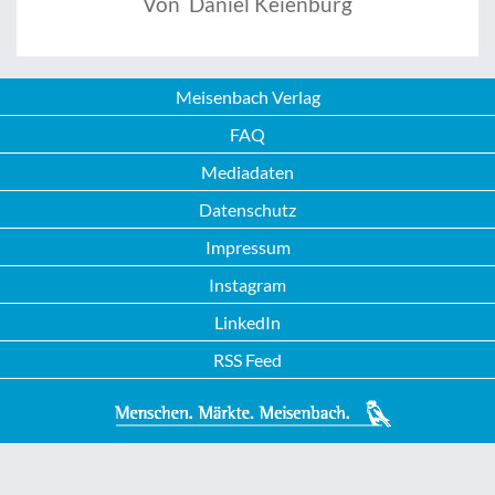
Von Daniel Keienburg
Meisenbach Verlag
FAQ
Mediadaten
Datenschutz
Impressum
Instagram
LinkedIn
RSS Feed