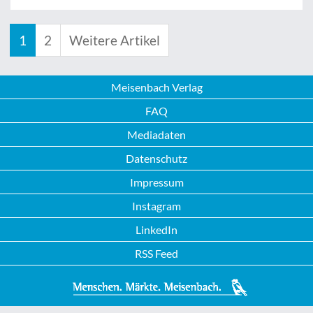
1
2
Weitere Artikel
Meisenbach Verlag
FAQ
Mediadaten
Datenschutz
Impressum
Instagram
LinkedIn
RSS Feed