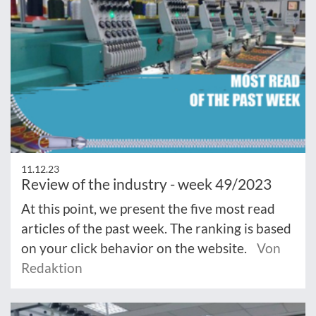
11.12.23
Review of the industry - week 49/2023
At this point, we present the five most read
articles of the past week. The ranking is based
on your click behavior on the website.
Von
Redaktion