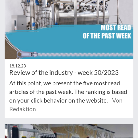
18.12.23
Review of the industry - week 50/2023
At this point, we present the five most read
articles of the past week. The ranking is based
on your click behavior on the website.
Von
Redaktion