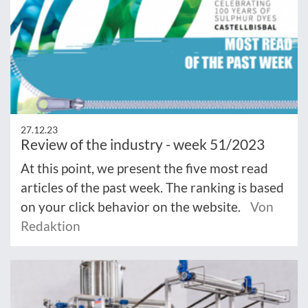
27.12.23
Review of the industry - week 51/2023
At this point, we present the five most read
articles of the past week. The ranking is based
on your click behavior on the website.
Von
Redaktion