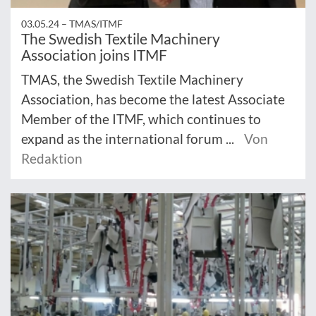
03.05.24 –
TMAS/ITMF
The Swedish Textile Machinery
Association joins ITMF
TMAS, the Swedish Textile Machinery
Association, has become the latest Associate
Member of the ITMF, which continues to
expand as the international forum ...
Von
Redaktion