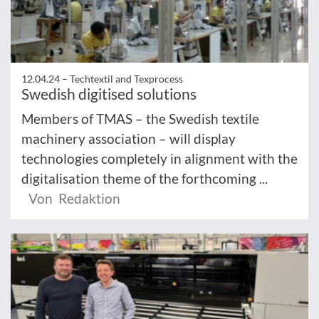
12.04.24 –
Techtextil and Texprocess
Swedish digitised solutions
Members of TMAS – the Swedish textile
machinery association – will display
technologies completely in alignment with the
digitalisation theme of the forthcoming ...
Von Redaktion