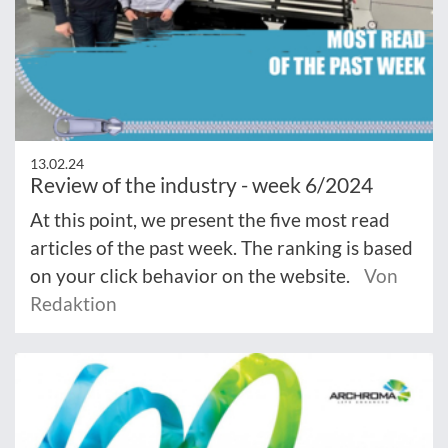
13.02.24
Review of the industry - week 6/2024
At this point, we present the five most read
articles of the past week. The ranking is based
on your click behavior on the website.
Von
Redaktion