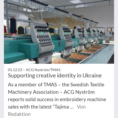
01.12.23 –
ACG Nyström/TMAS
Supporting creative identity in Ukraine
As a member of TMAS – the Swedish Textile
Machinery Association – ACG Nyström
reports solid success in embroidery machine
sales with the latest “Tajima ...
Von
Redaktion