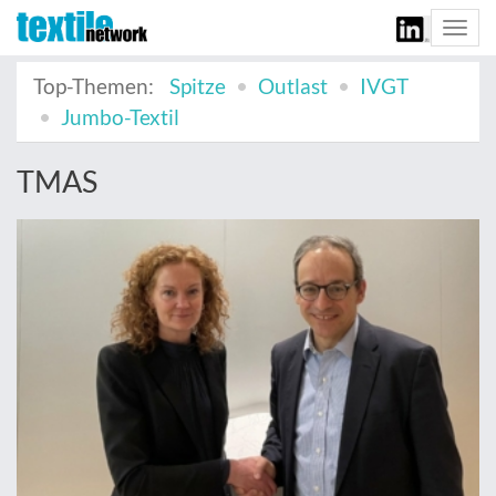
Togg
navi
Top-Themen:
Spitze
Outlast
IVGT
Jumbo-Textil
TMAS