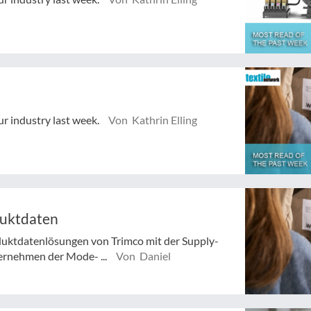
ur industry last week.
Von Kathrin Elling
duktdaten
duktdatenlösungen von Trimco mit der Supply-
ernehmen der Mode- ...
Von Daniel