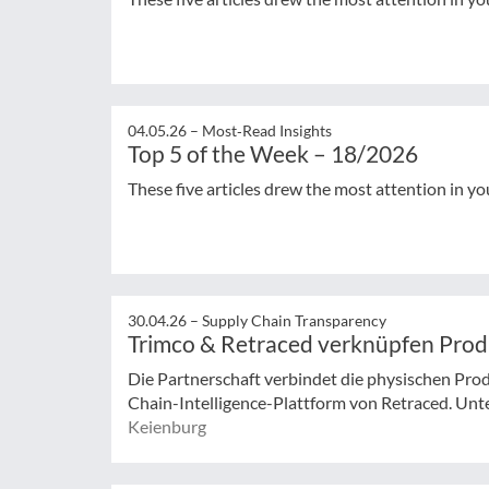
04.05.26 –
Most‑Read Insights
Top 5 of the Week – 18/2026
These five articles drew the most attention in yo
30.04.26 –
Supply Chain Transparency
Trimco & Retraced verknüpfen Pro
Die Partnerschaft verbindet die physischen Pro
Chain-Intelligence-Plattform von Retraced. Unt
Keienburg