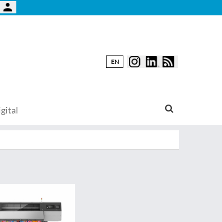
EN
gital