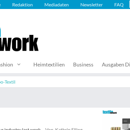
e
Redaktion
Mediadaten
Newsletter
FAQ
ashion
Heimtextilien
Business
Ausgaben Di
o-Textil
ur industry last week.
Von Kathrin Elling