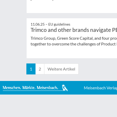
11.06.25 –
EU guidelines
Trimco and other brands navigate P
Trimco Group, Green Score Capital, and four pr
together to overcome the challenges of Product 
1
2
Weitere Artikel
Meisenbach Verla