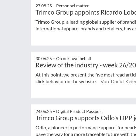
27.08.25 –
Personnel matter
Trimco Group appoints Ricardo Lob
Trimco Group, a leading global supplier of brandi
international apparel brands and retailers, has a
30.06.25 –
On our own behalf
Review of the industry - week 26/2
At this point, we present the five most read arti
click behavior on the website.
Von Daniel Keie
24.06.25 –
Digital Product Passport
Trimco Group supports Odlo’s DPP 
Odlo, a pioneer in performance apparel for near
pave the way for a more traceable future with the