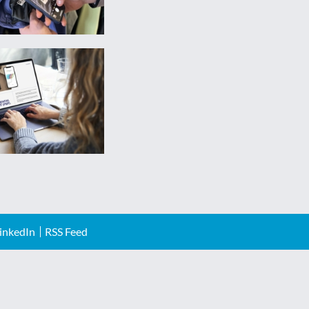
inkedIn
RSS Feed