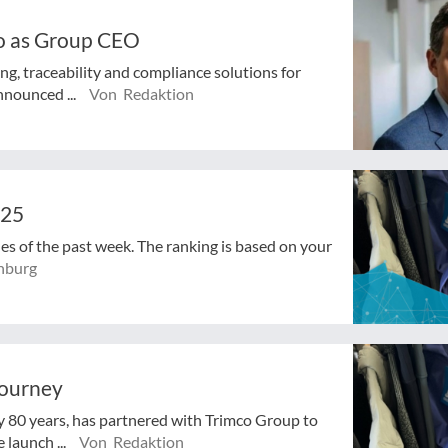
o as Group CEO
ng, traceability and compliance solutions for
nnounced ...
Von Redaktion
025
cles of the past week. The ranking is based on your
nburg
journey
ly 80 years, has partnered with Trimco Group to
 launch ...
Von Redaktion