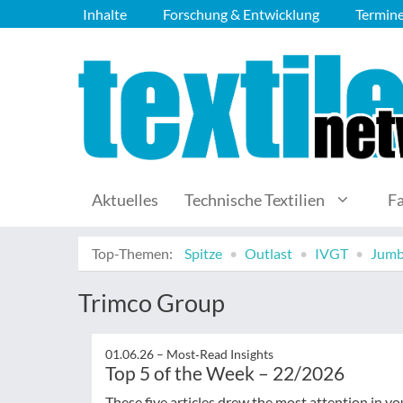
Inhalte
Forschung & Entwicklung
Termin
Aktuelles
Technische Textilien
F
Top-Themen:
Spitze
Outlast
IVGT
Jumb
Trimco Group
01.06.26 –
Most‑Read Insights
Top 5 of the Week – 22/2026
These five articles drew the most attention in yo