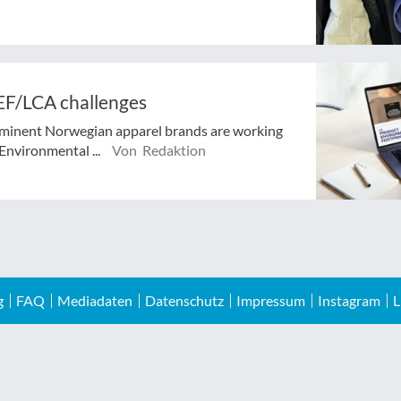
EF/LCA challenges
ominent Norwegian apparel brands are working
Environmental ...
Von Redaktion
g
FAQ
Mediadaten
Datenschutz
Impressum
Instagram
L