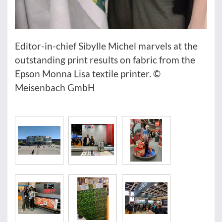
Editor-in-chief Sibylle Michel marvels at the
outstanding print results on fabric from the
Epson Monna Lisa textile printer. ©
Meisenbach GmbH