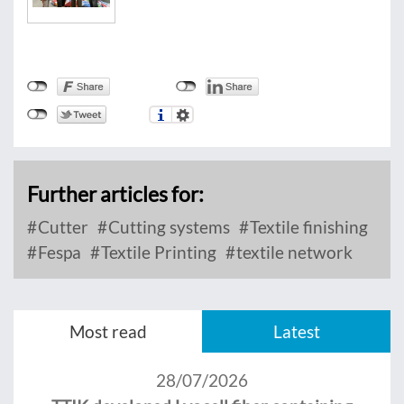
Further articles for:
Cutter
Cutting systems
Textile finishing
Fespa
Textile Printing
textile network
Most read
Latest
28/07/2026