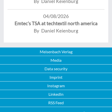
By Daniel Keienburg
04/08/2026
Emtec’s TSA at techtextil north america
By Daniel Keienburg
Meisenbach Verlag
Media
Data security
Imprint
Instagram
LinkedIn
RSS Feed