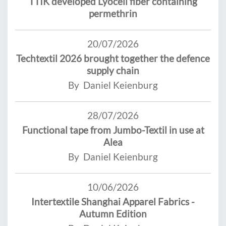
TTIK developed Lyocell fiber containing
permethrin
20/07/2026
Techtextil 2026 brought together the defence
supply chain
By Daniel Keienburg
28/07/2026
Functional tape from Jumbo-Textil in use at
Alea
By Daniel Keienburg
10/06/2026
Intertextile Shanghai Apparel Fabrics -
Autumn Edition