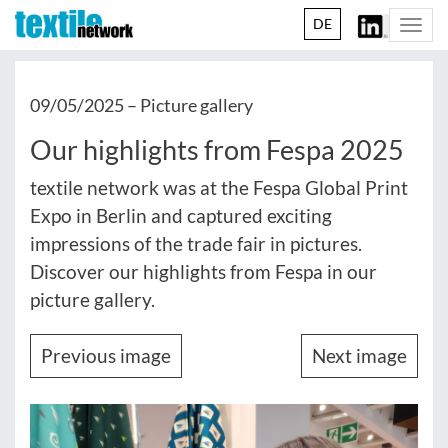
DE
Togg
navi
09/05/2025 –
Picture gallery
Our highlights from Fespa 2025
textile network was at the Fespa Global Print
Expo in Berlin and captured exciting
impressions of the trade fair in pictures.
Discover our highlights from Fespa in our
picture gallery.
Previous image
Next image