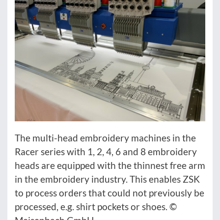
The multi-head embroidery machines in the
Racer series with 1, 2, 4, 6 and 8 embroidery
heads are equipped with the thinnest free arm
in the embroidery industry. This enables ZSK
to process orders that could not previously be
processed, e.g. shirt pockets or shoes. ©