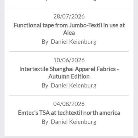
28/07/2026
Functional tape from Jumbo-Textil in use at
Alea
By Daniel Keienburg
10/06/2026
Intertextile Shanghai Apparel Fabrics -
Autumn Edition
By Daniel Keienburg
04/08/2026
Emtec’s TSA at techtextil north america
By Daniel Keienburg