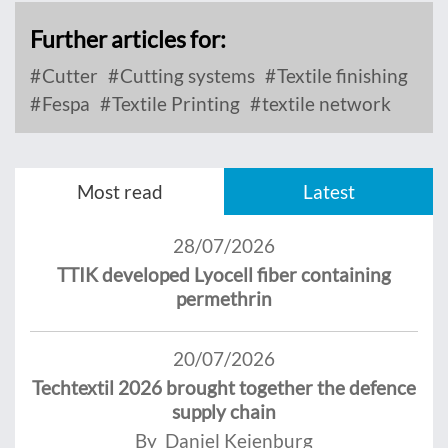
Further articles for:
Cutter
Cutting systems
Textile finishing
Fespa
Textile Printing
textile network
Most read
Latest
28/07/2026
TTIK developed Lyocell fiber containing
permethrin
20/07/2026
Techtextil 2026 brought together the defence
supply chain
By Daniel Keienburg