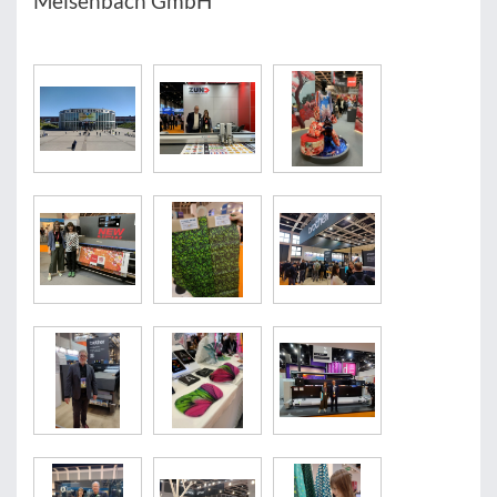
Meisenbach GmbH