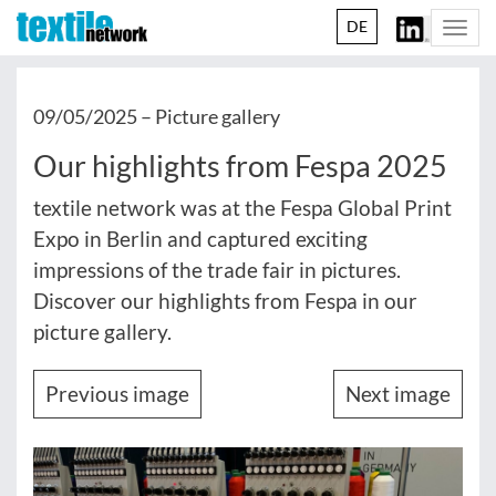
DE
Togg
navi
09/05/2025 –
Picture gallery
Our highlights from Fespa 2025
textile network was at the Fespa Global Print
Expo in Berlin and captured exciting
impressions of the trade fair in pictures.
Discover our highlights from Fespa in our
picture gallery.
Previous image
Next image