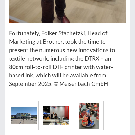
Fortunately, Folker Stachetzki, Head of
Marketing at Brother, took the time to
present the numerous new innovations to
textile network, including the DTRX – an
80cm roll-to-roll DTF printer with water-
based ink, which will be available from
September 2025. © Meisenbach GmbH