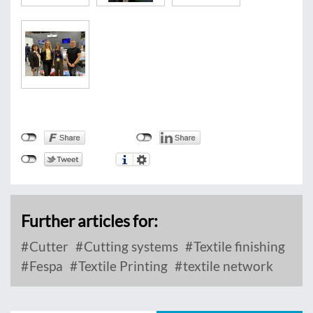
Further articles for:
Cutter
Cutting systems
Textile finishing
Fespa
Textile Printing
textile network