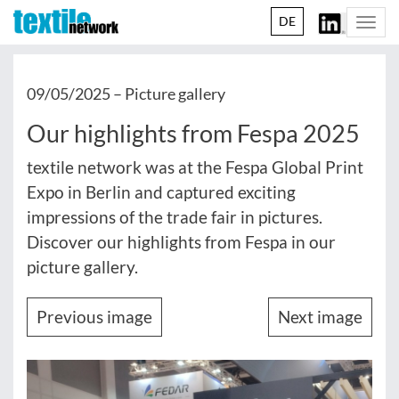
DE
Togg
navi
09/05/2025 –
Picture gallery
Our highlights from Fespa 2025
textile network was at the Fespa Global Print
Expo in Berlin and captured exciting
impressions of the trade fair in pictures.
Discover our highlights from Fespa in our
picture gallery.
Previous image
Next image