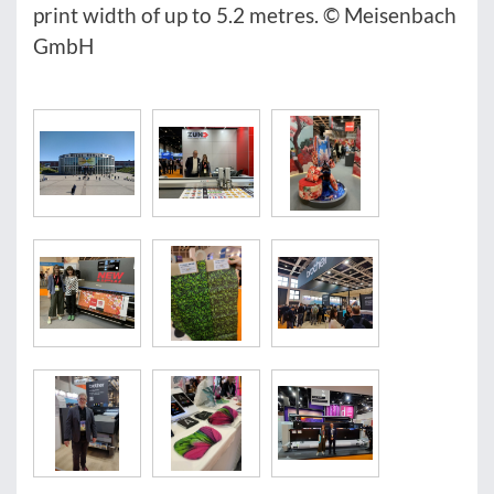
print width of up to 5.2 metres. © Meisenbach
GmbH