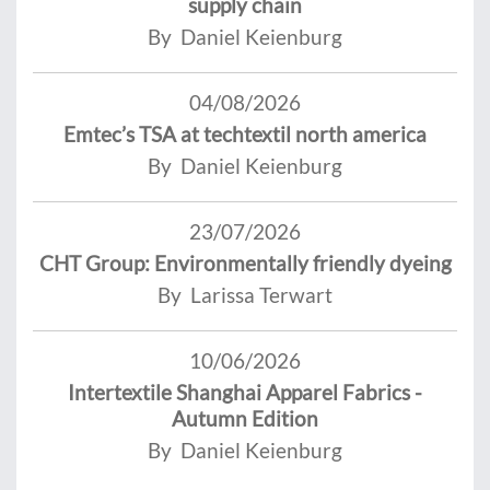
supply chain
By Daniel Keienburg
04/08/2026
Emtec’s TSA at techtextil north america
By Daniel Keienburg
23/07/2026
CHT Group: Environmentally friendly dyeing
By Larissa Terwart
10/06/2026
Intertextile Shanghai Apparel Fabrics -
Autumn Edition
By Daniel Keienburg