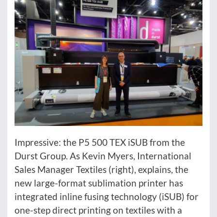
Impressive: the P5 500 TEX iSUB from the
Durst Group. As Kevin Myers, International
Sales Manager Textiles (right), explains, the
new large-format sublimation printer has
integrated inline fusing technology (iSUB) for
one-step direct printing on textiles with a