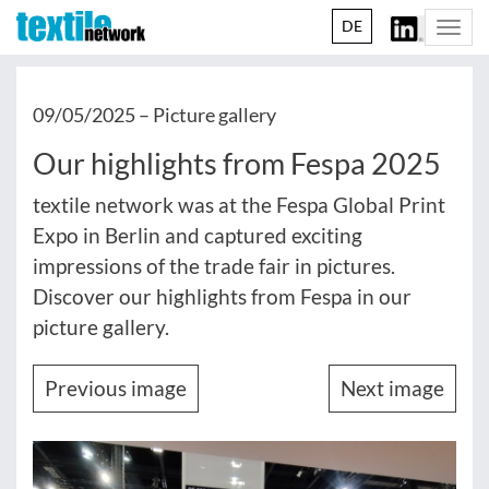
DE
Togg
navi
09/05/2025 –
Picture gallery
Our highlights from Fespa 2025
textile network was at the Fespa Global Print
Expo in Berlin and captured exciting
impressions of the trade fair in pictures.
Discover our highlights from Fespa in our
picture gallery.
Previous image
Next image