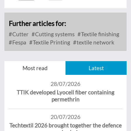
Further articles for:
Cutter
Cutting systems
Textile finishing
Fespa
Textile Printing
textile network
Most read
Latest
28/07/2026
TTIK developed Lyocell fiber containing
permethrin
20/07/2026
Techtextil 2026 brought together the defence