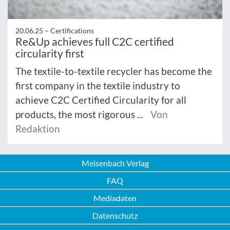
20.06.25 –
Certifications
Re&Up achieves full C2C certified
circularity first
The textile-to-textile recycler has become the
first company in the textile industry to
achieve C2C Certified Circularity for all
products, the most rigorous ...
Von
Redaktion
Meisenbach Verlag
FAQ
Mediadaten
Datenschutz