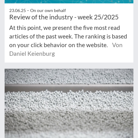
23.06.25 –
On our own behalf
Review of the industry - week 25/2025
At this point, we present the five most read
articles of the past week. The ranking is based
on your click behavior on the website.
Von
Daniel Keienburg