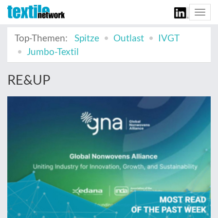
Togg
navi
Top-Themen:
Spitze
Outlast
IVGT
Jumbo-Textil
RE&UP