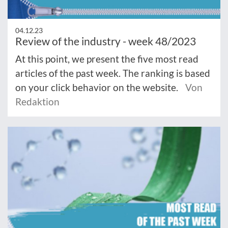
04.12.23
Review of the industry - week 48/2023
At this point, we present the five most read
articles of the past week. The ranking is based
on your click behavior on the website.
Von
Redaktion