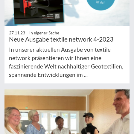
27.11.23 –
In eigener Sache
Neue Ausgabe textile network 4-2023
In unserer aktuellen Ausgabe von textile
network präsentieren wir Ihnen eine
faszinierende Welt nachhaltiger Geotextilien,
spannende Entwicklungen im ...