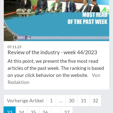
07.11.23
Review of the industry - week 44/2023
At this point, we present the five most read
articles of the past week. The ranking is based
on your click behavior on the website.
Von
Redaktion
Vorherige Artikel
1
…
30
31
32
33
34
35
36
…
37