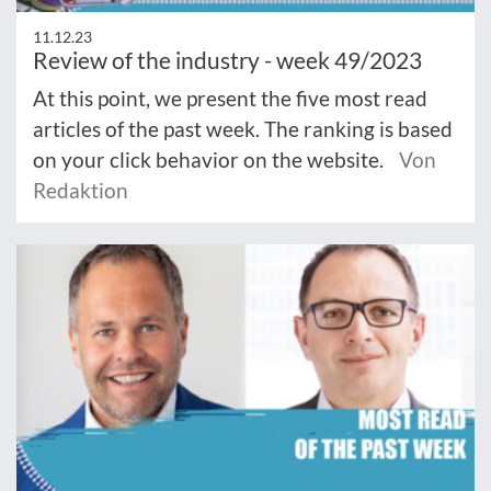
11.12.23
Review of the industry - week 49/2023
At this point, we present the five most read
articles of the past week. The ranking is based
on your click behavior on the website.
Von
Redaktion