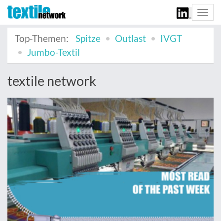
Togg
navi
Top-Themen:
Spitze
Outlast
IVGT
Jumbo-Textil
textile network