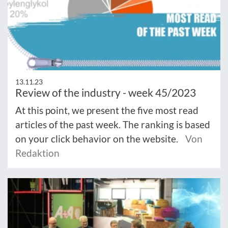
13.11.23
Review of the industry - week 45/2023
At this point, we present the five most read
articles of the past week. The ranking is based
on your click behavior on the website.
Von
Redaktion