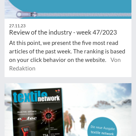
27.11.23
Review of the industry - week 47/2023
At this point, we present the five most read
articles of the past week. The ranking is based
on your click behavior on the website.
Von
Redaktion