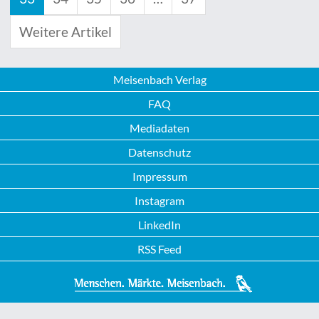
Weitere Artikel
Meisenbach Verlag
FAQ
Mediadaten
Datenschutz
Impressum
Instagram
LinkedIn
RSS Feed