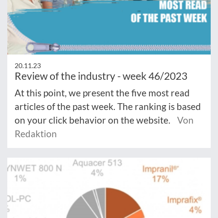
20.11.23
Review of the industry - week 46/2023
At this point, we present the five most read
articles of the past week. The ranking is based
on your click behavior on the website.
Von
Redaktion