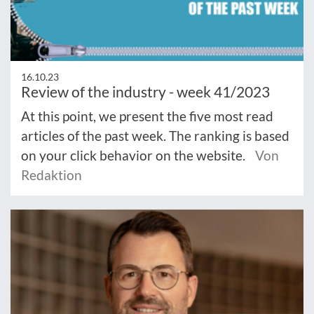
16.10.23
Review of the industry - week 41/2023
At this point, we present the five most read
articles of the past week. The ranking is based
on your click behavior on the website.
Von
Redaktion