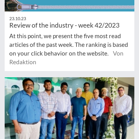
23.10.23
Review of the industry - week 42/2023
At this point, we present the five most read
articles of the past week. The ranking is based
on your click behavior on the website.
Von
Redaktion