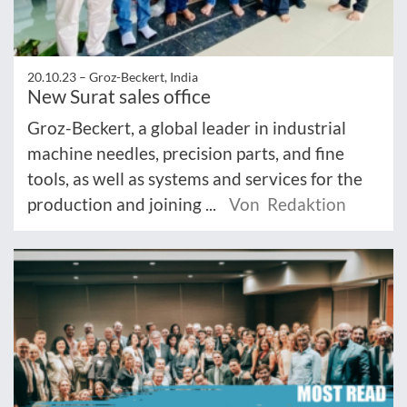
20.10.23 –
Groz-Beckert, India
New Surat sales office
Groz-Beckert, a global leader in industrial
machine needles, precision parts, and fine
tools, as well as systems and services for the
production and joining ...
Von Redaktion