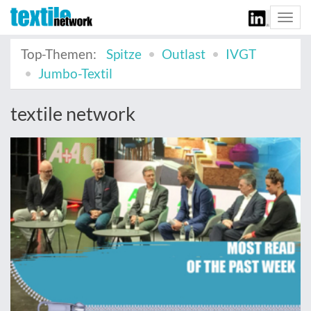
Togg
navi
Top-Themen:
Spitze
Outlast
IVGT
Jumbo-Textil
textile network