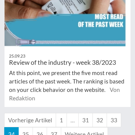
25.09.23
Review of the industry - week 38/2023
At this point, we present the five most read
articles of the past week. The ranking is based
on your click behavior on the website.
Von
Redaktion
Vorherige Artikel
1
…
31
32
33
34
35
36
37
Weitere Artikel