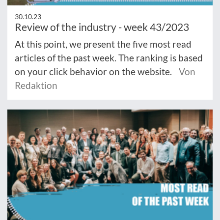
30.10.23
Review of the industry - week 43/2023
At this point, we present the five most read
articles of the past week. The ranking is based
on your click behavior on the website.
Von
Redaktion