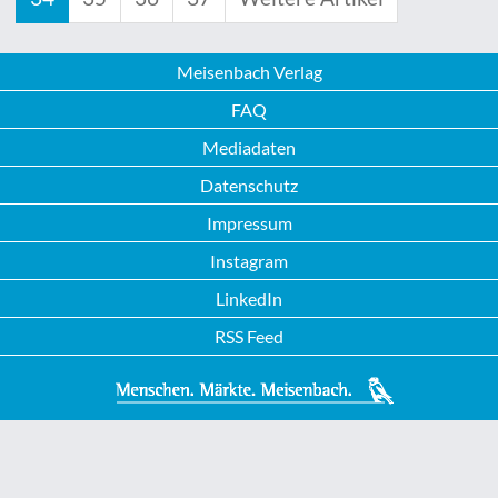
Meisenbach Verlag
FAQ
Mediadaten
Datenschutz
Impressum
Instagram
LinkedIn
RSS Feed