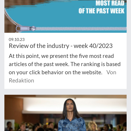
09.10.23
Review of the industry - week 40/2023
At this point, we present the five most read
articles of the past week. The ranking is based
on your click behavior on the website.
Von
Redaktion