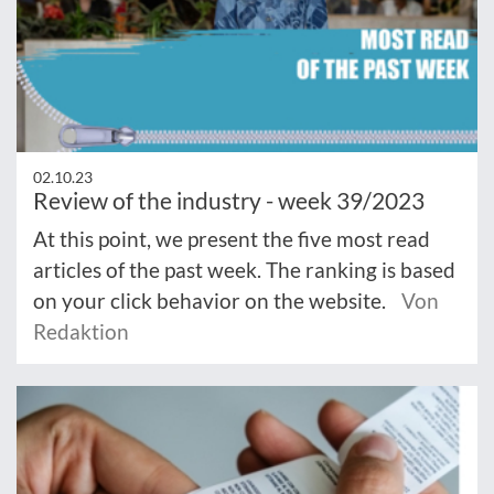
02.10.23
Review of the industry - week 39/2023
At this point, we present the five most read
articles of the past week. The ranking is based
on your click behavior on the website.
Von
Redaktion