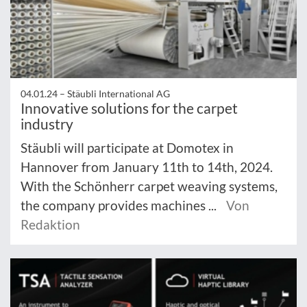
04.01.24 –
Stäubli International AG
Innovative solutions for the carpet
industry
Stäubli will participate at Domotex in
Hannover from January 11th to 14th, 2024.
With the Schönherr carpet weaving systems,
the company provides machines ...
Von
Redaktion