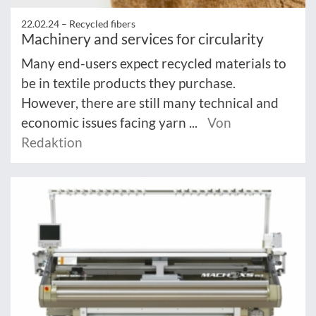
22.02.24 –
Recycled fibers
Machinery and services for circularity
Many end-users expect recycled materials to
be in textile products they purchase.
However, there are still many technical and
economic issues facing yarn ...
Von
Redaktion