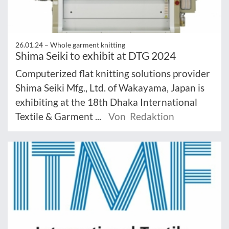
26.01.24 –
Whole garment knitting
Shima Seiki to exhibit at DTG 2024
Computerized flat knitting solutions provider
Shima Seiki Mfg., Ltd. of Wakayama, Japan is
exhibiting at the 18th Dhaka International
Textile & Garment ...
Von Redaktion