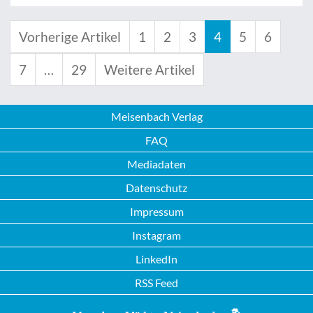
Vorherige Artikel
1
2
3
4
5
6
7
…
29
Weitere Artikel
Meisenbach Verlag
FAQ
Mediadaten
Datenschutz
Impressum
Instagram
LinkedIn
RSS Feed