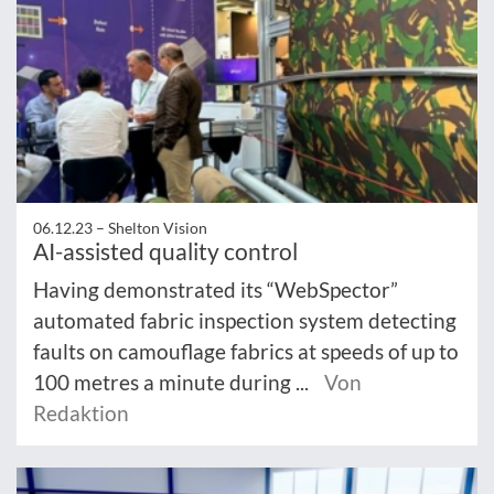
06.12.23 –
Shelton Vision
AI-assisted quality control
Having demonstrated its “WebSpector”
automated fabric inspection system detecting
faults on camouflage fabrics at speeds of up to
100 metres a minute during ...
Von
Redaktion