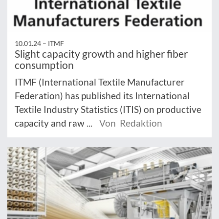
10.01.24 –
ITMF
Slight capacity growth and higher fiber
consumption
ITMF (International Textile Manufacturer
Federation) has published its International
Textile Industry Statistics (ITIS) on productive
capacity and raw ...
Von Redaktion