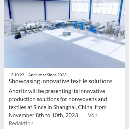
13.10.23 –
Andritz at Since 2023
Showcasing innovative textile solutions
Andritz will be presenting its innovative
production solutions for nonwovens and
textiles at Since in Shanghai, China, from
November 8th to 10th, 2023. ...
Von
Redaktion