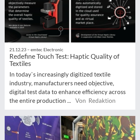
21.12.23 –
emtec Electronic
Redefine Touch Test: Haptic Quality of
Textiles
In today`s increasingly digitized textile
industry, manufacturers need objective,
digital test data to enhance efficiency across
the entire production ...
Von Redaktion