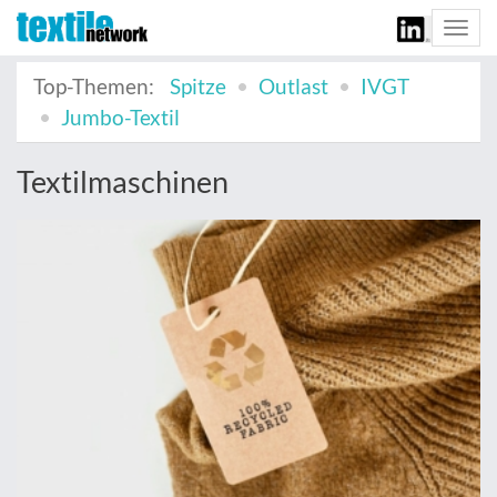
Togg
navi
Top-Themen:
Spitze
Outlast
IVGT
Jumbo-Textil
Textilmaschinen