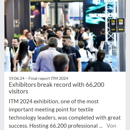
19.06.24 –
Final report ITM 2024
Exhibitors break record with 66,200
visitors
ITM 2024 exhibition, one of the most
important meeting point for textile
technology leaders, was completed with great
success. Hosting 66.200 professional ...
Von