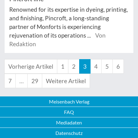
Renowned for its expertise in dyeing, printing,
and finishing, Pincroft, a long-standing
partner of Monforts is experiencing
rejuvenation of its operations ...
Von
Redaktion
Vorherige Artikel
1
2
3
4
5
6
7
…
29
Weitere Artikel
Meisenbach Verlag
FAQ
Mediadaten
Datenschutz