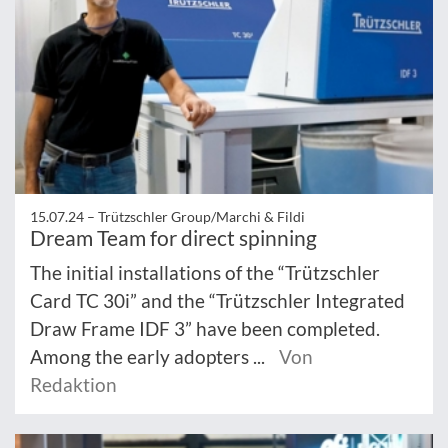
15.07.24 –
Trützschler Group/Marchi & Fildi
Dream Team for direct spinning
The initial installations of the “Trützschler
Card TC 30i” and the “Trützschler Integrated
Draw Frame IDF 3” have been completed.
Among the early adopters ...
Von
Redaktion