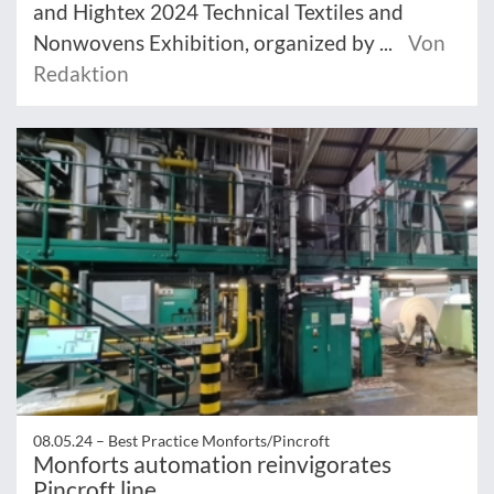
and Hightex 2024 Technical Textiles and
Nonwovens Exhibition, organized by ...
Von
Redaktion
08.05.24 –
Best Practice Monforts/Pincroft
Monforts automation reinvigorates
Pincroft line