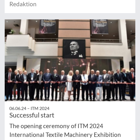
Redaktion
06.06.24 –
ITM 2024
Successful start
The opening ceremony of ITM 2024
International Textile Machinery Exhibition