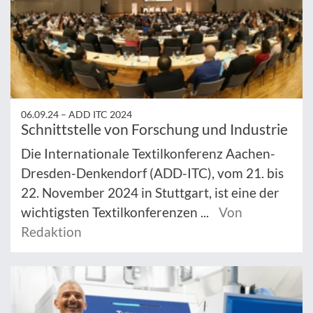
06.09.24 –
ADD ITC 2024
Schnittstelle von Forschung und Industrie
Die Internationale Textilkonferenz Aachen-
Dresden-Denkendorf (ADD-ITC), vom 21. bis
22. November 2024 in Stuttgart, ist eine der
wichtigsten Textilkonferenzen ...
Von
Redaktion