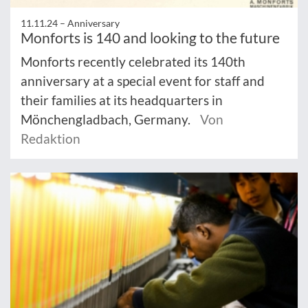
11.11.24 –
Anniversary
Monforts is 140 and looking to the future
Monforts recently celebrated its 140th
anniversary at a special event for staff and
their families at its headquarters in
Mönchengladbach, Germany.
Von
Redaktion