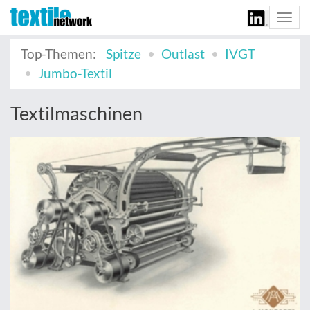
Togg
navi
Top-Themen:
Spitze
Outlast
IVGT
Jumbo-Textil
Textilmaschinen