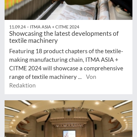
11.09.24 –
ITMA ASIA + CITME 2024
Showcasing the latest developments of
textile machinery
Featuring 18 product chapters of the textile-
making manufacturing chain, ITMA ASIA +
CITME 2024 will showcase a comprehensive
range of textile machinery ...
Von
Redaktion