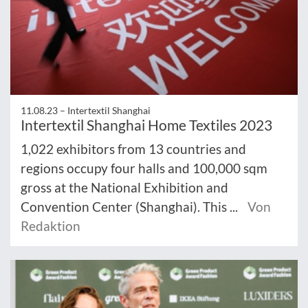
11.08.23 –
Intertextil Shanghai
Intertextil Shanghai Home Textiles 2023
1,022 exhibitors from 13 countries and
regions occupy four halls and 100,000 sqm
gross at the National Exhibition and
Convention Center (Shanghai). This ...
Von
Redaktion