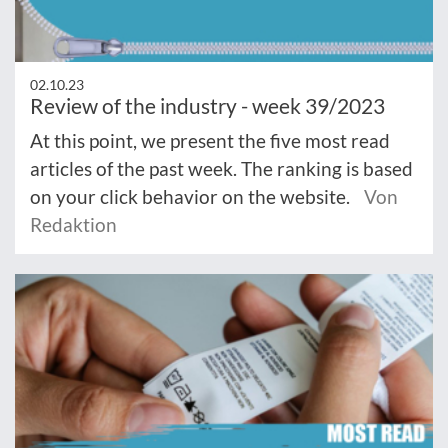
02.10.23
Review of the industry - week 39/2023
At this point, we present the five most read
articles of the past week. The ranking is based
on your click behavior on the website.
Von
Redaktion