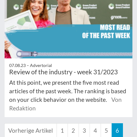
07.08.23 –
Advertorial
Review of the industry - week 31/2023
At this point, we present the five most read
articles of the past week. The ranking is based
on your click behavior on the website.
Von
Redaktion
Vorherige Artikel
1
2
3
4
5
6