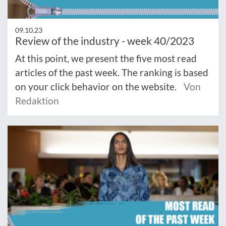
09.10.23
Review of the industry - week 40/2023
At this point, we present the five most read
articles of the past week. The ranking is based
on your click behavior on the website.
Von
Redaktion