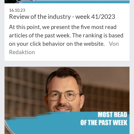
16.10.23
Review of the industry - week 41/2023
At this point, we present the five most read
articles of the past week. The ranking is based
on your click behavior on the website.
Von
Redaktion