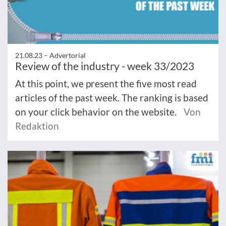
21.08.23 –
Advertorial
Review of the industry - week 33/2023
At this point, we present the five most read
articles of the past week. The ranking is based
on your click behavior on the website.
Von
Redaktion