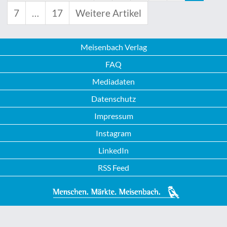
7
…
17
Weitere Artikel
Meisenbach Verlag
FAQ
Mediadaten
Datenschutz
Impressum
Instagram
LinkedIn
RSS Feed