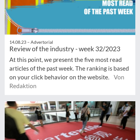
14.08.23 –
Advertorial
Review of the industry - week 32/2023
At this point, we present the five most read
articles of the past week. The ranking is based
on your click behavior on the website.
Von
Redaktion