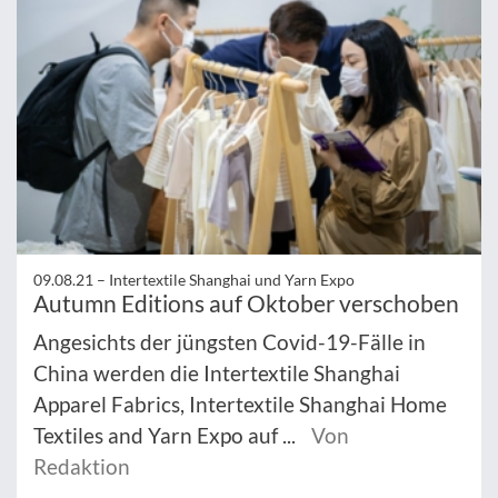
09.08.21 –
Intertextile Shanghai und Yarn Expo
Autumn Editions auf Oktober verschoben
Angesichts der jüngsten Covid-19-Fälle in
China werden die Intertextile Shanghai
Apparel Fabrics, Intertextile Shanghai Home
Textiles and Yarn Expo auf ...
Von
Redaktion