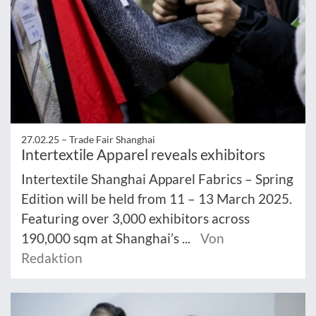
27.02.25 –
Trade Fair Shanghai
Intertextile Apparel reveals exhibitors
Intertextile Shanghai Apparel Fabrics – Spring
Edition will be held from 11 – 13 March 2025.
Featuring over 3,000 exhibitors across
190,000 sqm at Shanghai’s ...
Von
Redaktion