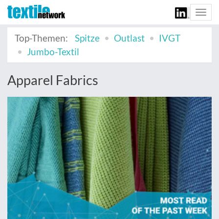
Togg
navi
Top-Themen:
Spitze
Outlast
IVGT
Jumbo-Textil
Apparel Fabrics