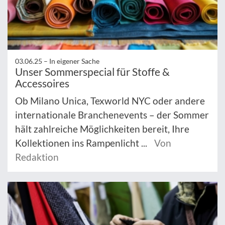
03.06.25 –
In eigener Sache
Unser Sommerspecial für Stoffe &
Accessoires
Ob Milano Unica, Texworld NYC oder andere
internationale Branchenevents – der Sommer
hält zahlreiche Möglichkeiten bereit, Ihre
Kollektionen ins Rampenlicht ...
Von
Redaktion