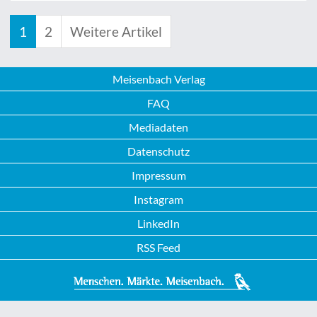
1
2
Weitere Artikel
Meisenbach Verlag
FAQ
Mediadaten
Datenschutz
Impressum
Instagram
LinkedIn
RSS Feed