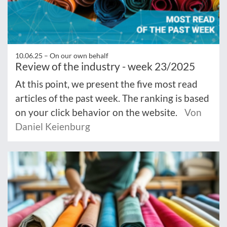
10.06.25 –
On our own behalf
Review of the industry - week 23/2025
At this point, we present the five most read
articles of the past week. The ranking is based
on your click behavior on the website.
Von
Daniel Keienburg