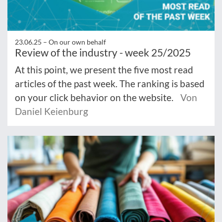
23.06.25 –
On our own behalf
Review of the industry - week 25/2025
At this point, we present the five most read
articles of the past week. The ranking is based
on your click behavior on the website.
Von
Daniel Keienburg