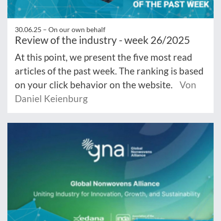
30.06.25 –
On our own behalf
Review of the industry - week 26/2025
At this point, we present the five most read
articles of the past week. The ranking is based
on your click behavior on the website.
Von
Daniel Keienburg