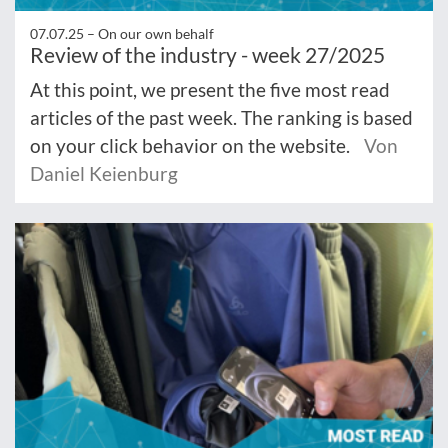
07.07.25 –
On our own behalf
Review of the industry - week 27/2025
At this point, we present the five most read
articles of the past week. The ranking is based
on your click behavior on the website.
Von
Daniel Keienburg