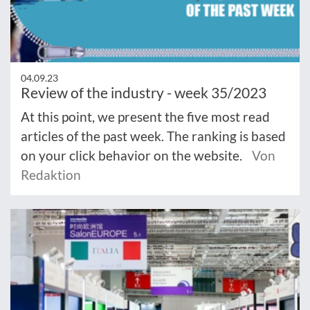
04.09.23
Review of the industry - week 35/2023
At this point, we present the five most read
articles of the past week. The ranking is based
on your click behavior on the website.
Von
Redaktion