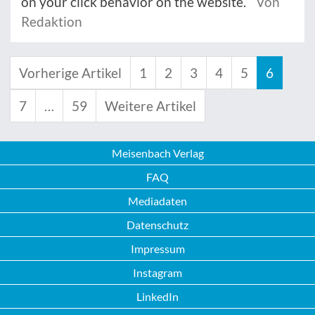
on your click behavior on the website.
Von
Redaktion
Vorherige Artikel
1
2
3
4
5
6
7
…
59
Weitere Artikel
Meisenbach Verlag
FAQ
Mediadaten
Datenschutz
Impressum
Instagram
LinkedIn