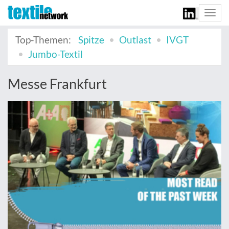
Togg
navi
Top-Themen:
Spitze
Outlast
IVGT
Jumbo-Textil
Messe Frankfurt