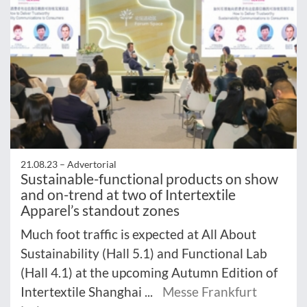
21.08.23 –
Advertorial
Sustainable-functional products on show
and on-trend at two of Intertextile
Apparel’s standout zones
Much foot traffic is expected at All About
Sustainability (Hall 5.1) and Functional Lab
(Hall 4.1) at the upcoming Autumn Edition of
Intertextile Shanghai ...
Messe Frankfurt