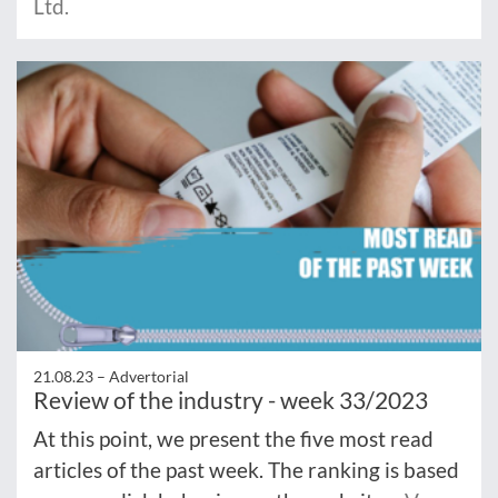
Ltd.
21.08.23 –
Advertorial
Review of the industry - week 33/2023
At this point, we present the five most read
articles of the past week. The ranking is based