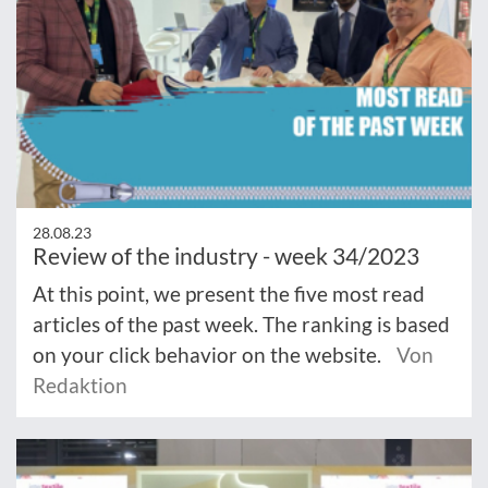
28.08.23
Review of the industry - week 34/2023
At this point, we present the five most read
articles of the past week. The ranking is based
on your click behavior on the website.
Von
Redaktion