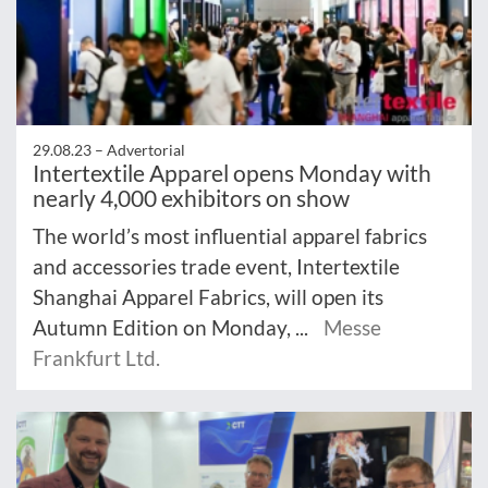
29.08.23 –
Advertorial
Intertextile Apparel opens Monday with
nearly 4,000 exhibitors on show
The world’s most influential apparel fabrics
and accessories trade event, Intertextile
Shanghai Apparel Fabrics, will open its
Autumn Edition on Monday, ...
Messe
Frankfurt Ltd.