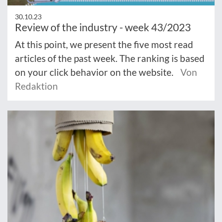
30.10.23
Review of the industry - week 43/2023
At this point, we present the five most read
articles of the past week. The ranking is based
on your click behavior on the website.
Von
Redaktion