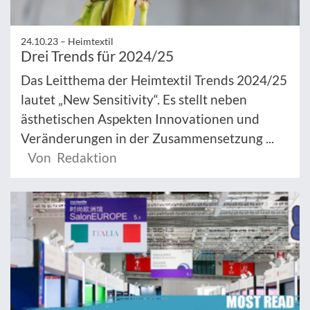
24.10.23 –
Heimtextil
Drei Trends für 2024/25
Das Leitthema der Heimtextil Trends 2024/25
lautet „New Sensitivity“. Es stellt neben
ästhetischen Aspekten Innovationen und
Veränderungen in der Zusammensetzung ...
Von Redaktion