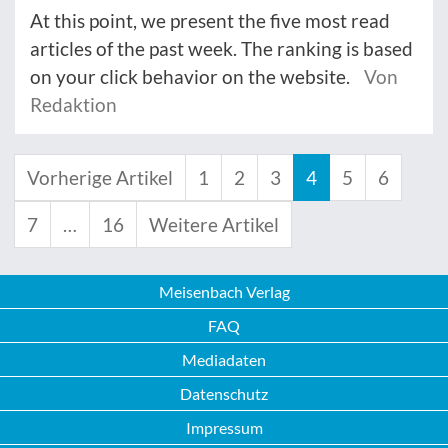
At this point, we present the five most read
articles of the past week. The ranking is based
on your click behavior on the website.
Von
Redaktion
Vorherige Artikel
1
2
3
4
5
6
7
…
16
Weitere Artikel
Meisenbach Verlag
FAQ
Mediadaten
Datenschutz
Impressum