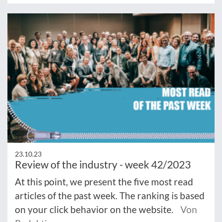
23.10.23
Review of the industry - week 42/2023
At this point, we present the five most read
articles of the past week. The ranking is based
on your click behavior on the website.
Von