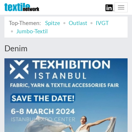
Togg
navi
Top-Themen:
Spitze
Outlast
IVGT
Jumbo-Textil
Denim