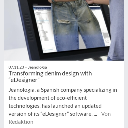
07.11.23 –
Jeanologia
Transforming denim design with
“eDesigner”
Jeanologia, a Spanish company specializing in
the development of eco-efficient
technologies, has launched an updated
version of its “eDesigner” software, ...
Von
Redaktion