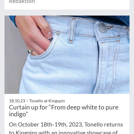
Redaktion
18.10.23 –
Tonello at Kingspin
Curtain up for “From deep white to pure
indigo”
On October 18th-19th, 2023, Tonello returns
to Kingpins with an innovative showcase of