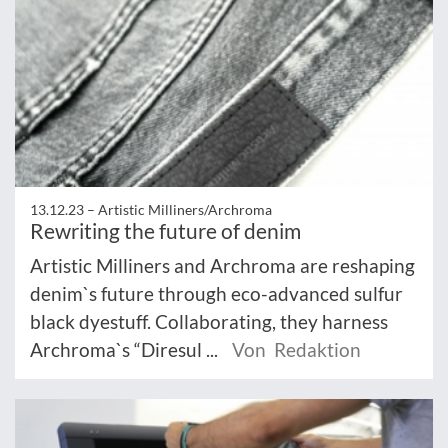
13.12.23 –
Artistic Milliners/Archroma
Rewriting the future of denim
Artistic Milliners and Archroma are reshaping
denim`s future through eco-advanced sulfur
black dyestuff. Collaborating, they harness
Archroma`s “Diresul ...
Von Redaktion