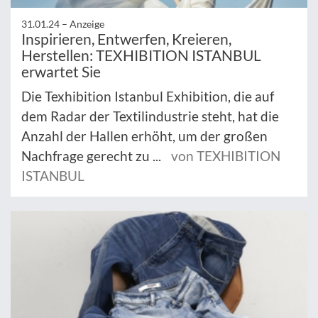
31.01.24 –
Anzeige
Inspirieren, Entwerfen, Kreieren,
Herstellen: TEXHIBITION ISTANBUL
erwartet Sie
Die Texhibition Istanbul Exhibition, die auf
dem Radar der Textilindustrie steht, hat die
Anzahl der Hallen erhöht, um der großen
Nachfrage gerecht zu ...
von TEXHIBITION
ISTANBUL