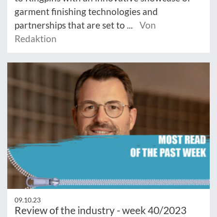
garment finishing technologies and
partnerships that are set to ...
Von
Redaktion
09.10.23
Review of the industry - week 40/2023