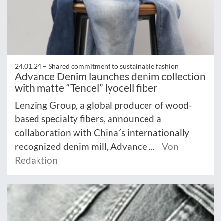
24.01.24 –
Shared commitment to sustainable fashion
Advance Denim launches denim collection
with matte “Tencel” lyocell fiber
Lenzing Group, a global producer of wood-
based specialty fibers, announced a
collaboration with China´s internationally
recognized denim mill, Advance ...
Von
Redaktion