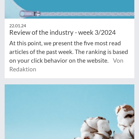
22.01.24
Review of the industry - week 3/2024
At this point, we present the five most read
articles of the past week. The ranking is based
on your click behavior on the website.
Von
Redaktion