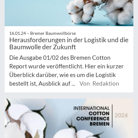
16.01.24 –
Bremer Baumwollbörse
Herausforderungen in der Logistik und die
Baumwolle der Zukunft
Die Ausgabe 01/02 des Bremen Cotton
Report wurde veröffentlicht. Hier ein kurzer
Überblick darüber, wie es um die Logistik
bestellt ist, Ausblick auf ...
Von Redaktion