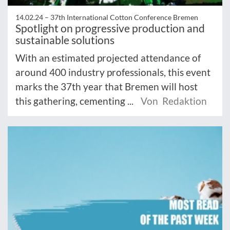
14.02.24 –
37th International Cotton Conference Bremen
Spotlight on progressive production and
sustainable solutions
With an estimated projected attendance of
around 400 industry professionals, this event
marks the 37th year that Bremen will host
this gathering, cementing ...
Von Redaktion