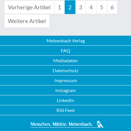
Vorherige Artikel
1
2
3
4
5
6
Weitere Artikel
Meisenbach Verlag
FAQ
Mediadaten
Datenschutz
Impressum
Instagram
LinkedIn
RSS Feed