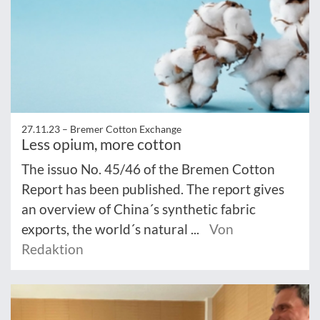
27.11.23 –
Bremer Cotton Exchange
Less opium, more cotton
The issuo No. 45/46 of the Bremen Cotton
Report has been published. The report gives
an overview of China´s synthetic fabric
exports, the world´s natural ...
Von
Redaktion