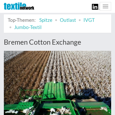
Togg
navi
Top-Themen:
Spitze
Outlast
IVGT
Jumbo-Textil
Bremen Cotton Exchange