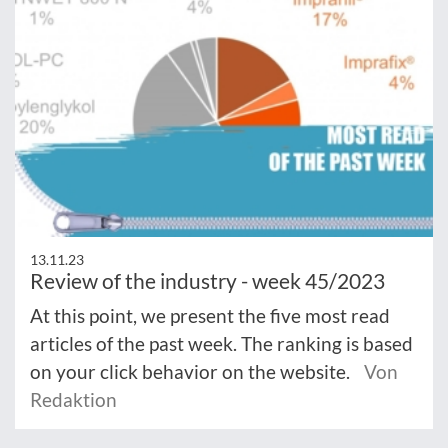
13.11.23
Review of the industry - week 45/2023
At this point, we present the five most read
articles of the past week. The ranking is based
on your click behavior on the website.
Von
Redaktion