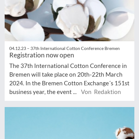
04.12.23 –
37th International Cotton Conference Bremen
Registration now open
The 37th International Cotton Conference in
Bremen will take place on 20th-22th March
2024. In the Bremen Cotton Exchange´s 151st
business year, the event ...
Von Redaktion