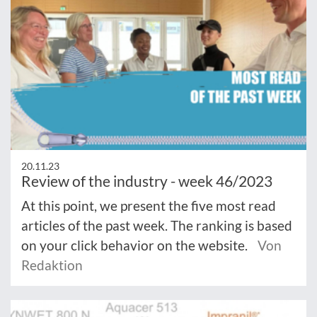
20.11.23
Review of the industry - week 46/2023
At this point, we present the five most read
articles of the past week. The ranking is based
on your click behavior on the website.
Von
Redaktion