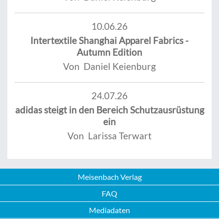
10.06.26
Intertextile Shanghai Apparel Fabrics -
Autumn Edition
Von Daniel Keienburg
24.07.26
adidas steigt in den Bereich Schutzausrüstung
ein
Von Larissa Terwart
Meisenbach Verlag
FAQ
Mediadaten