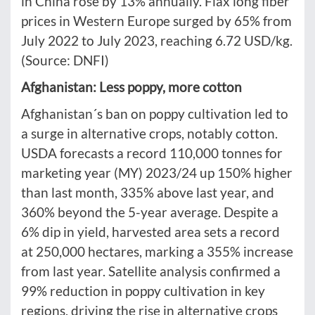
in China rose by 13% annually. Flax long fiber
prices in Western Europe surged by 65% from
July 2022 to July 2023, reaching 6.72 USD/kg.
(Source: DNFI)
Afghanistan: Less poppy, more cotton
Afghanistan´s ban on poppy cultivation led to
a surge in alternative crops, notably cotton.
USDA forecasts a record 110,000 tonnes for
marketing year (MY) 2023/24 up 150% higher
than last month, 335% above last year, and
360% beyond the 5-year average. Despite a
6% dip in yield, harvested area sets a record
at 250,000 hectares, marking a 355% increase
from last year. Satellite analysis confirmed a
99% reduction in poppy cultivation in key
regions, driving the rise in alternative crops