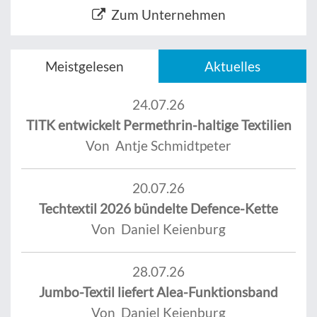
Zum Unternehmen
Meistgelesen
Aktuelles
24.07.26
TITK entwickelt Permethrin-haltige Textilien
Von Antje Schmidtpeter
20.07.26
Techtextil 2026 bündelte Defence-Kette
Von Daniel Keienburg
28.07.26
Jumbo-Textil liefert Alea-Funktionsband
Von Daniel Keienburg