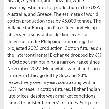
Brazil, Argentina, and Tanzania, while
lowering estimates for production in the USA,
Australia, and Greece. The estimate of world
cotton production rose by 45,000 tonnes. The
Alliance for European Flax/Linen and Hemp
observed a substantial decline in abaca
deliveries in the Philippines, impacting the
projected 2023 production. Cotton futures on
the Intercontinental Exchange dropped by 6%
in October, maintaining a narrow range since
November 2022. Meanwhile, wheat and corn
futures in Chicago fell by 36% and 23%
respectively over a year, contrasting with a
13% increase in cotton futures. Higher Indian
jute prices, despite weak market conditions,
aimed to bolster farmers´ fortunes. Silk prices