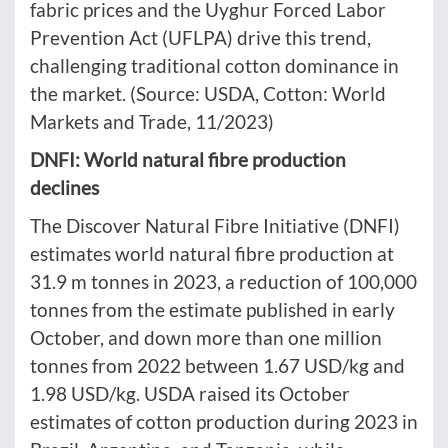
fabric prices and the Uyghur Forced Labor
Prevention Act (UFLPA) drive this trend,
challenging traditional cotton dominance in
the market. (Source: USDA, Cotton: World
Markets and Trade, 11/2023)
DNFI: World natural fibre production
declines
The Discover Natural Fibre Initiative (DNFI)
estimates world natural fibre production at
31.9 m tonnes in 2023, a reduction of 100,000
tonnes from the estimate published in early
October, and down more than one million
tonnes from 2022 between 1.67 USD/kg and
1.98 USD/kg. USDA raised its October
estimates of cotton production during 2023 in