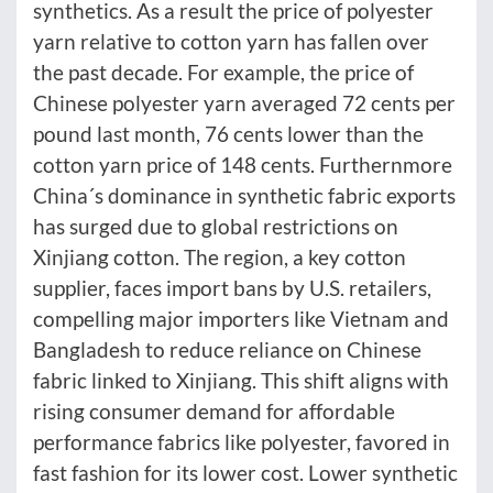
synthetics. As a result the price of polyester
yarn relative to cotton yarn has fallen over
the past decade. For example, the price of
Chinese polyester yarn averaged 72 cents per
pound last month, 76 cents lower than the
cotton yarn price of 148 cents. Furthernmore
China´s dominance in synthetic fabric exports
has surged due to global restrictions on
Xinjiang cotton. The region, a key cotton
supplier, faces import bans by U.S. retailers,
compelling major importers like Vietnam and
Bangladesh to reduce reliance on Chinese
fabric linked to Xinjiang. This shift aligns with
rising consumer demand for affordable
performance fabrics like polyester, favored in
fast fashion for its lower cost. Lower synthetic