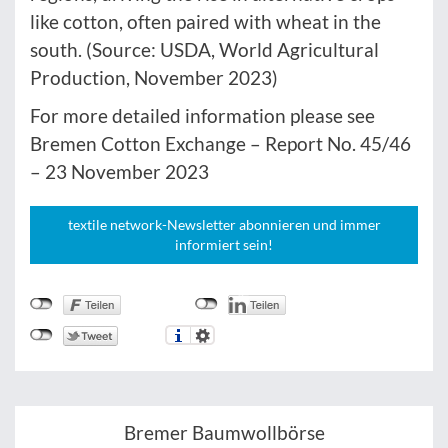
like cotton, often paired with wheat in the
south. (Source: USDA, World Agricultural
Production, November 2023)
For more detailed information please see
Bremen Cotton Exchange – Report No. 45/46
– 23 November 2023
textile network-Newsletter abonnieren und immer
informiert sein!
Bremer Baumwollbörse