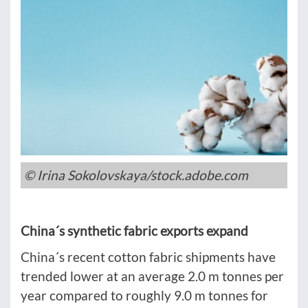
© Irina Sokolovskaya/stock.adobe.com
China´s synthetic fabric exports expand
China´s recent cotton fabric shipments have
trended lower at an average 2.0 m tonnes per
year compared to roughly 9.0 m tonnes for