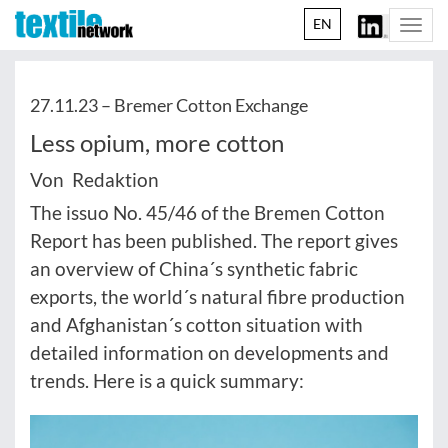
EN
Togg
navi
27.11.23 –
Bremer Cotton Exchange
Less opium, more cotton
Von Redaktion
The issuo No. 45/46 of the Bremen Cotton
Report has been published. The report gives
an overview of China´s synthetic fabric
exports, the world´s natural fibre production
and Afghanistan´s cotton situation with
detailed information on developments and
trends. Here is a quick summary: