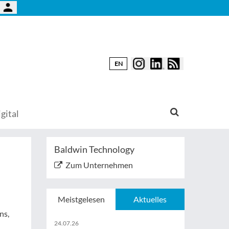
EN
gital
Baldwin Technology
Zum Unternehmen
Meistgelesen
Aktuelles
ns,
24.07.26