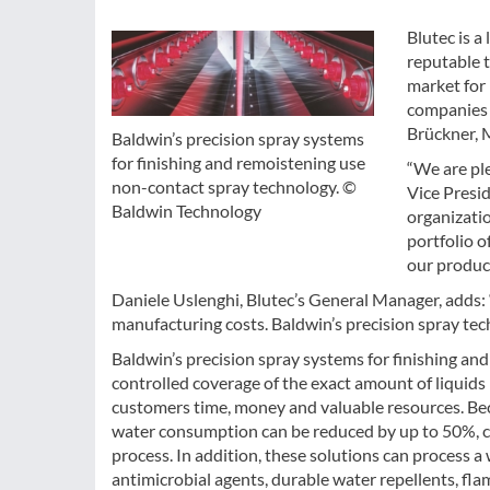
Blutec is a
reputable 
market for 
companies o
Brückner, M
Baldwin’s precision spray systems
for finishing and remoistening use
“We are ple
non-contact spray technology. ©
Vice Presid
Baldwin Technology
organizatio
portfolio o
our product
Daniele Uslenghi, Blutec’s General Manager, adds: “
manufacturing costs. Baldwin’s precision spray tec
Baldwin’s precision spray systems for finishing a
controlled coverage of the exact amount of liquids n
customers time, money and valuable resources. Bec
water consumption can be reduced by up to 50%, co
process. In addition, these solutions can process 
antimicrobial agents, durable water repellents, fl