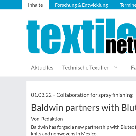
Inhalte
Forschung & Entwicklung
Termin
Aktuelles
Technische Textilien
F
01.03.22 –
Collaboration for spray finishing
Baldwin partners with Blut
Von Redaktion
Baldwin has forged a new partnership with Blutec 
knits and nonwovens in Mexico.