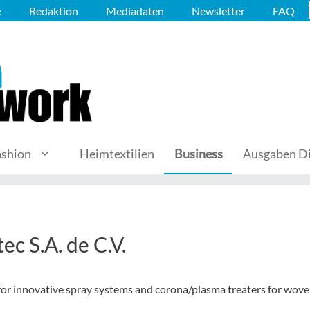
e
Redaktion
Mediadaten
Newsletter
FAQ
ashion
Heimtextilien
Business
Ausgaben Di
ec S.A. de C.V.
for innovative spray systems and corona/plasma treaters for wove