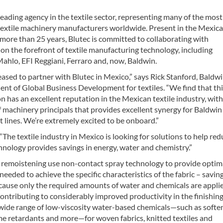
 leading agency in the textile sector, representing many of the most
textile machinery manufacturers worldwide. Present in the Mexic
more than 25 years, Blutec is committed to collaborating with
n the forefront of textile manufacturing technology, including
ahlo, EFI Reggiani, Ferraro and, now, Baldwin.
ased to partner with Blutec in Mexico,” says Rick Stanford, Baldwi
ent of Global Business Development for textiles. “We find that th
n has an excellent reputation in the Mexican textile industry, with
f machinery principals that provides excellent synergy for Baldwin
 lines. We’re extremely excited to be onboard.”
The textile industry in Mexico is looking for solutions to help red
hnology provides savings in energy, water and chemistry.”
nd remoistening use non-contact spray technology to provide optim
eeded to achieve the specific characteristics of the fabric – savin
ause only the required amounts of water and chemicals are applie
ntributing to considerably improved productivity in the finishin
a wide range of low-viscosity water-based chemicals—such as softe
ame retardants and more—for woven fabrics, knitted textiles and