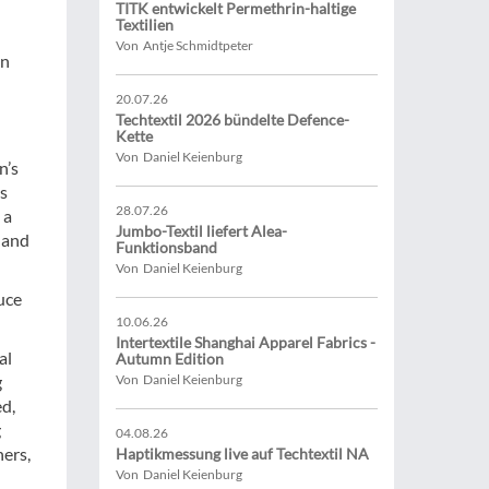
TITK entwickelt Permethrin-haltige
Textilien
Von Antje Schmidtpeter
an
20.07.26
Techtextil 2026 bündelte Defence-
Kette
Von Daniel Keienburg
n’s
is
28.07.26
 a
Jumbo-Textil liefert Alea-
 and
Funktionsband
Von Daniel Keienburg
uce
10.06.26
Intertextile Shanghai Apparel Fabrics -
al
Autumn Edition
g
Von Daniel Keienburg
d,
g
04.08.26
ners,
Haptikmessung live auf Techtextil NA
Von Daniel Keienburg