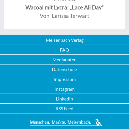
Wacoal mit Lycra: „Lace All Day“
Von Larissa Terwart
Meisenbach Verlag
FAQ
Mediadaten
Datenschutz
Impressum
Instagram
LinkedIn
RSS Feed