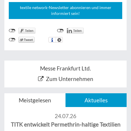
textile network-Newsletter abonnieren und immer
informiert sein!
Messe Frankfurt Ltd.
Zum Unternehmen
Meistgelesen
Aktuelles
24.07.26
TITK entwickelt Permethrin-haltige Textilien