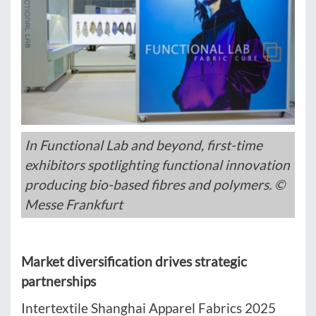
In Functional Lab and beyond, first-time
exhibitors spotlighting functional innovation
producing bio-based fibres and polymers. ©
Messe Frankfurt
Market diversification drives strategic
partnerships
Intertextile Shanghai Apparel Fabrics 2025