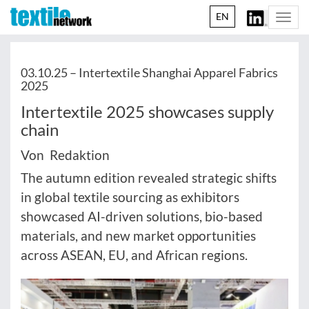
EN
Togg
navi
03.10.25 –
Intertextile Shanghai Apparel Fabrics
2025
Intertextile 2025 showcases supply
chain
Von Redaktion
The autumn edition revealed strategic shifts
in global textile sourcing as exhibitors
showcased AI-driven solutions, bio-based
materials, and new market opportunities
across ASEAN, EU, and African regions.