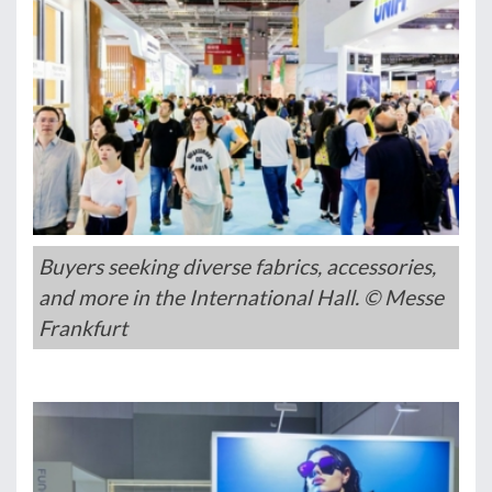
Buyers seeking diverse fabrics, accessories,
and more in the International Hall. © Messe
Frankfurt