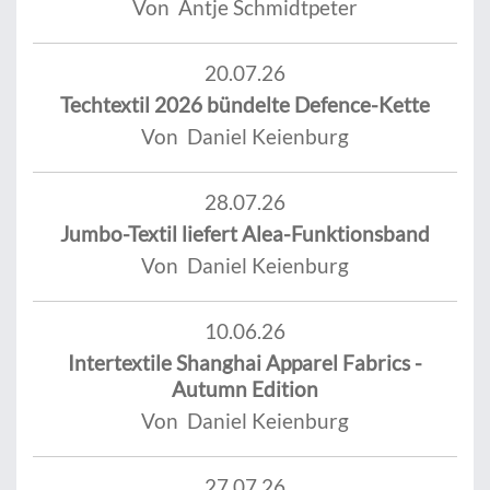
Von Antje Schmidtpeter
20.07.26
Techtextil 2026 bündelte Defence-Kette
Von Daniel Keienburg
28.07.26
Jumbo-Textil liefert Alea-Funktionsband
Von Daniel Keienburg
10.06.26
Intertextile Shanghai Apparel Fabrics -
Autumn Edition
Von Daniel Keienburg
27.07.26