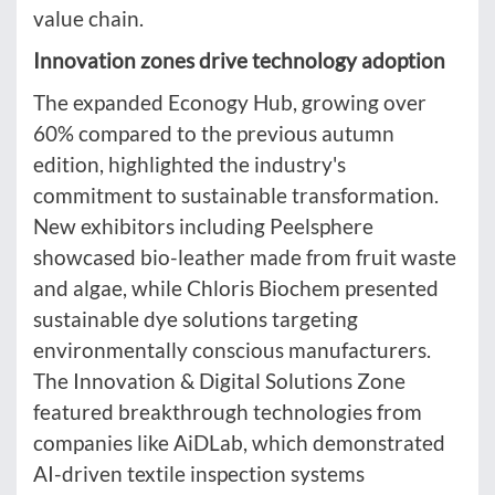
value chain.
Innovation zones drive technology adoption
The expanded Econogy Hub, growing over
60% compared to the previous autumn
edition, highlighted the industry's
commitment to sustainable transformation.
New exhibitors including Peelsphere
showcased bio-leather made from fruit waste
and algae, while Chloris Biochem presented
sustainable dye solutions targeting
environmentally conscious manufacturers.
The Innovation & Digital Solutions Zone
featured breakthrough technologies from
companies like AiDLab, which demonstrated
AI-driven textile inspection systems