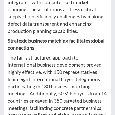
integrated with computerised market
planning. These solutions address critical
supply chain efficiency challenges by making
defect data transparent and enhancing
production planning capabilities.
Strategic business matching facilitates global
connections
The fair's structured approach to
international business development proved
highly effective, with 150 representatives
from eight international buyer delegations
participating in 130 business matching
meetings. Additionally, 50 VIP buyers from 14
countries engaged in 350 targeted business
meetings, facilitating concrete partnerships