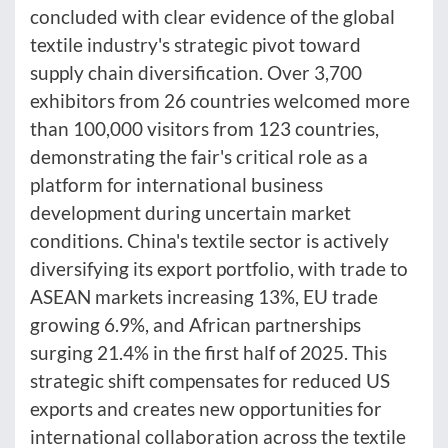
concluded with clear evidence of the global
textile industry's strategic pivot toward
supply chain diversification. Over 3,700
exhibitors from 26 countries welcomed more
than 100,000 visitors from 123 countries,
demonstrating the fair's critical role as a
platform for international business
development during uncertain market
conditions. China's textile sector is actively
diversifying its export portfolio, with trade to
ASEAN markets increasing 13%, EU trade
growing 6.9%, and African partnerships
surging 21.4% in the first half of 2025. This
strategic shift compensates for reduced US
exports and creates new opportunities for
international collaboration across the textile