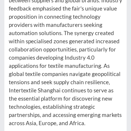
between suppliers and global brands. Industry
feedback emphasised the fair's unique value
proposition in connecting technology
providers with manufacturers seeking
automation solutions. The synergy created
within specialised zones generated increased
collaboration opportunities, particularly for
companies developing Industry 4.0
applications for textile manufacturing. As
global textile companies navigate geopolitical
tensions and seek supply chain resilience,
Intertextile Shanghai continues to serve as
the essential platform for discovering new
technologies, establishing strategic
partnerships, and accessing emerging markets
across Asia, Europe, and Africa.