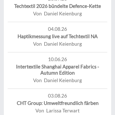
Techtextil 2026 bündelte Defence-Kette
Von Daniel Keienburg
04.08.26
Haptikmessung live auf Techtextil NA
Von Daniel Keienburg
10.06.26
Intertextile Shanghai Apparel Fabrics -
Autumn Edition
Von Daniel Keienburg
03.08.26
CHT Group: Umweltfreundlich färben
Von Larissa Terwart