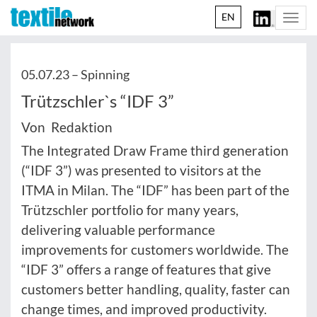
EN
Togg
navi
05.07.23 –
Spinning
Trützschler`s “IDF 3”
Von Redaktion
The Integrated Draw Frame third generation
(“IDF 3”) was presented to visitors at the
ITMA in Milan. The “IDF” has been part of the
Trützschler portfolio for many years,
delivering valuable performance
improvements for customers worldwide. The
“IDF 3” offers a range of features that give
customers better handling, quality, faster can
change times, and improved productivity.