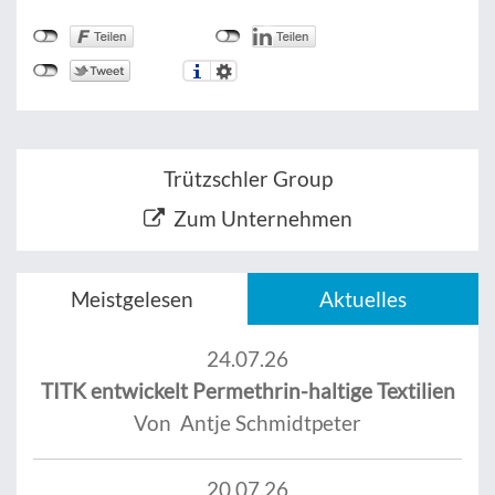
Trützschler Group
Zum Unternehmen
Meistgelesen
Aktuelles
24.07.26
TITK entwickelt Permethrin-haltige Textilien
Von Antje Schmidtpeter
20.07.26