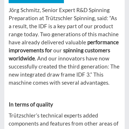
Jörg Schmitz, Senior Expert R&D Spinning
Preparation at Trützschler Spinning, said: “As
a result, the IDF is a key part of our product
range today. Two generations of this machine
have already delivered valuable
performance
improvements for
our
spinning customers
worldwide
. And our innovators have now
successfully created the third generation: The
new integrated draw frame IDF 3.” This
maschine comes with several advantages.
In terms of quality
Trützschler’s technical experts added
components and features from other areas of