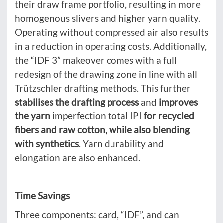
their draw frame portfolio, resulting in more
homogenous slivers and higher yarn quality.
Operating without compressed air also results
in a reduction in operating costs. Additionally,
the “IDF 3” makeover comes with a full
redesign of the drawing zone in line with all
Trützschler drafting methods. This further
stabilises the drafting process
and
improves
the yarn
imperfection total IPI
for recycled
fibers and raw cotton, while also blending
with synthetics
. Yarn durability and
elongation are also enhanced.
Time Savings
Three components: card, “IDF”, and can