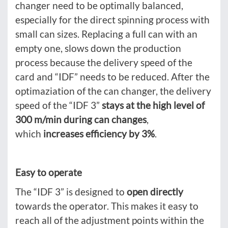
changer need to be optimally balanced,
especially for the direct spinning process with
small can sizes. Replacing a full can with an
empty one, slows down the production
process because the delivery speed of the
card and “IDF” needs to be reduced. After the
optimaziation of the can changer, the delivery
speed of the “IDF 3”
stays at the high level of
300 m/min during can changes
,
which
increases efficiency by 3%
.
Easy to operate
The “IDF 3” is designed to
open directly
towards the operator. This makes it easy to
reach all of the adjustment points within the