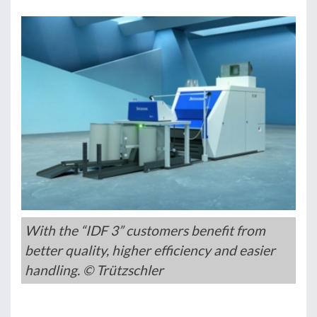
With the “IDF 3” customers benefit from
better quality, higher efficiency and easier
handling. © Trützschler