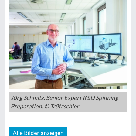
Jörg Schmitz, Senior Expert R&D Spinning
Preparation. © Trützschler
Alle Bilder anzeigen