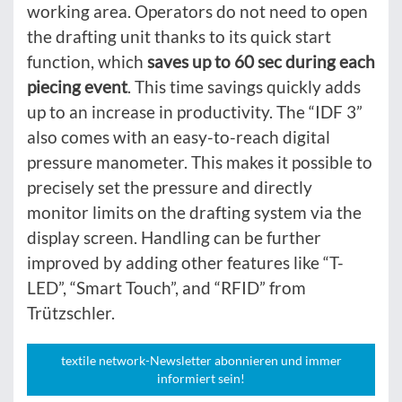
working area. Operators do not need to open
the drafting unit thanks to its quick start
function, which
saves up to 60 sec during each
piecing event
. This time savings quickly adds
up to an increase in productivity. The “IDF 3”
also comes with an easy-to-reach digital
pressure manometer. This makes it possible to
precisely set the pressure and directly
monitor limits on the drafting system via the
display screen. Handling can be further
improved by adding other features like “T-
LED”, “Smart Touch”, and “RFID” from
Trützschler.
textile network-Newsletter abonnieren und immer
informiert sein!