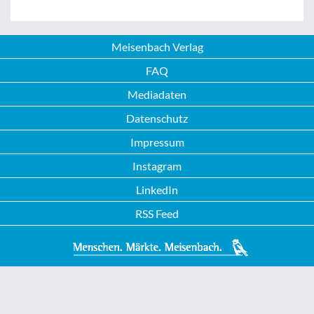
Meisenbach Verlag
FAQ
Mediadaten
Datenschutz
Impressum
Instagram
LinkedIn
RSS Feed