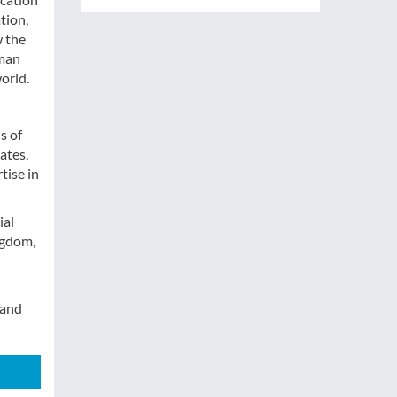
tion,
w the
uman
world.
s of
ates.
tise in
ial
ngdom,
 and