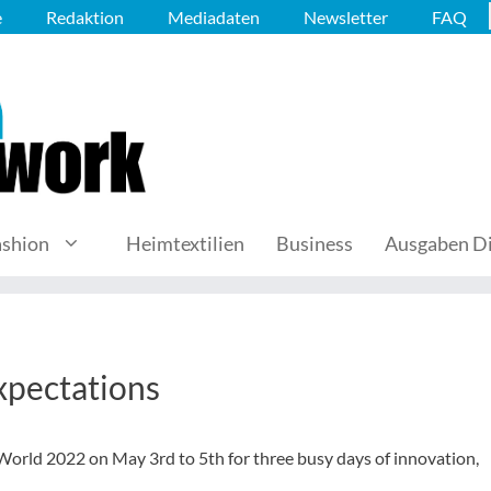
e
Redaktion
Mediadaten
Newsletter
FAQ
ashion
Heimtextilien
Business
Ausgaben Di
xpectations
orld 2022 on May 3rd to 5th for three busy days of innovation,