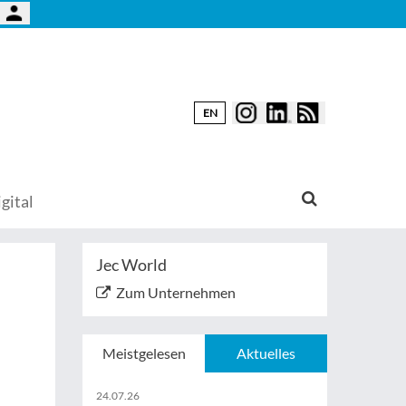
EN
gital
Jec World
Zum Unternehmen
Meistgelesen
Aktuelles
24.07.26