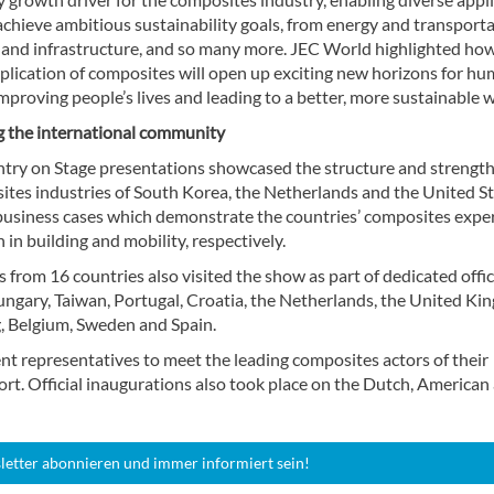
achieve ambitious sustainability goals, from energy and transporta
g and infrastructure, and so many more. JEC World highlighted ho
plication of composites will open up exciting new horizons for h
 improving people’s lives and leading to a better, more sustainable 
 the international community
try on Stage presentations showcased the structure and strength
ites industries of South Korea, the Netherlands and the United St
usiness cases which demonstrate the countries’ composites exper
in building and mobility, respectively.
 from 16 countries also visited the show as part of dedicated offic
ungary, Taiwan, Portugal, Croatia, the Netherlands, the United Ki
 Belgium, Sweden and Spain.
t representatives to meet the leading composites actors of their
rt. Official inaugurations also took place on the Dutch, American
letter abonnieren und immer informiert sein!