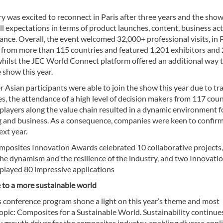
y was excited to reconnect in Paris after three years and the sho
l expectations in terms of product launches, content, business act
nce. Overall, the event welcomed 32,000+ professional visits, in 
, from more than 115 countries and featured 1,201 exhibitors and
 whilst the JEC World Connect platform offered an additional way 
 show this year.
 Asian participants were able to join the show this year due to tr
s, the attendance of a high level of decision makers from 117 coun
 players along the value chain resulted in a dynamic environment f
 and business. As a consequence, companies were keen to confirm
xt year.
mposites Innovation Awards celebrated 10 collaborative projects,
the dynamism and the resilience of the industry, and two Innovati
splayed 80 impressive applications
 to a more sustainable world
s conference program shone a light on this year’s theme and most
opic: Composites for a Sustainable World. Sustainability continue
ey growth driver for the composites industry, enabling diverse appl