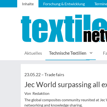
Inhalte
Forschung & Entwicklung
Termin
Aktuelles
Technische Textilien
F
23.05.22 –
Trade fairs
Jec World surpassing all e
Von Redaktion
The global composites community reunited at Jec W
networking and knowledge sharing.