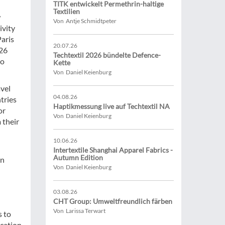
TITK entwickelt Permethrin-haltige
Textilien
w
Von Antje Schmidtpeter
ivity
Paris
20.07.26
 26
Techtextil 2026 bündelte Defence-
to
Kette
Von Daniel Keienburg
avel
04.08.26
tries
Haptikmessung live auf Techtextil NA
or
Von Daniel Keienburg
 their
10.06.26
Intertextile Shanghai Apparel Fabrics -
Autumn Edition
on
Von Daniel Keienburg
03.08.26
CHT Group: Umweltfreundlich färben
Von Larissa Terwart
s to
ication