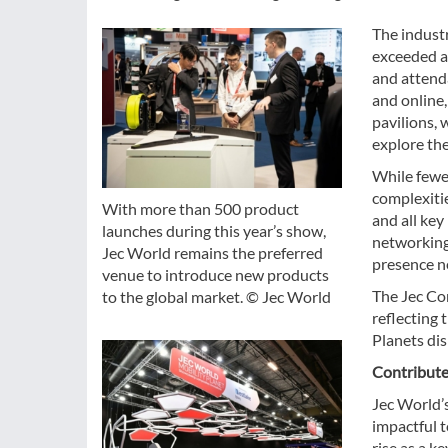
The industr
exceeded al
and attenda
and online
pavilions,
explore the
While fewer
complexitie
With more than 500 product
and all key
launches during this year’s show,
networking
Jec World remains the preferred
presence ne
venue to introduce new products
The Jec Co
to the global market. © Jec World
reflecting 
Planets di
Contribute
Jec World’
impactful t
rise as a k