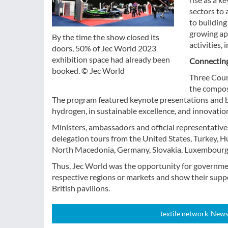
sectors to 
to buildin
growing ap
By the time the show closed its
activities,
doors, 50% of Jec World 2023
exhibition space had already been
Connecting
booked. © Jec World
Three Coun
the compos
The program featured keynote presentations and b
hydrogen, in sustainable excellence, and innovation 
Ministers, ambassadors and official representatives
delegation tours from the United States, Turkey, H
North Macedonia, Germany, Slovakia, Luxembourg,
Thus, Jec World was the opportunity for governmen
respective regions or markets and show their suppo
British pavilions.
textile network-News