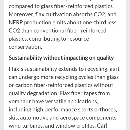
compared to glass fiber-reinforced plastics.
Moreover, flax cultivation absorbs CO2, and
NFRP production emits about one-third less
CO2 than conventional fiber-reinforced
plastics, contributing to resource
conservation.
Sustainability without impacting on quality
Flax`s sustainability extends to recycling, as it
can undergo more recycling cycles than glass
or carbon fiber-reinforced plastics without
quality degradation. Flax fiber tapes from
vombaur have versatile applications,
including high-performance sports orthoses,
skis, automotive and aerospace components,
wind turbines, and window profiles.
Carl