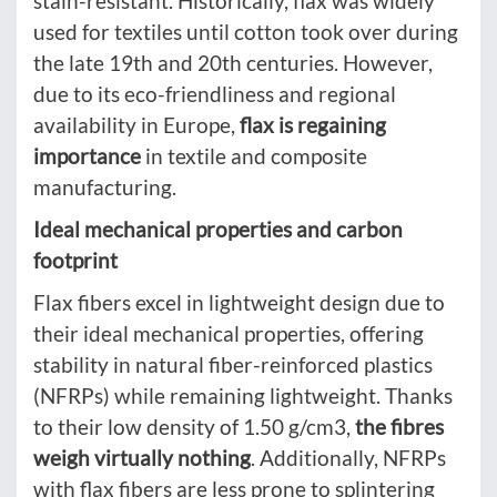
stain-resistant. Historically, flax was widely
used for textiles until cotton took over during
the late 19th and 20th centuries. However,
due to its eco-friendliness and regional
availability in Europe,
flax is regaining
importance
in textile and composite
manufacturing.
Ideal mechanical properties and carbon
footprint
Flax fibers excel in lightweight design due to
their ideal mechanical properties, offering
stability in natural fiber-reinforced plastics
(NFRPs) while remaining lightweight. Thanks
to their low density of 1.50 g/cm3,
the fibres
weigh virtually nothing
. Additionally, NFRPs
with flax fibers are less prone to splintering