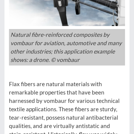
Natural fibre-reinforced composites by
vombaur for aviation, automotive and many
other industries; this application example
shows: a drone. © vombaur
Flax fibers are natural materials with
remarkable properties that have been
harnessed by vombaur for various technical
textile applications. These fibers are sturdy,
tear-resistant, possess natural antibacterial
qualities, and are virtually antistatic and