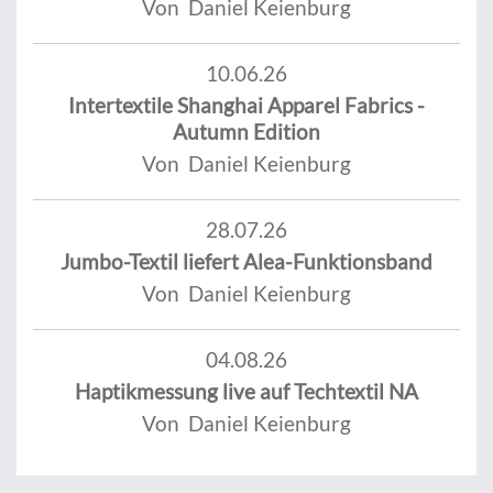
Von Daniel Keienburg
10.06.26
Intertextile Shanghai Apparel Fabrics -
Autumn Edition
Von Daniel Keienburg
28.07.26
Jumbo-Textil liefert Alea-Funktionsband
Von Daniel Keienburg
04.08.26
Haptikmessung live auf Techtextil NA
Von Daniel Keienburg