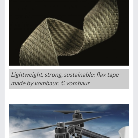
Lightweight, strong, sustainable: flax tape
made by vombaur. © vombaur