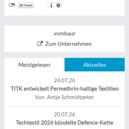
vombaur
Zum Unternehmen
Meistgelesen
Aktuelles
24.07.26
TITK entwickelt Permethrin-haltige Textilien
Von Antje Schmidtpeter
20.07.26
Techtextil 2026 bündelte Defence-Kette