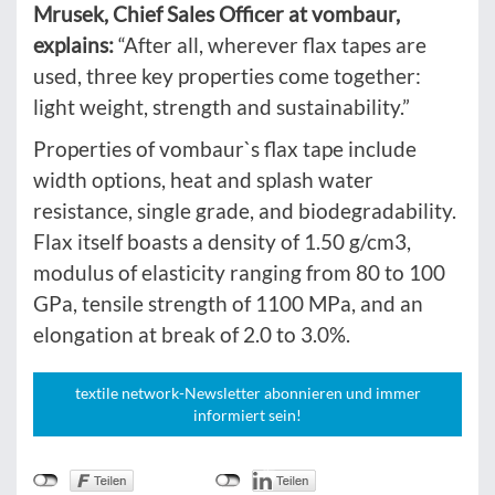
Mrusek, Chief Sales Officer at vombaur,
explains:
“After all, wherever flax tapes are
used, three key properties come together:
light weight, strength and sustainability.”
Properties of vombaur`s flax tape include
width options, heat and splash water
resistance, single grade, and biodegradability.
Flax itself boasts a density of 1.50 g/cm3,
modulus of elasticity ranging from 80 to 100
GPa, tensile strength of 1100 MPa, and an
elongation at break of 2.0 to 3.0%.
textile network-Newsletter abonnieren und immer
informiert sein!