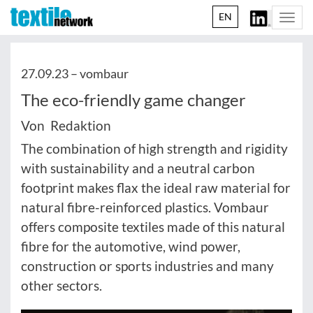
EN
Togg
navi
27.09.23 –
vombaur
The eco-friendly game changer
Von Redaktion
The combination of high strength and rigidity
with sustainability and a neutral carbon
footprint makes flax the ideal raw material for
natural fibre-reinforced plastics. Vombaur
offers composite textiles made of this natural
fibre for the automotive, wind power,
construction or sports industries and many
other sectors.