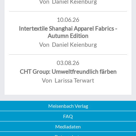
Von Daniel Keienburg
10.06.26
Intertextile Shanghai Apparel Fabrics -
Autumn Edition
Von Daniel Keienburg
03.08.26
CHT Group: Umweltfreundlich färben
Von Larissa Terwart
Meisenbach Verlag
FAQ
Mediadaten