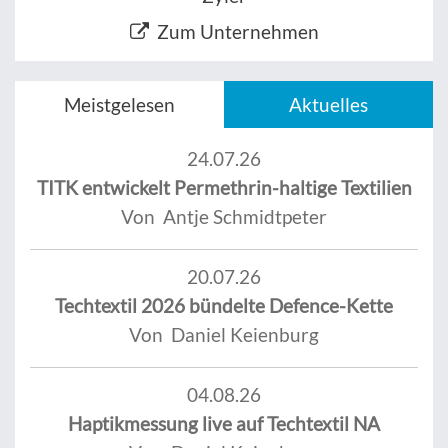
Zum Unternehmen
Meistgelesen
Aktuelles
24.07.26
TITK entwickelt Permethrin-haltige Textilien
Von Antje Schmidtpeter
20.07.26
Techtextil 2026 bündelte Defence-Kette
Von Daniel Keienburg
04.08.26
Haptikmessung live auf Techtextil NA