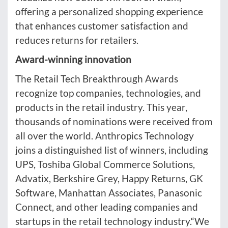
offering a personalized shopping experience
that enhances customer satisfaction and
reduces returns for retailers.
Award-winning innovation
The Retail Tech Breakthrough Awards
recognize top companies, technologies, and
products in the retail industry. This year,
thousands of nominations were received from
all over the world. Anthropics Technology
joins a distinguished list of winners, including
UPS, Toshiba Global Commerce Solutions,
Advatix, Berkshire Grey, Happy Returns, GK
Software, Manhattan Associates, Panasonic
Connect, and other leading companies and
startups in the retail technology industry.“We