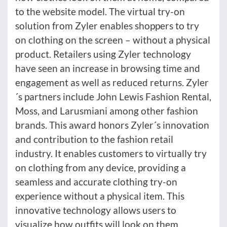
to the website model. The virtual try-on
solution from Zyler enables shoppers to try
on clothing on the screen – without a physical
product. Retailers using Zyler technology
have seen an increase in browsing time and
engagement as well as reduced returns. Zyler
´s partners include John Lewis Fashion Rental,
Moss, and Larusmiani among other fashion
brands. This award honors Zyler´s innovation
and contribution to the fashion retail
industry. It enables customers to virtually try
on clothing from any device, providing a
seamless and accurate clothing try-on
experience without a physical item. This
innovative technology allows users to
visualize how outfits will look on them,