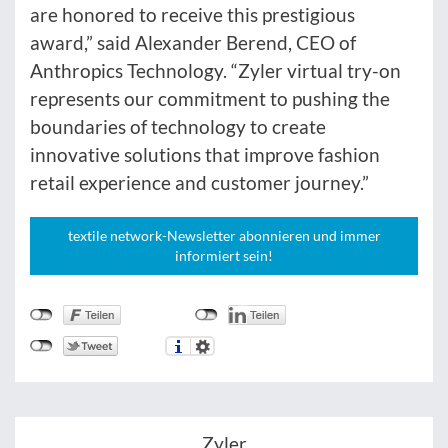
are honored to receive this prestigious
award,” said Alexander Berend, CEO of
Anthropics Technology. “Zyler virtual try-on
represents our commitment to pushing the
boundaries of technology to create
innovative solutions that improve fashion
retail experience and customer journey.”
textile network-Newsletter abonnieren und immer
informiert sein!
Zyler