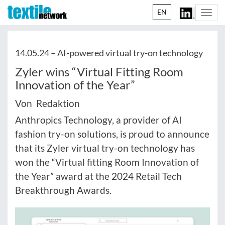
EN
Togg
navi
14.05.24 –
AI-powered virtual try-on technology
Zyler wins “Virtual Fitting Room
Innovation of the Year”
Von Redaktion
Anthropics Technology, a provider of AI
fashion try-on solutions, is proud to announce
that its Zyler virtual try-on technology has
won the “Virtual fitting Room Innovation of
the Year” award at the 2024 Retail Tech
Breakthrough Awards.