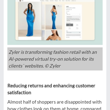
Zyler is transforming fashion retail with an
AI-powered virtual try-on solution for its
clients´ websites. © Zyler
Reducing returns and enhancing customer
satisfaction
Almost half of shoppers are disappointed with
how clothes look on them at home, compared