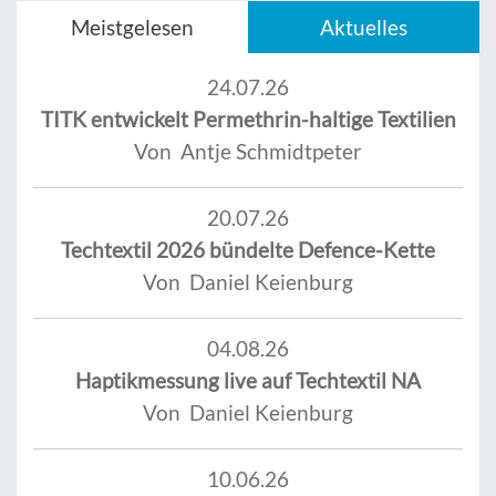
Meistgelesen
Aktuelles
24.07.26
TITK entwickelt Permethrin-haltige Textilien
Von Antje Schmidtpeter
20.07.26
Techtextil 2026 bündelte Defence-Kette
Von Daniel Keienburg
04.08.26
Haptikmessung live auf Techtextil NA
Von Daniel Keienburg
10.06.26