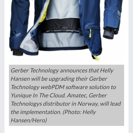
Gerber Technology announces that Helly
Hansen will be upgrading their Gerber
Technology webPDM software solution to
Yunique In The Cloud. Amatec, Gerber
Technologys distributor in Norway, will lead
the implementation. (Photo: Helly
Hansen/Hero)