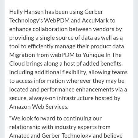
Helly Hansen has been using Gerber
Technology’s WebPDM and AccuMark to
enhance collaboration between vendors by
providing a single source of data as well as a
tool to efficiently manage their product data.
Migration from webPDM to Yunique In The
Cloud brings along a host of added benefits,
including additional flexibility, allowing teams
to access information wherever they may be
located and performance enhancements via a
secure, always-on infrastructure hosted by
Amazon Web Services.
“We look forward to continuing our
relationship with industry experts from
Amatec and Gerber Technology and believe