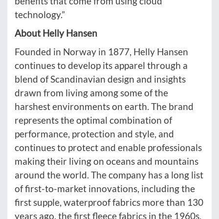
benefits that come from using cloud
technology.”
About Helly Hansen
Founded in Norway in 1877, Helly Hansen
continues to develop its apparel through a
blend of Scandinavian design and insights
drawn from living among some of the
harshest environments on earth. The brand
represents the optimal combination of
performance, protection and style, and
continues to protect and enable professionals
making their living on oceans and mountains
around the world. The company has a long list
of first-to-market innovations, including the
first supple, waterproof fabrics more than 130
years ago, the first fleece fabrics in the 1960s,