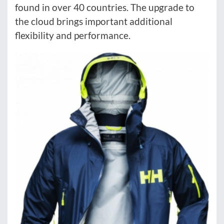
found in over 40 countries. The upgrade to
the cloud brings important additional
flexibility and performance.