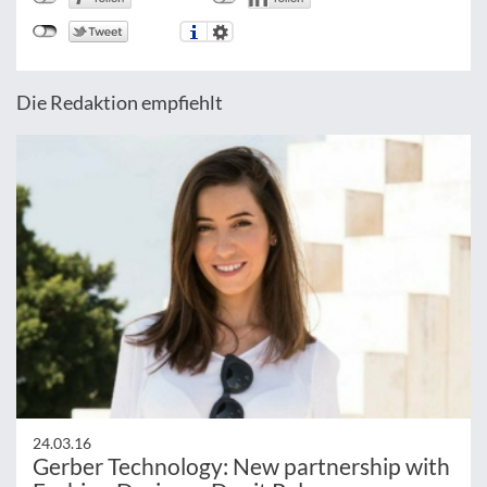
Die Redaktion empfiehlt
24.03.16
Gerber Technology: New partnership with