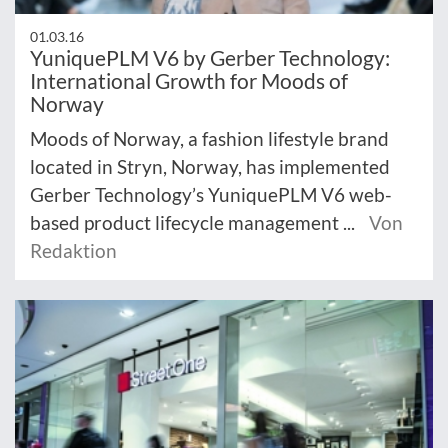
01.03.16
YuniquePLM V6 by Gerber Technology:
International Growth for Moods of
Norway
Moods of Norway, a fashion lifestyle brand
located in Stryn, Norway, has implemented
Gerber Technology’s YuniquePLM V6 web-
based product lifecycle management ...
Von
Redaktion