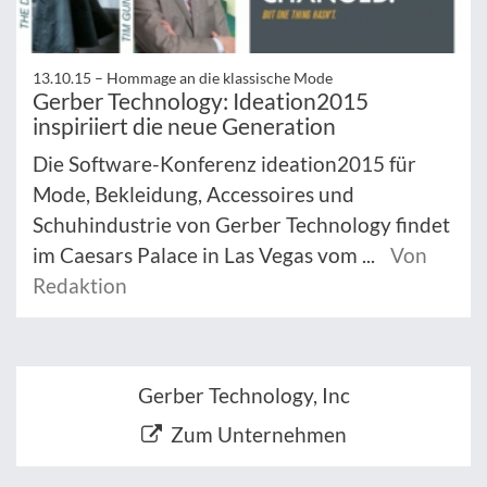
13.10.15 –
Hommage an die klassische Mode
Gerber Technology: Ideation2015
inspiriiert die neue Generation
Die Software-Konferenz ideation2015 für
Mode, Bekleidung, Accessoires und
Schuhindustrie von Gerber Technology findet
im Caesars Palace in Las Vegas vom ...
Von
Redaktion
Gerber Technology, Inc
Zum Unternehmen