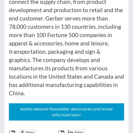
connect the supply chain, from product
development and production to retail and the
end customer. Gerber serves more than
78,000 customers in 130 countries, including
more than 100 Fortune 500 companies in
apparel & accessories, home and leisure,
transportation, packaging and sign &
graphics. The company develops and
manufactures its products from various
locations in the United States and Canada and
has additional manufacturing capabilities in
China.
textile network-Newsletter abonnieren und immer
informiert sein!