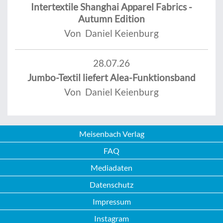
Intertextile Shanghai Apparel Fabrics -
Autumn Edition
Von Daniel Keienburg
28.07.26
Jumbo-Textil liefert Alea-Funktionsband
Von Daniel Keienburg
Meisenbach Verlag
FAQ
Mediadaten
Datenschutz
Impressum
Instagram