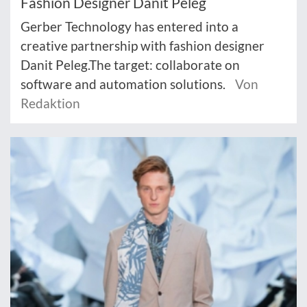
Fashion Designer Danit Peleg
Gerber Technology has entered into a
creative partnership with fashion designer
Danit Peleg.The target: collaborate on
software and automation solutions.
Von
Redaktion