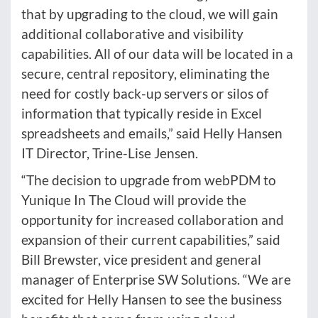
that by upgrading to the cloud, we will gain
additional collaborative and visibility
capabilities. All of our data will be located in a
secure, central repository, eliminating the
need for costly back-up servers or silos of
information that typically reside in Excel
spreadsheets and emails,” said Helly Hansen
IT Director, Trine-Lise Jensen.
“The decision to upgrade from webPDM to
Yunique In The Cloud will provide the
opportunity for increased collaboration and
expansion of their current capabilities,” said
Bill Brewster, vice president and general
manager of Enterprise SW Solutions. “We are
excited for Helly Hansen to see the business