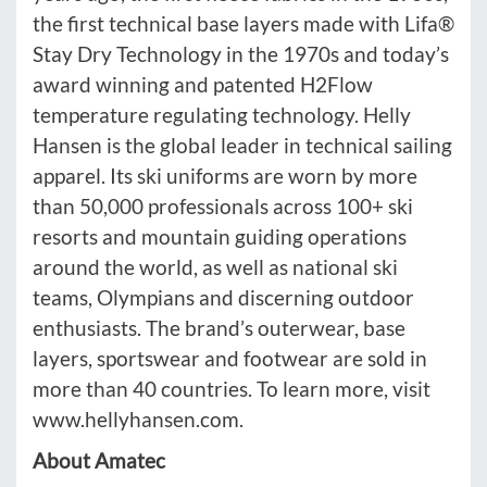
the first technical base layers made with Lifa®
Stay Dry Technology in the 1970s and today’s
award winning and patented H2Flow
temperature regulating technology. Helly
Hansen is the global leader in technical sailing
apparel. Its ski uniforms are worn by more
than 50,000 professionals across 100+ ski
resorts and mountain guiding operations
around the world, as well as national ski
teams, Olympians and discerning outdoor
enthusiasts. The brand’s outerwear, base
layers, sportswear and footwear are sold in
more than 40 countries. To learn more, visit
www.hellyhansen.com.
About Amatec