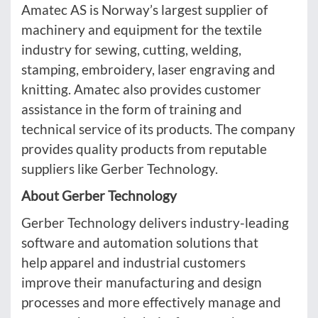
Amatec AS is Norway’s largest supplier of
machinery and equipment for the textile
industry for sewing, cutting, welding,
stamping, embroidery, laser engraving and
knitting. Amatec also provides customer
assistance in the form of training and
technical service of its products. The company
provides quality products from reputable
suppliers like Gerber Technology.
About Gerber Technology
Gerber Technology delivers industry-leading
software and automation solutions that
help apparel and industrial customers
improve their manufacturing and design
processes and more effectively manage and