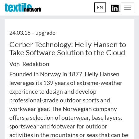
EN
Togg
navi
24.03.16 –
upgrade
Gerber Technology: Helly Hansen to
Take Software Solution to the Cloud
Von Redaktion
Founded in Norway in 1877, Helly Hansen
leverages its 139 years of extreme-weather
experience to design and develop
professional-grade outdoor sports and
workwear gear. The Norwegian company
offers a selection of outerwear, base layers,
sportswear and footwear for outdoor
activities in the mountains or seas that can be