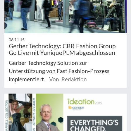
06.11.15
Gerber Technology: CBR Fashion Group
Go Live mit YuniquePLM abgeschlossen
Gerber Technology Solution zur
Unterstützung von Fast Fashion-Prozess
implementiert.
Von Redaktion